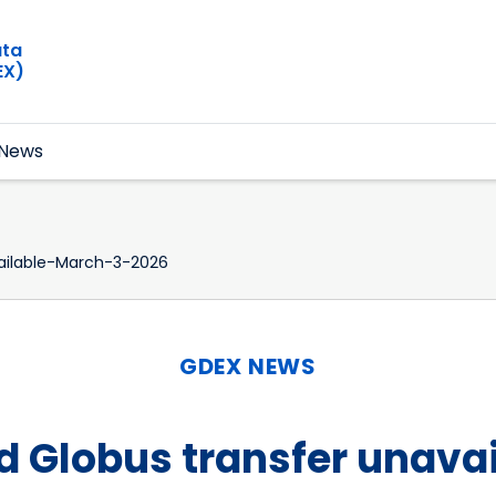
ata
EX)
News
ilable-March-3-2026
GDEX NEWS
 Globus transfer unavai