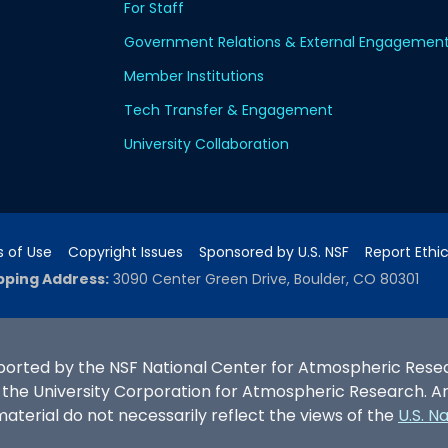
For Staff
Government Relations & External Engagemen
Member Institutions
Tech Transfer & Engagement
University Collaboration
 of Use
Copyright Issues
Sponsored by U.S. NSF
Report Ethi
pping Address:
3090 Center Green Drive, Boulder, CO 80301
ported by the NSF National Center for Atmospheric Researc
e University Corporation for Atmospheric Research. Any 
terial do not necessarily reflect the views of the
U.S. N