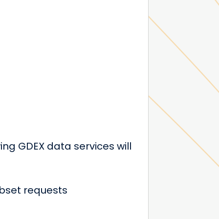
ng GDEX data services will
bset requests