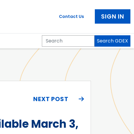
SIGN IN
Contact Us
Search GDEX
Search
NEXT POST
lable March 3,