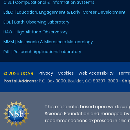
CISL | Computational & Information Systems
EdEC | Education, Engagement & Early-Career Development
EOL | Earth Observing Laboratory
HAO | High Altitude Observatory
MMM | Mesoscale & Microscale Meteorology
RAL | Research Applications Laboratory
© 2026 UCAR
Privacy
Cookies
Web Accessibility
Terms
Postal Address:
P.O. Box 3000, Boulder, CO 80307-3000
•
Shi
This material is based upon work sup
Science Foundation and managed by th
recommendations expressed in this ma