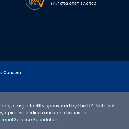
FAIR and open science
t
cs Concern
h, a major facility sponsored by the U.S. National
opinions, findings and conclusions or
ational Science Foundation.