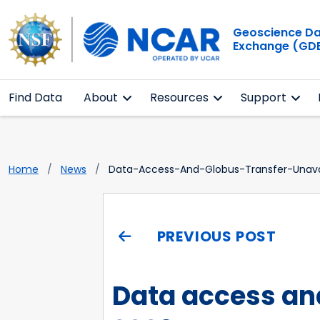
Geoscience D
Exchange (GD
Find Data
About
Resources
Support
Home
News
Data-Access-And-Globus-Transfer-Unava
PREVIOUS POST
Data access and