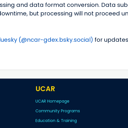
sing and data format conversion. Data subs
owntime, but processing will not proceed un
luesky (@ncar-gdex.bsky.social)
for updates
UCAR
UCAR Homepage
Community Programs
Education & Training