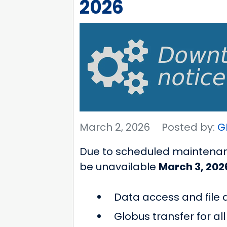
2026
March 2, 2026
Posted by:
G
Due to scheduled maintenanc
be unavailable
March 3, 202
Data access and file
Globus transfer for a