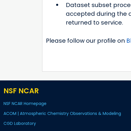
Dataset subset proces
accepted during the d
returned to service.
Please follow our profile on
B
NSF NCAR
NSF NCAR Homepage
ACOM | Atmospheric Chemistry Observations & Modeling
CGD Laboratory