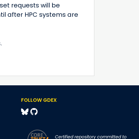
et requests will be
til after HPC systems are
.
FOLLOW GDEX
Certified repository committed to