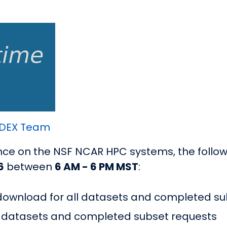
DEX Team
e on the NSF NCAR HPC systems, the followi
6
between
6 AM - 6 PM MST
:
 download for all datasets and completed su
ll datasets and completed subset requests