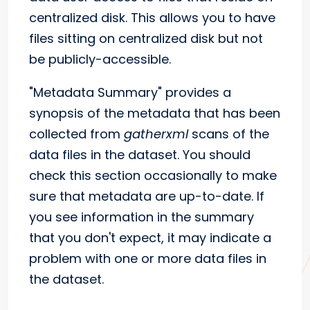
centralized disk. This allows you to have
files sitting on centralized disk but not
be publicly-accessible.
"Metadata Summary" provides a
synopsis of the metadata that has been
collected from
gatherxml
scans of the
data files in the dataset. You should
check this section occasionally to make
sure that metadata are up-to-date. If
you see information in the summary
that you don't expect, it may indicate a
problem with one or more data files in
the dataset.