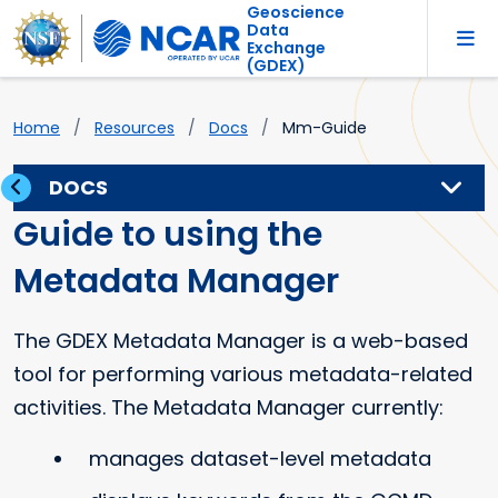
Geoscience
Data
Exchange
(GDEX)
Home
Resources
Docs
Mm-Guide
DOCS
Guide to using the
Metadata Manager
The GDEX Metadata Manager is a web-based
tool for performing various metadata-related
activities. The Metadata Manager currently:
manages dataset-level metadata