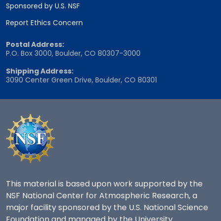
Sponsored by U.S. NSF
Report Ethics Concern
Postal Address:
P.O. Box 3000, Boulder, CO 80307-3000
Shipping Address:
3090 Center Green Drive, Boulder, CO 80301
This material is based upon work supported by the
NSF National Center for Atmospheric Research, a
major facility sponsored by the U.S. National Science
Foundation and managed by the University