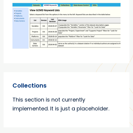
Collections
This section is not currently
implemented. It is just a placeholder.