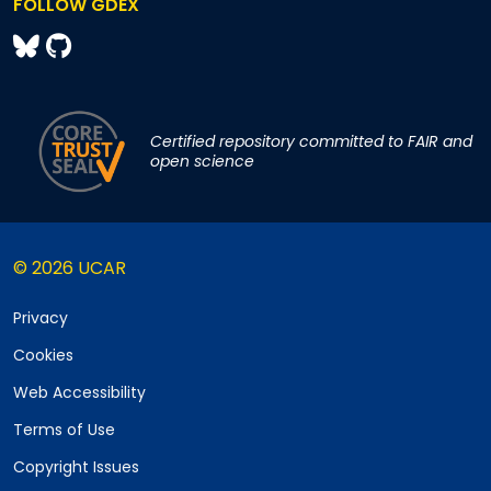
FOLLOW GDEX
Certified repository committed to FAIR and
open science
© 2026 UCAR
Privacy
Cookies
Web Accessibility
Terms of Use
Copyright Issues