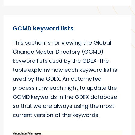
GCMD keyword lists
This section is for viewing the Global
Change Master Directory (GCMD)
keyword lists used by the GDEX. The
table explains how each keyword list is
used by the GDEX. An automated
process runs each night to update the
GCMD keywords in the GDEX database
so that we are always using the most
current version of the keywords.