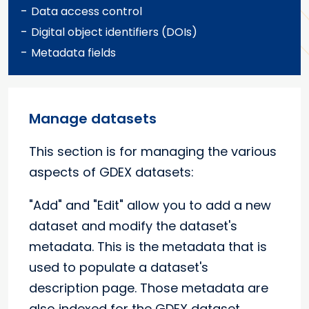
-
Data access control
-
Digital object identifiers (DOIs)
-
Metadata fields
Manage datasets
This section is for managing the various
aspects of GDEX datasets:
"Add" and "Edit" allow you to add a new
dataset and modify the dataset's
metadata. This is the metadata that is
used to populate a dataset's
description page. Those metadata are
also indexed for the GDEX dataset