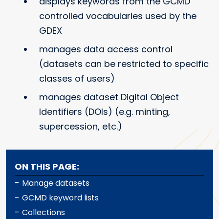
displays keywords from the GCMD
controlled vocabularies used by the
GDEX
manages data access control
(datasets can be restricted to specific
classes of users)
manages dataset Digital Object
Identifiers (DOIs) (e.g. minting,
supercession, etc.)
ON THIS PAGE:
-
Manage datasets
-
GCMD keyword lists
-
Collections