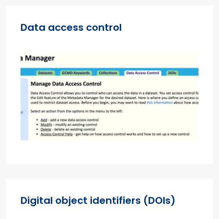
Data access control
Digital object identifiers (DOIs)