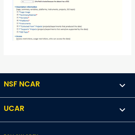
NSF NCAR
UCAR