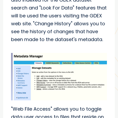
search and "Look For Data" features that
will be used the users visiting the GDEX
web site. "Change History" allows you to
see the history of changes that have
been made to the dataset's metadata.
"Web File Access" allows you to toggle
data user access to files that reside on