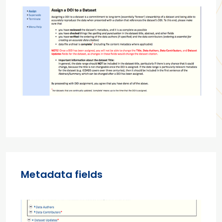
Metadata fields