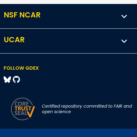
NSF NCAR
UCAR
FOLLOW GDEX
Certified repository committed to FAIR and
open science