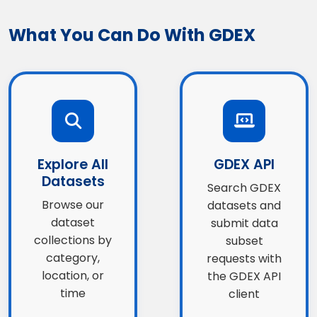
What You Can Do With GDEX
Explore All
GDEX API
Datasets
Search GDEX
Browse our
datasets and
dataset
submit data
collections by
subset
category,
requests with
location, or
the GDEX API
time
client