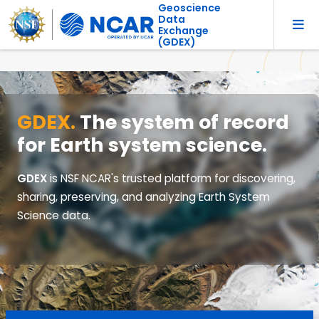
Geoscience
Data
Exchange
(GDEX)
GDEX.
The system of record
for Earth system science.
GDEX
is NSF NCAR's trusted platform for discovering,
sharing, preserving, and analyzing Earth System
Science data.