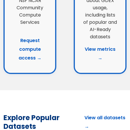
NSF NCAR
about GDEX
Community
usage,
Compute
including lists
Services
of popular and
AI-Ready
datasets
Request
compute
View metrics
access →
→
Explore Popular
View all datasets
Datasets
→