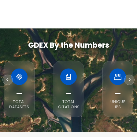
GDEX By the Numbers
—
—
—
TOTAL
TOTAL
UNIQUE
DATASETS
CITATIONS
IPS