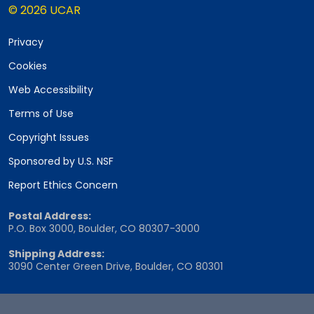
© 2026 UCAR
Privacy
Cookies
Web Accessibility
Terms of Use
Copyright Issues
Sponsored by U.S. NSF
Report Ethics Concern
Postal Address:
P.O. Box 3000, Boulder, CO 80307-3000
Shipping Address:
3090 Center Green Drive, Boulder, CO 80301