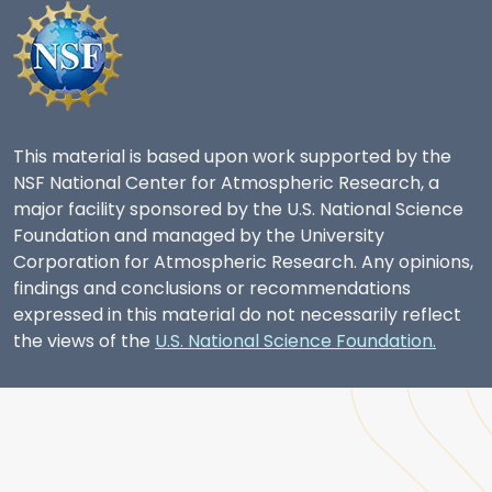
This material is based upon work supported by the
NSF National Center for Atmospheric Research, a
major facility sponsored by the U.S. National Science
Foundation and managed by the University
Corporation for Atmospheric Research. Any opinions,
findings and conclusions or recommendations
expressed in this material do not necessarily reflect
the views of the
U.S. National Science Foundation.