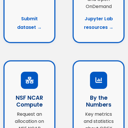
OnDemand
Submit
Jupyter Lab
dataset →
resources →
NSF NCAR
By the
Compute
Numbers
Request an
Key metrics
allocation on
and statistics