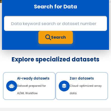
Search for Data
Search
Explore specialized datasets
AI-ready datasets
Zarr datasets
Dataset prepared for
Cloud-optimized array
AI/ML Workflow
data