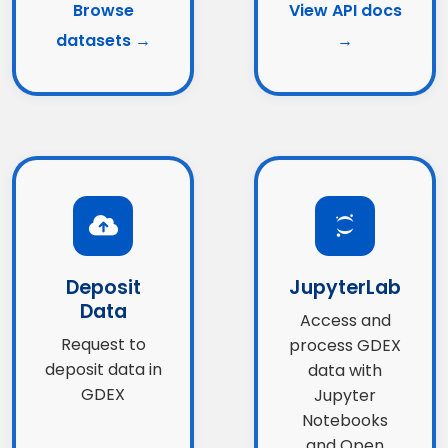
Browse
View API docs
datasets →
→
Deposit
JupyterLab
Data
Access and
Request to
process GDEX
deposit data in
data with
GDEX
Jupyter
Notebooks
and Open