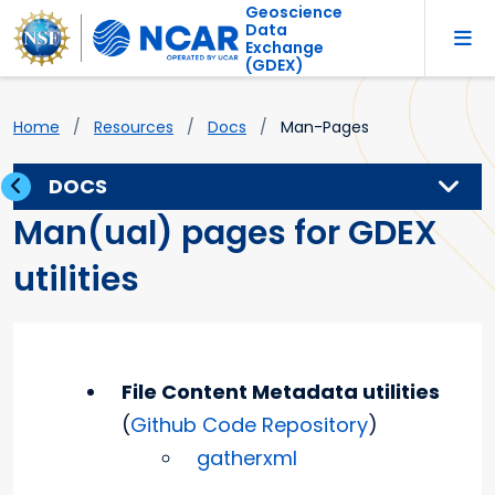
Geoscience
Data
Exchange
(GDEX)
Home
Resources
Docs
Man-Pages
DOCS
Man(ual) pages for GDEX
utilities
File Content Metadata utilities
(
Github Code Repository
)
gatherxml