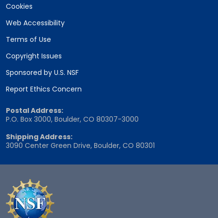
Cookies
Web Accessibility
Terms of Use
Copyright Issues
Sponsored by U.S. NSF
Report Ethics Concern
Postal Address:
P.O. Box 3000, Boulder, CO 80307-3000
Shipping Address:
3090 Center Green Drive, Boulder, CO 80301