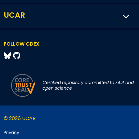
UCAR
FOLLOW GDEX
Certified repository committed to FAIR and
open science
© 2026 UCAR
Privacy