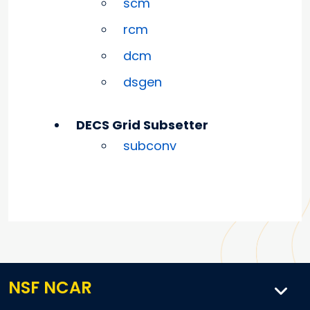
scm
rcm
dcm
dsgen
DECS Grid Subsetter
subconv
NSF NCAR