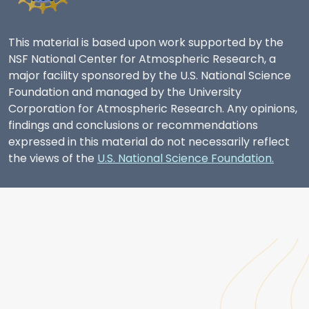
This material is based upon work supported by the
NSF National Center for Atmospheric Research, a
major facility sponsored by the U.S. National Science
Foundation and managed by the University
Corporation for Atmospheric Research. Any opinions,
findings and conclusions or recommendations
expressed in this material do not necessarily reflect
the views of the
U.S. National Science Foundation.