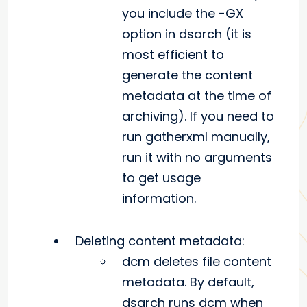
you include the -GX
option in dsarch (it is
most efficient to
generate the content
metadata at the time of
archiving). If you need to
run gatherxml manually,
run it with no arguments
to get usage
information.
Deleting content metadata:
dcm deletes file content
metadata. By default,
dsarch runs dcm when