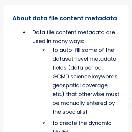
About data file content metadata
Data file content metadata are
used in many ways:
to auto-fill some of the
dataset-level metadata
fields (data period,
GCMD science keywords,
geospatial coverage,
etc.) that otherwise must
be manually entered by
the specialist
to create the dynamic
file list