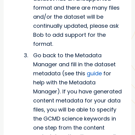
format and there are many files
and/or the dataset will be
continually updated, please ask
Bob to add support for the
format.
Go back to the Metadata
Manager and fill in the dataset
metadata (see this
guide
for
help with the Metadata
Manager). If you have generated
content metadata for your data
files, you will be able to specify
the GCMD science keywords in
one step from the content