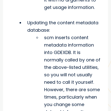
get usage information.
Updating the content metadata
database:
scm inserts content
metadata information
into GDEXDB. It is
normally called by one of
the above-listed utilities,
so you will not usually
need to call it yourself.
However, there are some
times, particularly when
you change some