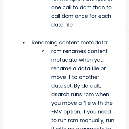
one call to dcm than to
call dcm once for each
data file.
Renaming content metadata:
rcm renames content
metadata when you
rename a data file or
move it to another
dataset. By default,
dsarch runs rcm when
you move a file with the
-MV option. If you need
to run rcm manually, run
it with no arguments to