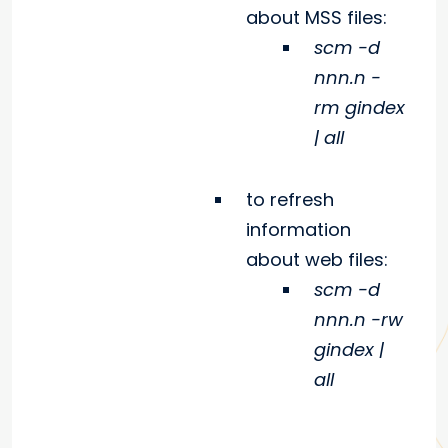
about MSS files:
scm -d
nnn.n -
rm gindex
| all
to refresh
information
about web files:
scm -d
nnn.n -rw
gindex |
all