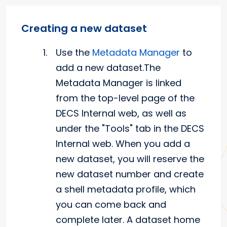
Creating a new dataset
Use the
Metadata Manager
to
add a new dataset.The
Metadata Manager is linked
from the top-level page of the
DECS Internal web, as well as
under the "Tools" tab in the DECS
Internal web. When you add a
new dataset, you will reserve the
new dataset number and create
a shell metadata profile, which
you can come back and
complete later. A dataset home