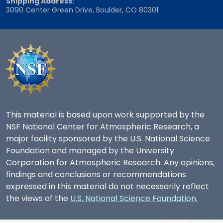
Shipping Address:
3090 Center Green Drive, Boulder, CO 80301
This material is based upon work supported by the
NSF National Center for Atmospheric Research, a
major facility sponsored by the U.S. National Science
Foundation and managed by the University
Corporation for Atmospheric Research. Any opinions,
findings and conclusions or recommendations
expressed in this material do not necessarily reflect
the views of the
U.S. National Science Foundation.