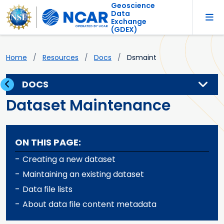
Geoscience
Data
Exchange
(GDEX)
Home
Resources
Docs
Dsmaint
DOCS
Dataset Maintenance
ON THIS PAGE:
-
Creating a new dataset
-
Maintaining an existing dataset
-
Data file lists
-
About data file content metadata