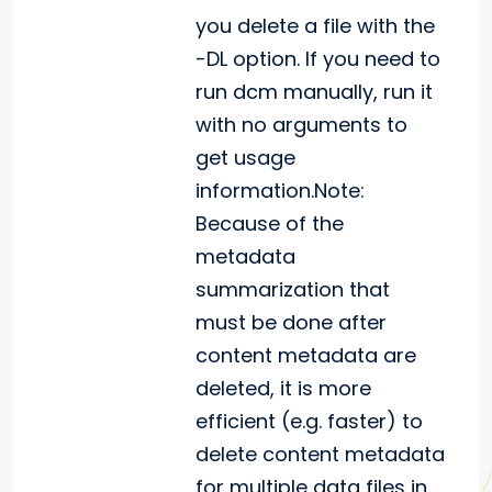
you delete a file with the
-DL option. If you need to
run dcm manually, run it
with no arguments to
get usage
information.Note:
Because of the
metadata
summarization that
must be done after
content metadata are
deleted, it is more
efficient (e.g. faster) to
delete content metadata
for multiple data files in