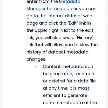
enter from the
Metadata
Manager home page
or you can
go to the internal dataset web
page and click the "Edit" link in
the upper right. Next to the edit
link, you will also see a "History"
link that will allow you to view the
history of dataset metadata
changes.
Content metadata can
be generated, renamed
or deleted for a data file
at any time. It is most
efficient to generate
content metadata at the