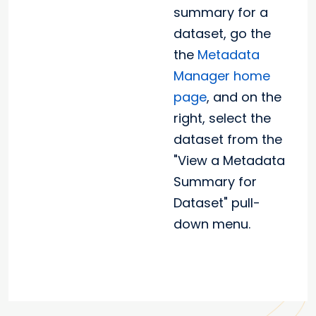
summary for a
dataset, go the
the
Metadata
Manager home
page
, and on the
right, select the
dataset from the
"View a Metadata
Summary for
Dataset" pull-
down menu.