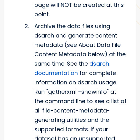
page will NOT be created at this
point.
Archive the data files using
dsarch and generate content
metadata (see About Data File
Content Metadata below) at the
same time. See the
dsarch
documentation
for complete
information on dsarch usage.
Run "gatherxml -showinfo" at
the command line to see a list of
all file-content-metadata-
generating utilities and the
supported formats. If your
dataset has an unsupported