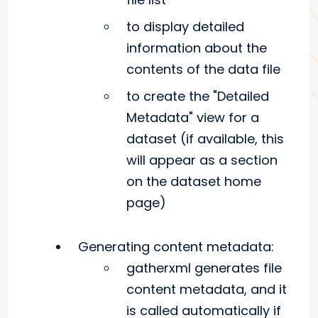
to display detailed
information about the
contents of the data file
to create the "Detailed
Metadata" view for a
dataset (if available, this
will appear as a section
on the dataset home
page)
Generating content metadata:
gatherxml generates file
content metadata, and it
is called automatically if