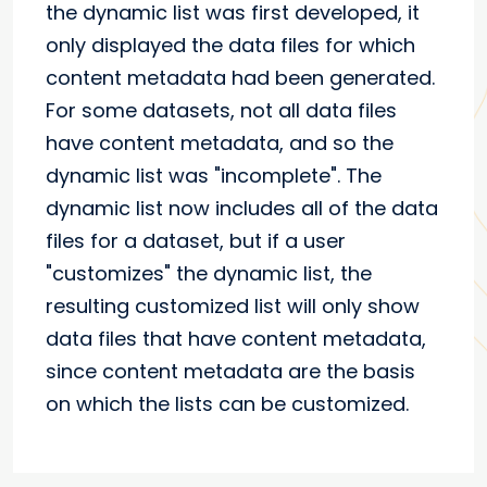
the dynamic list was first developed, it
only displayed the data files for which
content metadata had been generated.
For some datasets, not all data files
have content metadata, and so the
dynamic list was "incomplete". The
dynamic list now includes all of the data
files for a dataset, but if a user
"customizes" the dynamic list, the
resulting customized list will only show
data files that have content metadata,
since content metadata are the basis
on which the lists can be customized.