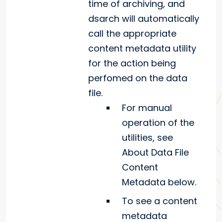
time of archiving, and
dsarch will automatically
call the appropriate
content metadata utility
for the action being
perfomed on the data
file.
For manual
operation of the
utilities, see
About Data File
Content
Metadata below.
To see a content
metadata