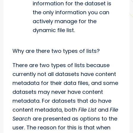
information for the dataset is
the only information you can
actively manage for the
dynamic file list.
Why are there two types of lists?
There are two types of lists because
currently not all datasets have content
metadata for their data files, and some
datasets may never have content
metadata. For datasets that do have
content metadata, both
File List
and
File
Search
are presented as options to the
user. The reason for this is that when