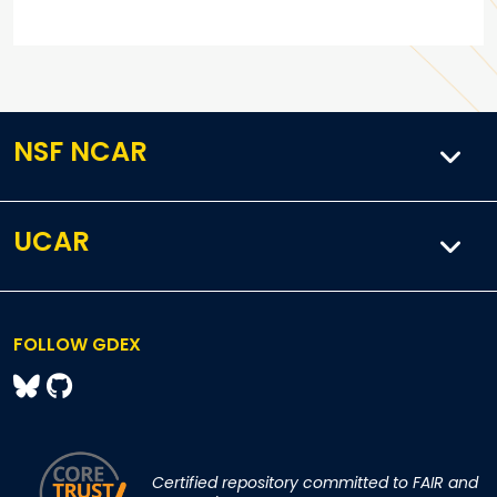
NSF NCAR
UCAR
FOLLOW GDEX
Certified repository committed to FAIR and