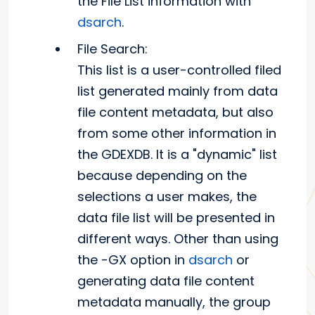
the File List information with
dsarch
.
File Search:
This list is a user-controlled filed
list generated mainly from data
file content metadata, but also
from some other information in
the GDEXDB. It is a "dynamic" list
because depending on the
selections a user makes, the
data file list will be presented in
different ways. Other than using
the -GX option in
dsarch
or
generating data file content
metadata manually, the group