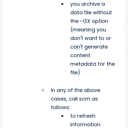
you archive a
data file without
the -GX option
(meaning you
don't want to or
can't generate
content
metadata for the
file)
In any of the above
cases, call scm as
follows:
to refresh
information