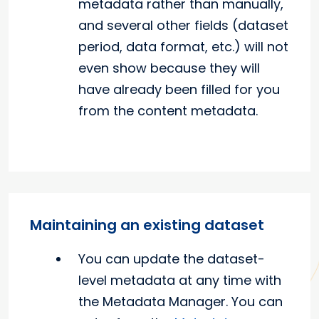
metadata rather than manually,
and several other fields (dataset
period, data format, etc.) will not
even show because they will
have already been filled for you
from the content metadata.
Maintaining an existing dataset
You can update the dataset-
level metadata at any time with
the Metadata Manager. You can