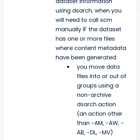
dataset information
using dsarch, when you
will need to call scm
manually IF the dataset
has one or more files
where content metadata
have been generated:
you move data
files into or out of
groups using a
non-archive
dsarch action
(an action other
than -AM, -AW, -
AB, -DL, -MV)