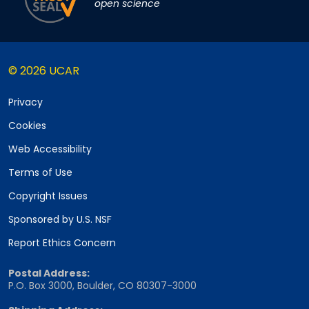
open science
© 2026 UCAR
Privacy
Cookies
Web Accessibility
Terms of Use
Copyright Issues
Sponsored by U.S. NSF
Report Ethics Concern
Postal Address:
P.O. Box 3000, Boulder, CO 80307-3000