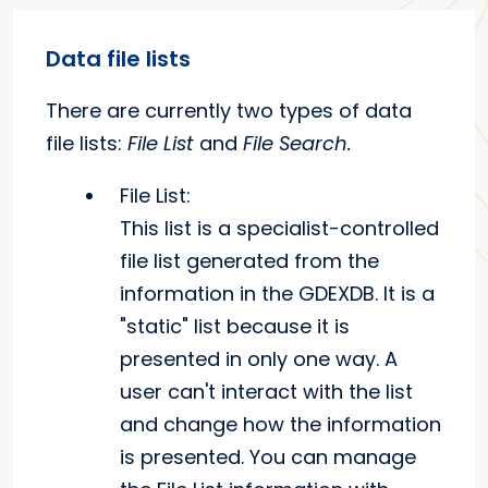
Data file lists
There are currently two types of data
file lists:
File List
and
File Search.
File List:
This list is a specialist-controlled
file list generated from the
information in the GDEXDB. It is a
"static" list because it is
presented in only one way. A
user can't interact with the list
and change how the information
is presented. You can manage