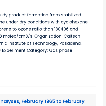
udy product formation from stabilized
one under dry conditions with cyclohexane
prene to ozone ratio than 130406 and
8E8 molec/cm3/s. Organization: Caltech
rnia Institute of Technology, Pasadena,
) Experiment Category: Gas phase
analyses, February 1965 to February