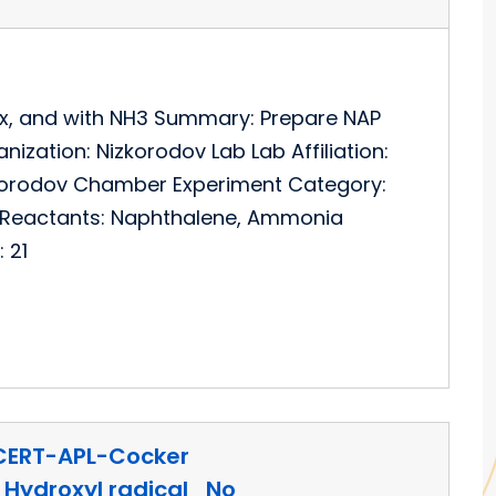
Ox, and with NH3 Summary: Prepare NAP
ization: Nizkorodov Lab Lab Affiliation:
izkorodov Chamber Experiment Category:
l Reactants: Naphthalene, Ammonia
 21
CERT-APL-Cocker
Hydroxyl radical_No