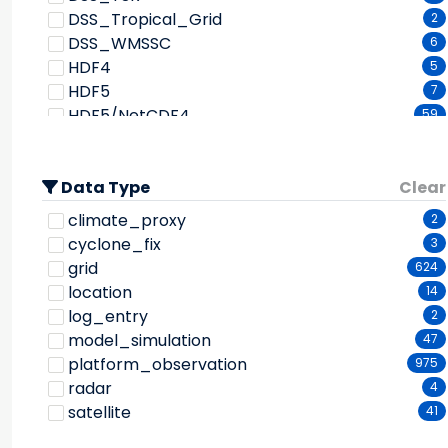
Dew Point Temperature
137
DSS_Tropical_Grid
FIXED OBSERVATION STATIONS
2
142
Dewpoint Depression
3
DSS_WMSSC
FIXED SHIPS
6
23
Diffusion
1
HDF4
FSL Mesoscale Analysis and Prediction System
5
Dimethyl Sulfide
1
HDF5
7
2
Discharge
FengYun-3B
8
1
HDF5/NetCDF4
59
Discharge/flow
Forcing data for Land Surface Model
2
1
HURDAT
1
Dissolved Co2
General Circulation Model
1
4
LITTLE_R
2
Dissolved Gases
Global Change Observation Mission 1st-Water
3
Data Type
McIDAS
Clear
2
Dissolved Solids
1
1
NASA_GSFC_GPCP
2
climate_proxy
2
GEOMAGNETIC STATIONS
1
Doppler Velocity
1
NCDC_ISD
1
cyclone_fix
3
Goddard Earth Observing System
1
Downwelling Longwave Radiation
8
NCDC_TD3200
3
grid
624
Goddard EOS Data Assimilation System-5
1
Downwelling Shortwave Radiation
6
NCDC_TD3210
1
location
14
GEOSTATIONARY SATELLITES
1
Drainage
1
NCDC_TD3220
1
log_entry
2
Japan Geostationary Meteorological Satellite
Drizzle
1
NCDC_TD3240
1
model_simulation
47
9
Drought Indices
1
NCDC_TD3260
1
platform_observation
975
NOAA Geostationary Operational
Dust/ash/smoke
4
NCDC_TD3280
1
radar
4
Environmental Satellites
10
El Nino Southern Oscillation (enso)
2
NCEP_CPC_CMORPH025
2
satellite
41
Geostationary Operational Environmental
Electric Fields/electric Currents
3
NCEP_ON124
2
Satellite 10
1
Electron Flux
2