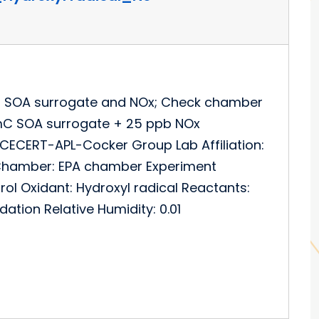
n SOA surrogate and NOx; Check chamber
mC SOA surrogate + 25 ppb NOx
CECERT-APL-Cocker Group Lab Affiliation:
RT Chamber: EPA chamber Experiment
rol Oxidant: Hydroxyl radical Reactants:
ation Relative Humidity: 0.01