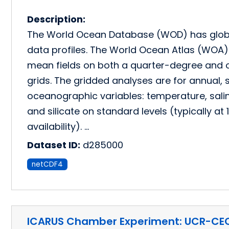
Description:
The World Ocean Database (WOD) has glob
data profiles. The World Ocean Atlas (WOA) 
mean fields on both a quarter-degree and o
grids. The gridded analyses are for annual,
oceanographic variables: temperature, salini
and silicate on standard levels (typically a
availability). …
Dataset ID:
d285000
netCDF4
ICARUS Chamber Experiment: UCR-CE