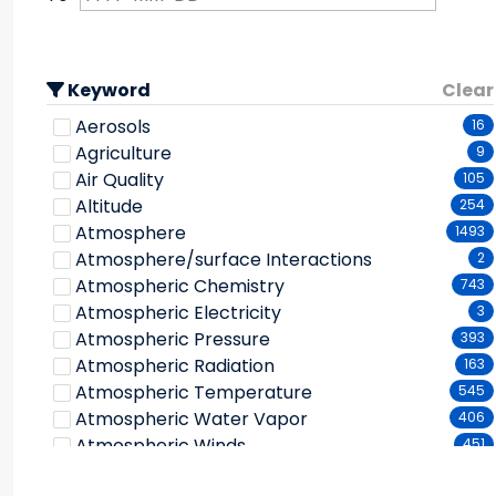
Keyword
Clear
Aerosols
16
Agriculture
9
Air Quality
105
Altitude
254
Atmosphere
1493
Atmosphere/surface Interactions
2
Atmospheric Chemistry
743
Atmospheric Electricity
3
Atmospheric Pressure
393
Atmospheric Radiation
163
Atmospheric Temperature
545
Atmospheric Water Vapor
406
Atmospheric Winds
451
Atmospheric/ocean Indicators
17