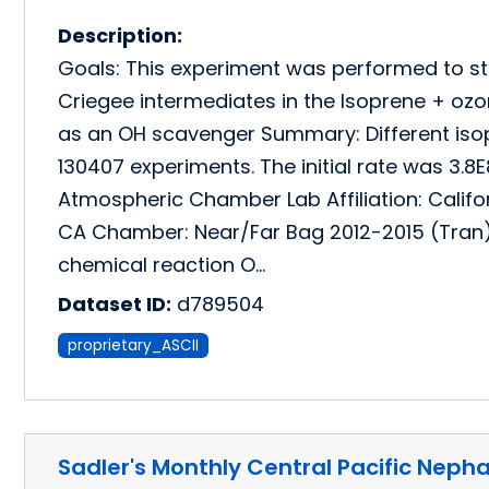
Description:
Goals: This experiment was performed to st
Criegee intermediates in the Isoprene + oz
as an OH scavenger Summary: Different iso
130407 experiments. The initial rate was 3.
Atmospheric Chamber Lab Affiliation: Califo
CA Chamber: Near/Far Bag 2012-2015 (Tran
chemical reaction O…
Dataset ID:
d789504
proprietary_ASCII
Sadler's Monthly Central Pacific Neph