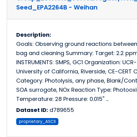
Seed_EPA2264B - Weihan
Description:
Goals: Observing ground reactions betwee
bag and cleaning Summary: Target: 2.2 pp
INSTRUMENTS: SMPS, GC1 Organization: UCR-
University of California, Riverside, CE-CE
Category: Photolysis, any phase, Blank/Cont
SOA surrogate, NOx Reaction Type: Photooxid
Temperature: 28 Pressure: 0.015'' …
Dataset ID:
d789655
proprietary_ASCII