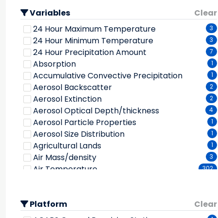
Bathymetry/seafloor Topography
10
Variables
Biological Classification
Clear
2
Biosphere
62
24 Hour Maximum Temperature
3
Climate Feedbacks
1
24 Hour Minimum Temperature
3
Climate Indicators
33
24 Hour Precipitation Amount
7
Clouds
179
Absorption
1
Coastal Processes
5
Accumulative Convective Precipitation
1
Cryosphere
43
Aerosol Backscatter
2
Cryospheric Indicators
8
Aerosol Extinction
2
Ecological Dynamics
5
Aerosol Optical Depth/thickness
4
Economic Resources
1
Aerosol Particle Properties
1
Ecosystems
4
Aerosol Size Distribution
1
Environmental Governance/management
24
Agricultural Lands
1
Environmental Impacts
2
Air Mass/density
3
Frozen Ground
3
Air Temperature
302
Geological Features
2
Albedo
46
Geomagnetism
3
Alkalinity
1
Geomorphic Landforms/processes
1
Platform
Alpine/tundra
Clear
1
Glaciers/ice Sheets
3
Ammonia
1