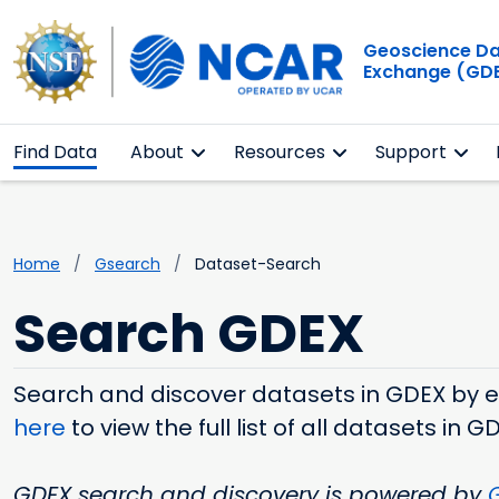
Geoscience D
Exchange (GD
Find Data
About
Resources
Support
Home
Gsearch
Dataset-Search
Search GDEX
Search and discover datasets in GDEX by ent
here
to view the full list of all datasets in G
GDEX search and discovery is powered by