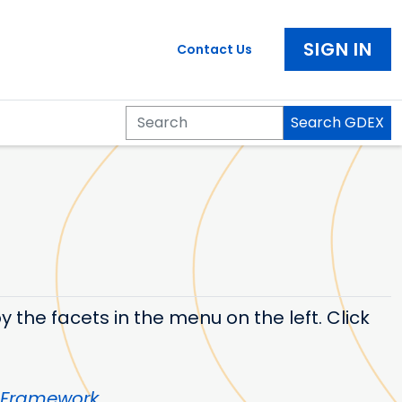
SIGN IN
Contact Us
Search GDEX
Search
 the facets in the menu on the left. Click
 Framework
.