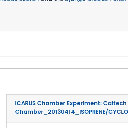
ICARUS Chamber Experiment: Caltech
Chamber_20130414_ISOPRENE/CYCL