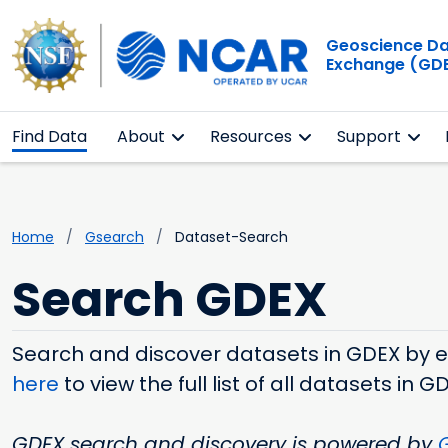
Geoscience D
Exchange (GD
Find Data
About
Resources
Support
Home
Gsearch
Dataset-Search
Search GDEX
Search and discover datasets in GDEX by ent
here
to view the full list of all datasets in G
GDEX search and discovery is powered by