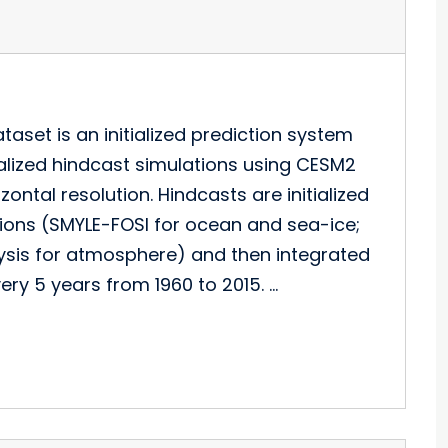
aset is an initialized prediction system
tialized hindcast simulations using CESM2
ntal resolution. Hindcasts are initialized
tions (SMYLE-FOSI for ocean and sea-ice;
lysis for atmosphere) and then integrated
ery 5 years from 1960 to 2015. …