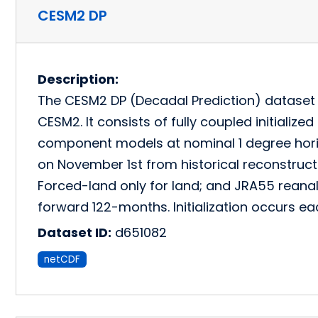
CESM2 DP
Description:
The CESM2 DP (Decadal Prediction) dataset is
CESM2. It consists of fully coupled initializ
component models at nominal 1 degree horizo
on November 1st from historical reconstruc
Forced-land only for land; and JRA55 reana
forward 122-months. Initialization occurs 
Dataset ID:
d651082
netCDF