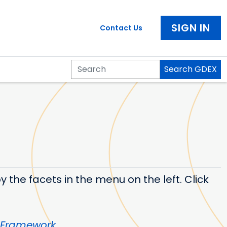
SIGN IN
Contact Us
Search GDEX
Search
 the facets in the menu on the left. Click
 Framework
.