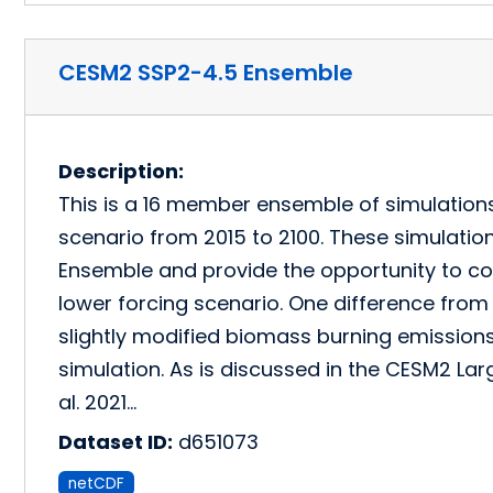
CESM2 SSP2-4.5 Ensemble
Description:
This is a 16 member ensemble of simulation
scenario from 2015 to 2100. These simulati
Ensemble and provide the opportunity to 
lower forcing scenario. One difference from 
slightly modified biomass burning emissions
simulation. As is discussed in the CESM2 La
al. 2021…
Dataset ID:
d651073
netCDF