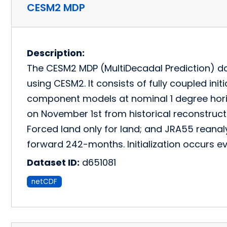
CESM2 MDP
Description:
The CESM2 MDP (MultiDecadal Prediction) dat
using CESM2. It consists of fully coupled ini
component models at nominal 1 degree horizo
on November 1st from historical reconstruc
Forced land only for land; and JRA55 reana
forward 242-months. Initialization occurs ev
Dataset ID:
d651081
netCDF