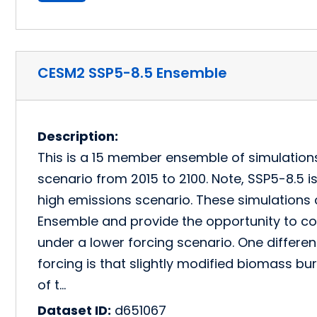
CESM2 SSP5-8.5 Ensemble
Description:
This is a 15 member ensemble of simulation
scenario from 2015 to 2100. Note, SSP5-8.5 is 
high emissions scenario. These simulation
Ensemble and provide the opportunity to c
under a lower forcing scenario. One differen
forcing is that slightly modified biomass bu
of t…
Dataset ID:
d651067