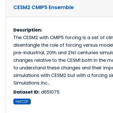
CESM2 CMIP5 Ensemble
Description:
The CESM2 with CMIP5 forcing is a set of cl
disentangle the role of forcing versus mod
pre-industrial, 20th and 21st centuries sim
changes relative to the CESM1 both in the mo
to understand these changes and their impa
simulations with CESM2 but with a forcing s
Simulations inc…
Dataset ID:
d651075
netCDF