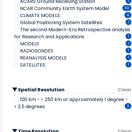
ACARS Ground Receiving Station
1
Water Quality/water Chemistry
1
Ice Extent
1
NCAR Community Earth System Model
53
Weather Events
1
Ice Growth/melt
1
CLIMATE MODELS
4
Latent Heat Flux
33
Global Positioning System Satellites
1
Liquid Precipitation
1
The second Modern-Era Retrospective analysis
Marine Surface Elements
1
for Research and Applications
1
Nitrogen
1
MODELS
1
Outgoing Longwave Radiation
1
RADIOSONDES
1
Oxygen Compounds
1
REANALYSIS MODELS
1
Paleoclimate Reconstructions
1
SATELLITES
1
Phosphorous
1
Potential Temperature
1
Precipitation Amount
1
Quasi-biennial Oscillation (qbo) Zonal Wind
Spatial Resolution
Clear
Index
1
100 km - < 250 km or approximately 1 degree -
Rain
33
< 2.5 degrees
3
Salt Flux
2
Sea Level Pressure
30
Sea Surface Temperature
1
Time Resolution
Clear
Sensible Heat Flux
3