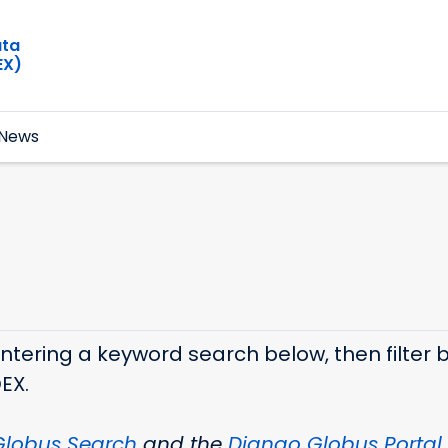
ata
EX)
News
ering a keyword search below, then filter by
DEX.
Globus Search
and the
Django Globus Portal