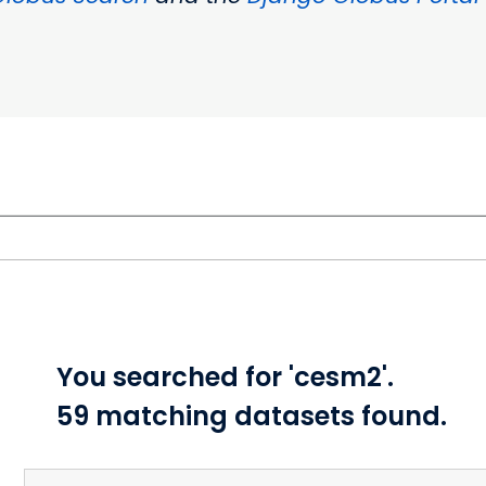
You searched for 'cesm2'.
59 matching datasets found.