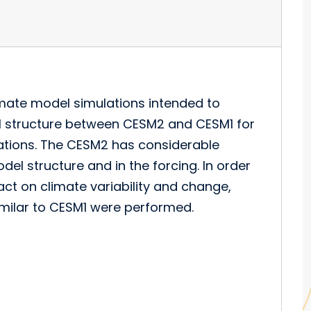
imate model simulations intended to
el structure between CESM2 and CESM1 for
ulations. The CESM2 has considerable
del structure and in the forcing. In order
ct on climate variability and change,
imilar to CESM1 were performed.