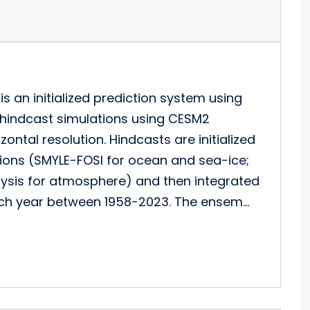
 an initialized prediction system using
ed hindcast simulations using CESM2
ntal resolution. Hindcasts are initialized
tions (SMYLE-FOSI for ocean and sea-ice;
lysis for atmosphere) and then integrated
each year between 1958-2023. The ensem…