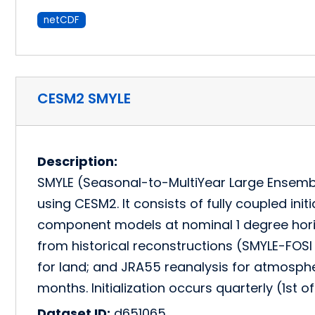
netCDF
CESM2 SMYLE
Description:
SMYLE (Seasonal-to-MultiYear Large Ensemble
using CESM2. It consists of fully coupled ini
component models at nominal 1 degree horizo
from historical reconstructions (SMYLE-FOS
for land; and JRA55 reanalysis for atmosph
months. Initialization occurs quarterly (1st 
Dataset ID:
d651065