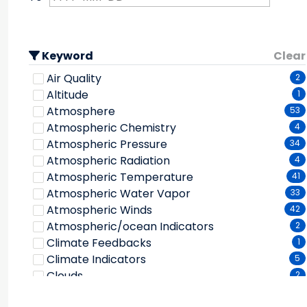
Keyword
Clear
Air Quality
2
Altitude
1
Atmosphere
53
Atmospheric Chemistry
4
Atmospheric Pressure
34
Atmospheric Radiation
4
Atmospheric Temperature
41
Atmospheric Water Vapor
33
Atmospheric Winds
42
Atmospheric/ocean Indicators
2
Climate Feedbacks
1
Climate Indicators
5
Clouds
2
Cryosphere
2