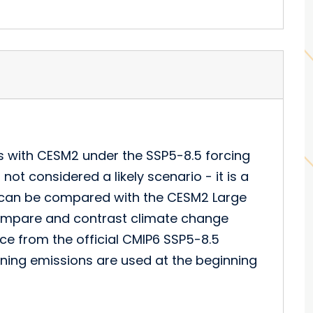
s with CESM2 under the SSP5-8.5 forcing
not considered a likely scenario - it is a
s can be compared with the CESM2 Large
ompare and contrast climate change
ce from the official CMIP6 SSP5-8.5
rning emissions are used at the beginning