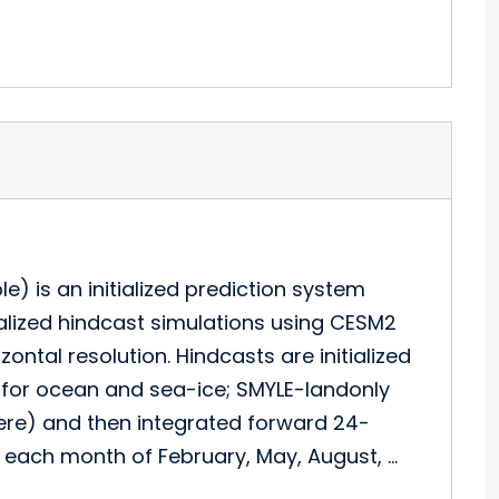
) is an initialized prediction system
tialized hindcast simulations using CESM2
ntal resolution. Hindcasts are initialized
I for ocean and sea-ice; SMYLE-landonly
ere) and then integrated forward 24-
of each month of February, May, August, …