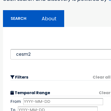
About
SEARCH
Filters
Clear all
Temporal Range
Clear
From
To