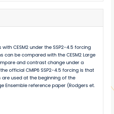
s with CESM2 under the SSP2-4.5 forcing
ons can be compared with the CESM2 Large
compare and contrast change under a
the official CMIP6 SSP2-4.5 forcing is that
 are used at the beginning of the
rge Ensemble reference paper (Rodgers et.