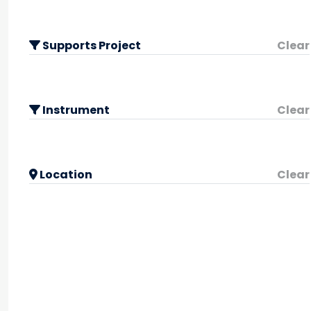
Supports Project
Clear
Instrument
Clear
Location
Clear