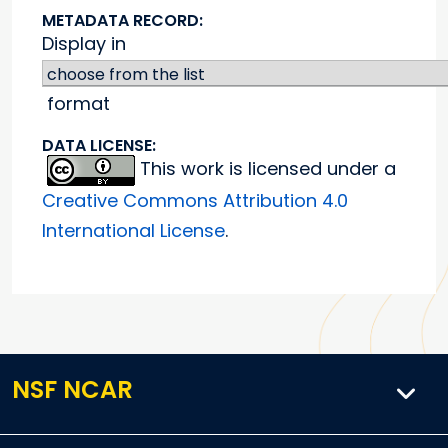
METADATA RECORD:
Display in
format
DATA LICENSE:
This work is licensed under a
Creative Commons Attribution 4.0
International License
.
NSF NCAR