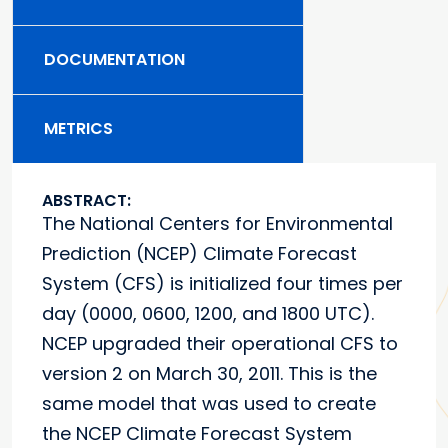
DOCUMENTATION
METRICS
ABSTRACT:
The National Centers for Environmental
Prediction (NCEP) Climate Forecast
System (CFS) is initialized four times per
day (0000, 0600, 1200, and 1800 UTC).
NCEP upgraded their operational CFS to
version 2 on March 30, 2011. This is the
same model that was used to create
the NCEP Climate Forecast System