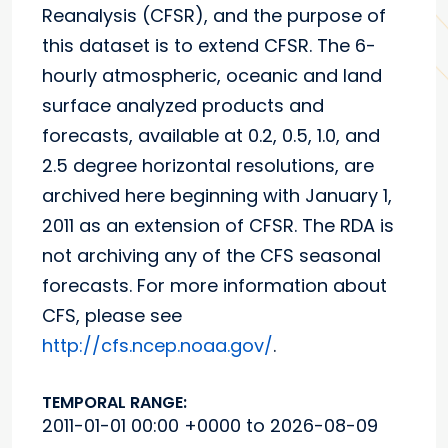
Reanalysis (CFSR), and the purpose of
this dataset is to extend CFSR. The 6-
hourly atmospheric, oceanic and land
surface analyzed products and
forecasts, available at 0.2, 0.5, 1.0, and
2.5 degree horizontal resolutions, are
archived here beginning with January 1,
2011 as an extension of CFSR. The RDA is
not archiving any of the CFS seasonal
forecasts. For more information about
CFS, please see
http://cfs.ncep.noaa.gov/
.
TEMPORAL RANGE:
2011-01-01 00:00 +0000 to 2026-08-09