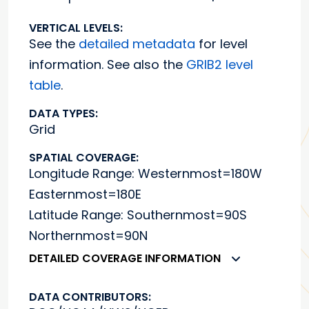
VERTICAL LEVELS:
See the
detailed metadata
for level
information. See also the
GRIB2 level
table
.
DATA TYPES:
Grid
SPATIAL COVERAGE:
Longitude Range: Westernmost=180W
Easternmost=180E
Latitude Range: Southernmost=90S
Northernmost=90N
DETAILED COVERAGE INFORMATION
DATA CONTRIBUTORS: