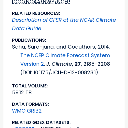
DOC/NOAA/NWS/NCEP
RELATED RESOURCES:
Description of CFSR at the NCAR Climate
Data Guide
PUBLICATIONS:
Saha, Suranjana, and Coauthors, 2014:
The NCEP Climate Forecast System
Version 2
.
J. Climate
,
27
, 2185-2208
(DOI: 10.1175/JCLI-D-12-00823.1).
TOTAL VOLUME:
59.12 TB
DATA FORMATS:
WMO GRIB2
RELATED GDEX DATASETS: