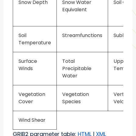
Snow Depth
Snow Water
Soil Class
Equivalent
Soil
Streamfunctions
Sublimat
Temperature
Surface
Total
Upper Ai
Winds
Precipitable
Tempera
Water
Vegetation
Vegetation
Vertical 
Cover
Species
Velocity
Wind Shear
GRIB2 parameter table:
HTML
|
XML