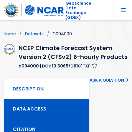
Geoscience
Data
Exchange
(GDEX)
Home
Datasets
D094000
NCEP Climate Forecast System
Version 2 (CFSv2) 6-hourly Products
d094000
| DOI: 10.5065/D61C1TXF
ASK A QUESTION
DESCRIPTION
DATA ACCESS
CITATION