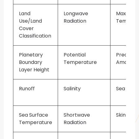
Land
Longwave
Maximum
Use/Land
Radiation
Tempera
Cover
Classification
Planetary
Potential
Precipita
Boundary
Temperature
Amount
Layer Height
Runoff
Salinity
Sea Ice M
Sea Surface
Shortwave
Skin Tem
Temperature
Radiation