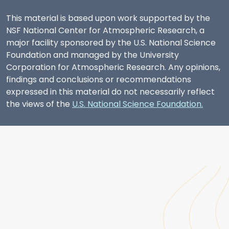
This material is based upon work supported by the
NSF National Center for Atmospheric Research, a
major facility sponsored by the U.S. National Science
Foundation and managed by the University
Corporation for Atmospheric Research. Any opinions,
findings and conclusions or recommendations
expressed in this material do not necessarily reflect
the views of the
U.S. National Science Foundation.