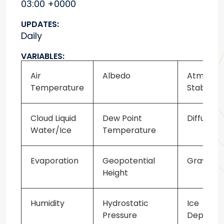
03:00 +0000
UPDATES:
Daily
VARIABLES:
Air
Albedo
Atmosph
Temperature
Stability
Cloud Liquid
Dew Point
Diffusion
Water/Ice
Temperature
Evaporation
Geopotential
Gravity 
Height
Humidity
Hydrostatic
Ice
Pressure
Depth/Th