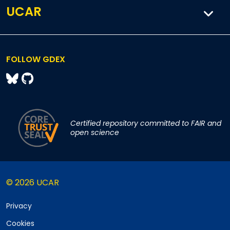
UCAR
FOLLOW GDEX
Certified repository committed to FAIR and
open science
© 2026 UCAR
Privacy
Cookies