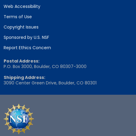
Web Accessibility
Terms of Use
Copyright Issues
Sponsored by U.S. NSF
Report Ethics Concern
Postal Address:
P.O. Box 3000, Boulder, CO 80307-3000
Shipping Address:
3090 Center Green Drive, Boulder, CO 80301