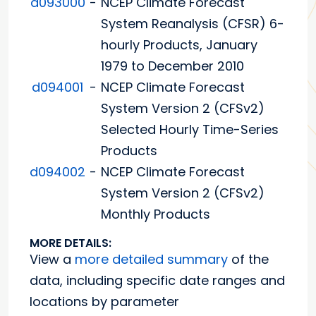
d093000
-
NCEP Climate Forecast
System Reanalysis (CFSR) 6-
hourly Products, January
1979 to December 2010
d094001
-
NCEP Climate Forecast
System Version 2 (CFSv2)
Selected Hourly Time-Series
Products
d094002
-
NCEP Climate Forecast
System Version 2 (CFSv2)
Monthly Products
MORE DETAILS:
View a
more detailed summary
of the
data, including specific date ranges and
locations by parameter