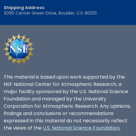
Shipping Address:
3090 Center Green Drive, Boulder, CO 80301
This material is based upon work supported by the
NSF National Center for Atmospheric Research, a
major facility sponsored by the U.S. National Science
Foundation and managed by the University
Corporation for Atmospheric Research. Any opinions,
findings and conclusions or recommendations
expressed in this material do not necessarily reflect
the views of the
U.S. National Science Foundation.