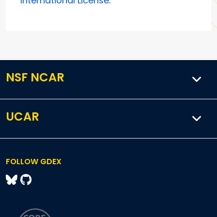
International License
.
NSF NCAR
UCAR
FOLLOW GDEX