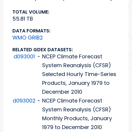
TOTAL VOLUME:
55.81 TB
DATA FORMATS:
WMO GRIB2
RELATED GDEX DATASETS:
d093001
-
NCEP Climate Forecast
System Reanalysis (CFSR)
Selected Hourly Time-Series
Products, January 1979 to
December 2010
d093002
-
NCEP Climate Forecast
System Reanalysis (CFSR)
Monthly Products, January
1979 to December 2010