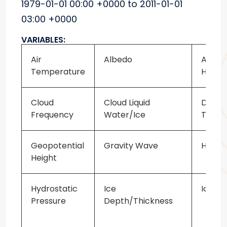
1979-01-01 00:00 +0000 to 2011-01-01
03:00 +0000
VARIABLES:
Air
Albedo
Atmos
Temperature
Heati
Cloud
Cloud Liquid
Dew P
Frequency
Water/Ice
Tempe
Geopotential
Gravity Wave
Heat F
Height
Hydrostatic
Ice
Ice Ex
Pressure
Depth/Thickness