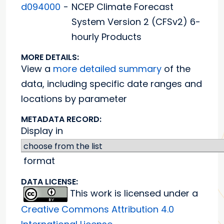
d094000
-
NCEP Climate Forecast
System Version 2 (CFSv2) 6-
hourly Products
MORE DETAILS:
View a
more detailed summary
of the
data, including specific date ranges and
locations by parameter
METADATA RECORD:
Display in
format
DATA LICENSE:
This work is licensed under a
Creative Commons Attribution 4.0