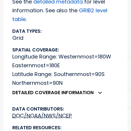
See the
detailed metadata
for level
information. See also the
GRIB2 level
table
.
DATA TYPES:
Grid
SPATIAL COVERAGE:
Longitude Range: Westernmost=180W
Easternmost=180E
Latitude Range: Southernmost=90S
Northernmost=90N
DETAILED COVERAGE INFORMATION
DATA CONTRIBUTORS:
DOC/NOAA/NWS/NCEP
RELATED RESOURCES: