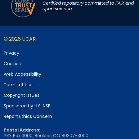
Certified repository committed to FAIR and
open science
© 2026 UCAR
Privacy
Cookies
Web Accessibility
Terms of Use
Copyright Issues
Sponsored by U.S. NSF
Report Ethics Concern
Postal Address:
P.O. Box 3000, Boulder, CO 80307-3000