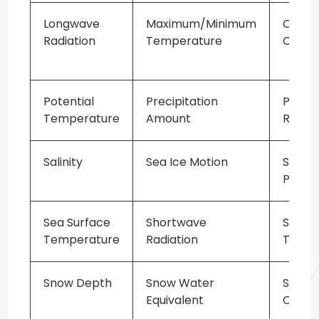
Longwave
Maximum/Minimum
Ocea
Radiation
Temperature
Curre
Potential
Precipitation
Precip
Temperature
Amount
Rate
Salinity
Sea Ice Motion
Sea Le
Press
Sea Surface
Shortwave
Skin
Temperature
Radiation
Tempe
Snow Depth
Snow Water
Soil
Equivalent
Classi