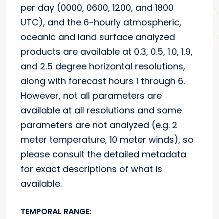
per day (0000, 0600, 1200, and 1800
UTC), and the 6-hourly atmospheric,
oceanic and land surface analyzed
products are available at 0.3, 0.5, 1.0, 1.9,
and 2.5 degree horizontal resolutions,
along with forecast hours 1 through 6.
However, not all parameters are
available at all resolutions and some
parameters are not analyzed (e.g. 2
meter temperature, 10 meter winds), so
please consult the detailed metadata
for exact descriptions of what is
available.
TEMPORAL RANGE: