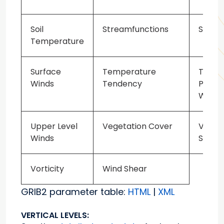
Soil
Streamfunctions
Sublim
Temperature
Surface
Temperature
Total
Winds
Tendency
Precip
Water
Upper Level
Vegetation Cover
Veget
Winds
Speci
Vorticity
Wind Shear
GRIB2 parameter table:
HTML
|
XML
VERTICAL LEVELS: