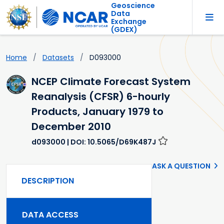
Geoscience
Data
Exchange
(GDEX)
Home
Datasets
D093000
NCEP Climate Forecast System
Reanalysis (CFSR) 6-hourly
Products, January 1979 to
December 2010
d093000
| DOI: 10.5065/D69K487J
ASK A QUESTION
DESCRIPTION
DATA ACCESS