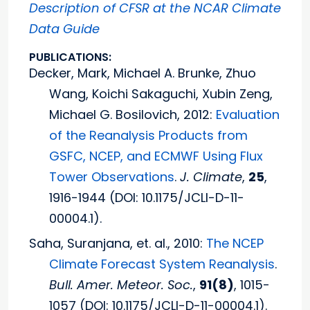
Description of CFSR at the NCAR Climate
Data Guide
PUBLICATIONS:
Decker, Mark, Michael A. Brunke, Zhuo
Wang, Koichi Sakaguchi, Xubin Zeng,
Michael G. Bosilovich, 2012:
Evaluation
of the Reanalysis Products from
GSFC, NCEP, and ECMWF Using Flux
Tower Observations
.
J. Climate
,
25
,
1916-1944 (DOI: 10.1175/JCLI-D-11-
00004.1).
Saha, Suranjana, et. al., 2010:
The NCEP
Climate Forecast System Reanalysis
.
Bull. Amer. Meteor. Soc.
,
91(8)
, 1015-
1057 (DOI: 10.1175/JCLI-D-11-00004.1).