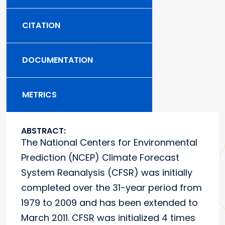
CITATION
DOCUMENTATION
METRICS
ABSTRACT:
The National Centers for Environmental
Prediction (NCEP) Climate Forecast
System Reanalysis (CFSR) was initially
completed over the 31-year period from
1979 to 2009 and has been extended to
March 2011. CFSR was initialized 4 times