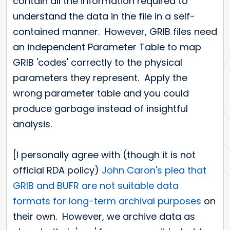
contain all the information required to
understand the data in the file in a self-
contained manner. However, GRIB files need
an independent Parameter Table to map
GRIB 'codes' correctly to the physical
parameters they represent. Apply the
wrong parameter table and you could
produce garbage instead of insightful
analysis.
[I personally agree with (though it is not
official RDA policy)
John Caron's plea that
GRIB and BUFR are not suitable data
formats for long-term archival purposes
on
their own. However, we archive data as