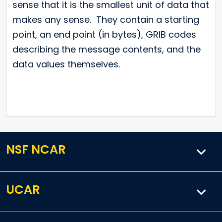
sense that it is the smallest unit of data that
makes any sense. They contain a starting
point, an end point (in bytes), GRIB codes
describing the message contents, and the
data values themselves.
NSF NCAR
UCAR