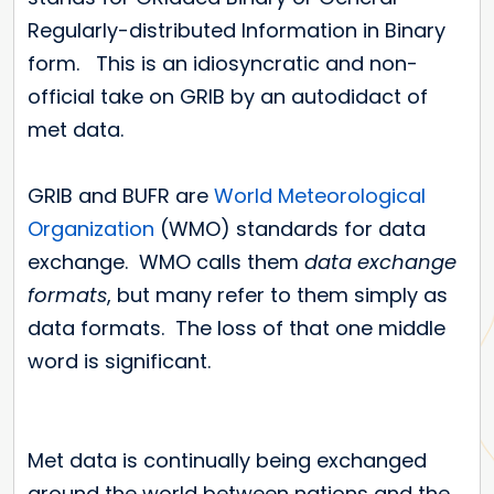
Regularly-distributed Information in Binary
form. This is an idiosyncratic and non-
official take on GRIB by an autodidact of
met data.
GRIB and BUFR are
World Meteorological
Organization
(WMO) standards for data
exchange. WMO calls them
data exchange
formats
, but many refer to them simply as
data formats. The loss of that one middle
word is significant.
Met data is continually being exchanged
around the world between nations and the