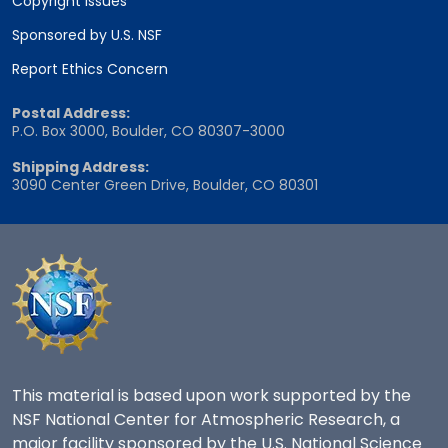
Copyright Issues
Sponsored by U.S. NSF
Report Ethics Concern
Postal Address:
P.O. Box 3000, Boulder, CO 80307-3000
Shipping Address:
3090 Center Green Drive, Boulder, CO 80301
This material is based upon work supported by the
NSF National Center for Atmospheric Research, a
major facility sponsored by the U.S. National Science