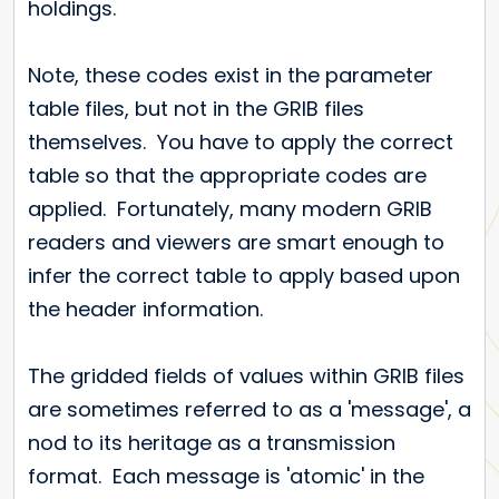
holdings.
Note, these codes exist in the parameter
table files, but not in the GRIB files
themselves. You have to apply the correct
table so that the appropriate codes are
applied. Fortunately, many modern GRIB
readers and viewers are smart enough to
infer the correct table to apply based upon
the header information.
The gridded fields of values within GRIB files
are sometimes referred to as a 'message', a
nod to its heritage as a transmission
format. Each message is 'atomic' in the