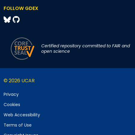
FOLLOW GDEX
Certified repository committed to FAIR and
open science
© 2026 UCAR
Privacy
Cookies
Web Accessibility
Terms of Use