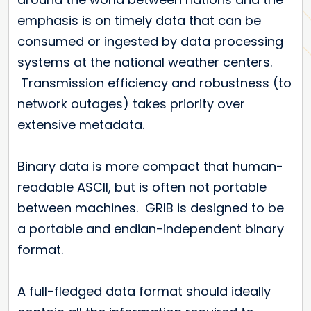
emphasis is on timely data that can be
consumed or ingested by data processing
systems at the national weather centers.
Transmission efficiency and robustness (to
network outages) takes priority over
extensive metadata.
Binary data is more compact that human-
readable ASCII, but is often not portable
between machines. GRIB is designed to be
a portable and endian-independent binary
format.
A full-fledged data format should ideally