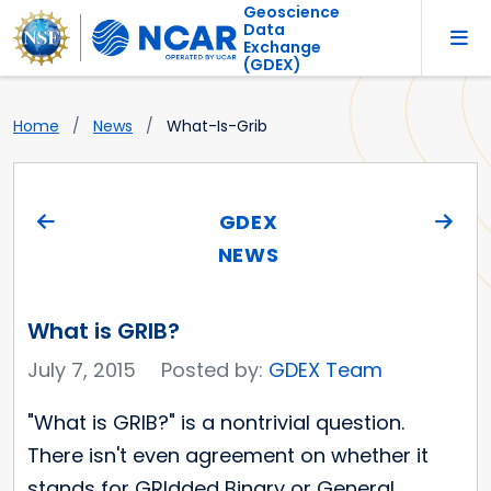
Geoscience
Data
Exchange
(GDEX)
Home
News
What-Is-Grib
GDEX
NEWS
What is GRIB?
July 7, 2015
Posted by:
GDEX Team
"What is GRIB?" is a nontrivial question.
There isn't even agreement on whether it
stands for GRIdded Binary or General