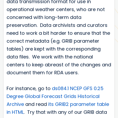
data transmission format for use in
operational weather centers, who are not
concerned with long-term data
preservation. Data archivists and curators
need to work a bit harder to ensure that the
correct metadata (e.g. GRIB parameter
tables) are kept with the corresponding
data files. We work with the national
centers to keep abreast of the changes and
document them for RDA users.
For instance, go to
ds084.1 NCEP GFS 0.25
Degree Global Forecast Grids Historical
Archive
and read
its GRIB2 parameter table
in HTML
. Try that with any of our GRIB data