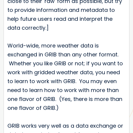
close to their 'raw' form as possible, but try
to provide information and metadata to
help future users read and interpret the
data correctly.]
World-wide, more weather data is
exchanged in GRIB than any other format.
Whether you like GRIB or not; if you want to
work with gridded weather data, you need
to learn to work with GRIB. You may even
need to learn how to work with more than
one flavor of GRIB. (Yes, there is more than
one flavor of GRIB.)
GRIB works very well as a data exchange or