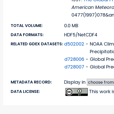
American Meteorol
0477(1997)078&am
0.0 MB
TOTAL VOLUME:
HDF5/NetCDF4
DATA FORMATS:
d502002
-
NOAA Clim
RELATED GDEX DATASETS:
Precipitati
d728006
-
Global Pre
d728007
-
Global Pre
Display in
METADATA RECORD:
This work 
DATA LICENSE: