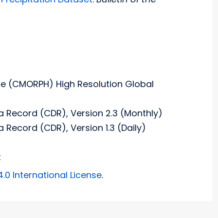
e (CMORPH) High Resolution Global
a Record (CDR), Version 2.3 (Monthly)
 Record (CDR), Version 1.3 (Daily)
t
0 International License
.