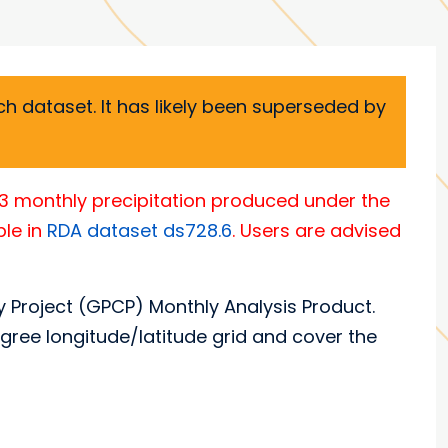
h dataset. It has likely been superseded by
.3 monthly precipitation produced under the
ble in
RDA dataset ds728.6
. Users are advised
y Project (GPCP) Monthly Analysis Product.
gree longitude/latitude grid and cover the