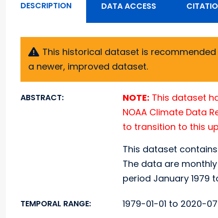
DESCRIPTION
DATA ACCESS
CITATI
This historical dataset is recommended f
a newer, improved dataset.
NOTE:
This dataset ha
ABSTRACT:
NOAA Climate Data Rec
to transition to this 
This dataset contains
The data are monthly 
period January 1979 t
1979-01-01 to 2020-07
TEMPORAL RANGE: