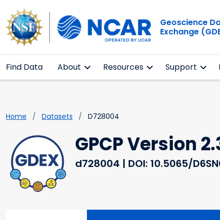
Geoscience D
Exchange (GD
Find Data
About
Resources
Support
Home
Datasets
D728004
GPCP Version 2.
d728004
| DOI: 10.5065/D6S