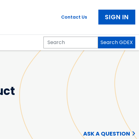
SIGN IN
Contact Us
Search GDEX
Search
uct
ASK A QUESTION