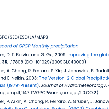
SFC/SED/ESD/LA/MAPB
cord of GPCP Monthly precipitation
ler, D. T. Bolvin, and G. Gu, 2009:
Improving the globa
,
36
, L17808 (DOI: 10.1029/2009GL040000).
man, A. Chang, R. Ferraro, P. Xie, J. Janowiak, B. Rudolf
and E. Nelkin, 2003:
The Version-2 Global Precipitat
ysis (1979?Present)
.
Journal of Hydrometeorology
,
p;amp;lt;1147:TVGPCP&amp;amp;gt;2.0.CO;2).
dler, P. Arkin, A. Chang, R. Ferraro, A. Gruber, J. Jan
recipitation Climatology Project (GPCP) Combined 