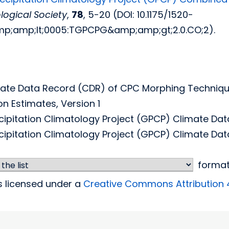
ogical Society
,
78
, 5-20 (DOI: 10.1175/1520-
p;amp;lt;0005:TGPCPG&amp;amp;gt;2.0.CO;2).
ate Data Record (CDR) of CPC Morphing Techniqu
on Estimates, Version 1
cipitation Climatology Project (GPCP) Climate Dat
cipitation Climatology Project (GPCP) Climate Data
forma
is licensed under a
Creative Commons Attribution 4.