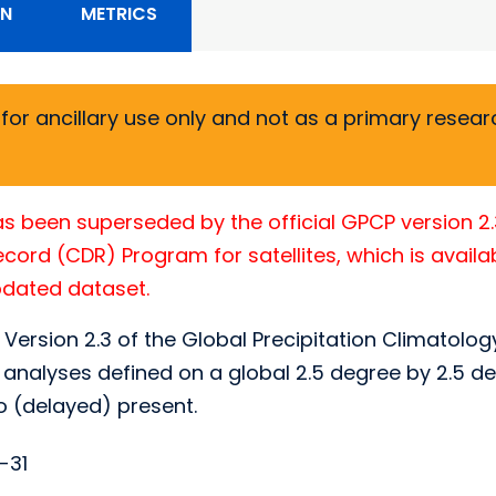
ON
METRICS
or ancillary use only and not as a primary researc
s been superseded by the official GPCP version 2
ord (CDR) Program for satellites, which is availa
updated dataset.
 Version 2.3 of the Global Precipitation Climatolog
analyses defined on a global 2.5 degree by 2.5 de
o (delayed) present.
-31