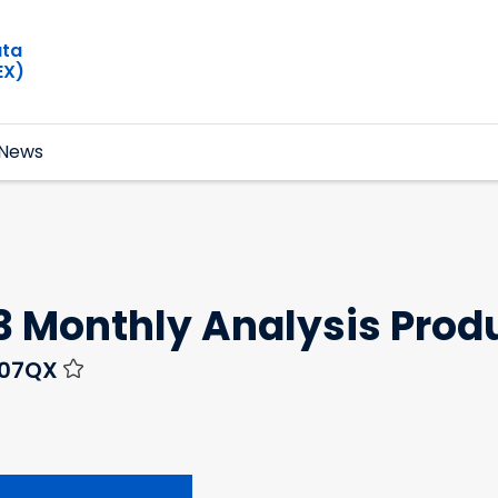
ata
EX)
News
3 Monthly Analysis Prod
N07QX