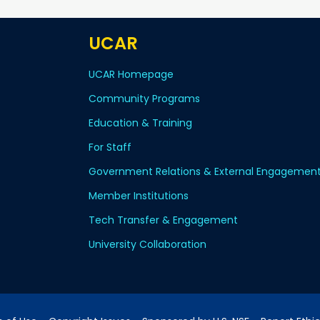
UCAR
UCAR Homepage
Community Programs
Education & Training
For Staff
Government Relations & External Engagemen
Member Institutions
Tech Transfer & Engagement
University Collaboration