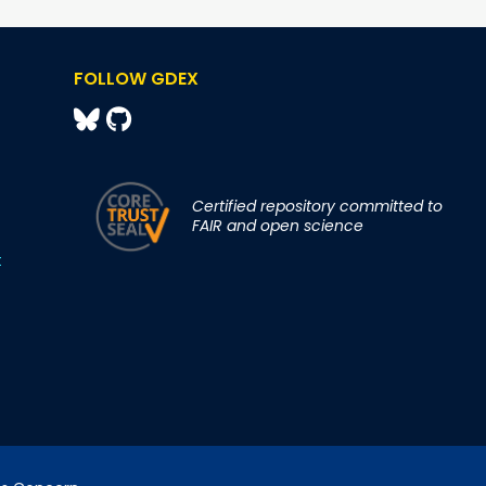
FOLLOW GDEX
Certified repository committed to
FAIR and open science
t