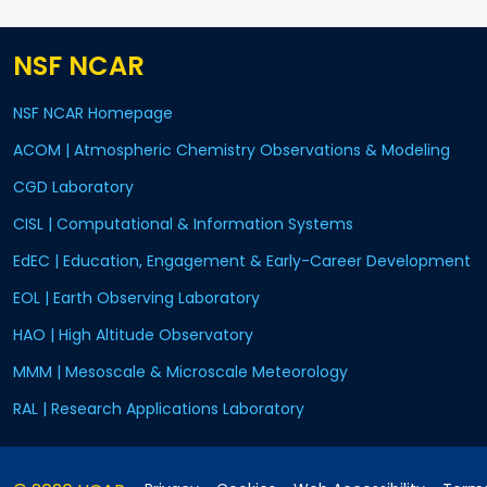
NSF NCAR
NSF NCAR Homepage
ACOM | Atmospheric Chemistry Observations & Modeling
CGD Laboratory
CISL | Computational & Information Systems
EdEC | Education, Engagement & Early-Career Development
EOL | Earth Observing Laboratory
HAO | High Altitude Observatory
MMM | Mesoscale & Microscale Meteorology
RAL | Research Applications Laboratory