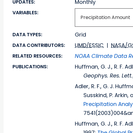
Monthly
UPDATES:
VARIABLES:
Precipitation Amount
Grid
DATA TYPES:
UMD/ESSIC
|
NASA/G
DATA CONTRIBUTORS:
NOAA Climate Data Re
RELATED RESOURCES:
Huffman, G. J., R. F. Ad
PUBLICATIONS:
Geophys. Res. Lett.
Adler, R. F., G. J. Huff
Susskind, P. Arkin, 
Precipitation Anal
7541(2003)004&am
Huffman, G. J., R. F. A
1997:
The Global P