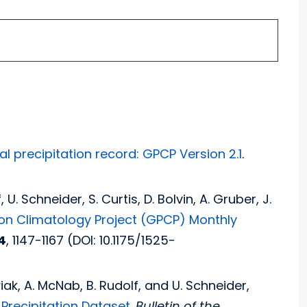
l precipitation record: GPCP Version 2.1
.
, U. Schneider, S. Curtis, D. Bolvin, A. Gruber, J.
ion Climatology Project (GPCP) Monthly
4
, 1147-1167 (DOI: 10.1175/1525-
owiak, A. McNab, B. Rudolf, and U. Schneider,
Precipitation Dataset
.
Bulletin of the