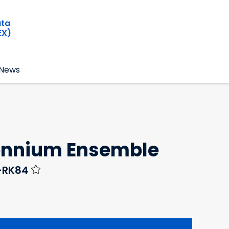
ata
EX)
News
lennium Ensemble
Y-RK84