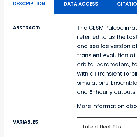
DESCRIPTION
DATA ACCESS
CITATI
The CESM Paleoclimat
ABSTRACT:
referred to as the La
and sea ice version 
transient evolution of
orbital parameters, t
with all transient for
simulations. Ensemble 
and 6-hourly outputs 
More information abo
VARIABLES:
Latent Heat Flux