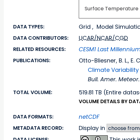
Surface Temperature
Grid , Model Simulati
DATA TYPES:
UCAR/NCAR/CGD
DATA CONTRIBUTORS:
CESM1 Last Millenniu
RELATED RESOURCES:
Otto-Bliesner, B. L., E
PUBLICATIONS:
Climate Variabili
Bull. Amer. Meteor.
519.81 TB (Entire datas
TOTAL VOLUME:
VOLUME DETAILS BY DA
netCDF
DATA FORMATS:
Display in
METADATA RECORD:
This work 
DATA LICENSE: