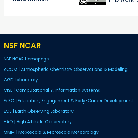
NSF NCAR
NSF NCAR Homepage
ACOM | Atmospheric Chemistry Observations & Modeling
CGD Laboratory
CISL | Computational & Information Systems
EdEC | Education, Engagement & Early-Career Development
EOL | Earth Observing Laboratory
HAO | High Altitude Observatory
MMM | Mesoscale & Microscale Meteorology