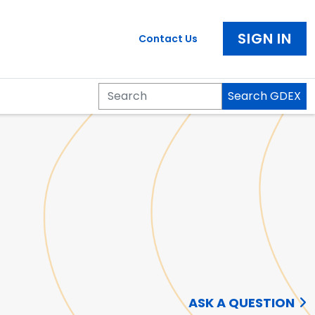
SIGN IN
Contact Us
Search GDEX
Search
ASK A QUESTION