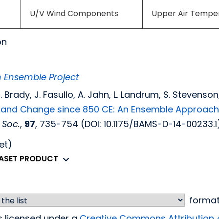
U/V Wind Components
Upper Air Tempe
on
m Ensemble Project
. C. Brady, J. Fasullo, A. Jahn, L. Landrum, S. Stevens
ty and Change since 850 CE: An Ensemble Approac
 Soc.
,
97
, 735-754 (DOI: 10.1175/BAMS-D-14-00233.1)
et)
TASET PRODUCT
forma
is licensed under a
Creative Commons Attribution 4.