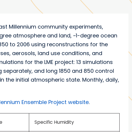
ast Millennium community experiments,
degree atmosphere and land, ~1-degree ocean
0 to 2006 using reconstructions for the
ases, aerosols, land use conditions, and
lations for the LME project: 13 simulations
ng separately, and long 1850 and 850 control
the initial atmospheric state. Monthly, daily,
llennium Ensemble Project website
.
e
Specific Humidity