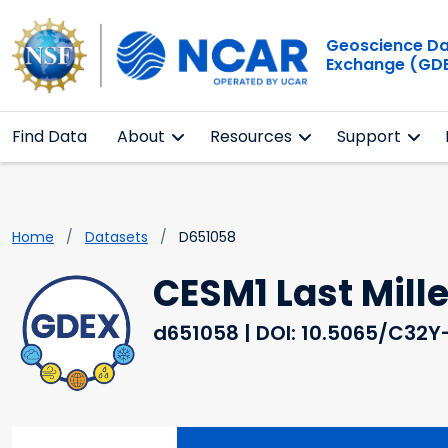
Geoscience D
Exchange (GD
Find Data
About
Resources
Support
Home
Datasets
D651058
CESM1 Last Mil
d651058
| DOI: 10.5065/C32