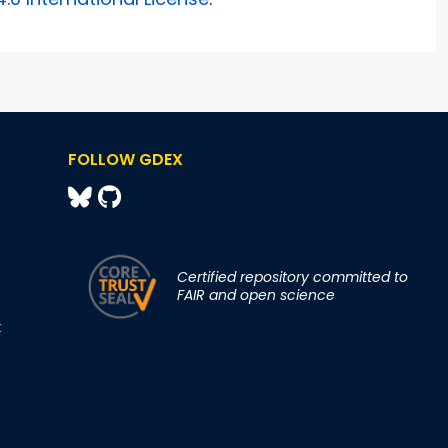
FOLLOW GDEX
Certified repository committed to
FAIR and open science
t