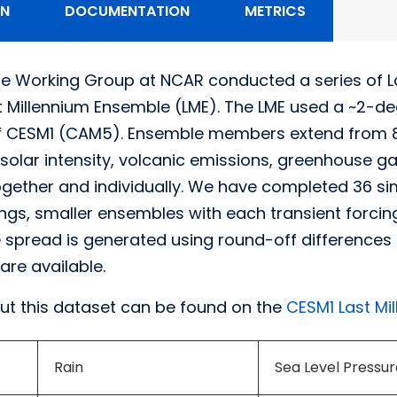
ON
DOCUMENTATION
METRICS
e Working Group at NCAR conducted a series of L
st Millennium Ensemble (LME). The LME used a ~2-
of CESM1 (CAM5). Ensemble members extend from 85
 solar intensity, volcanic emissions, greenhouse g
ogether and individually. We have completed 36 simu
cings, smaller ensembles with each transient forci
spread is generated using round-off differences in 
are available.
ut this dataset can be found on the
CESM1 Last Mi
Rain
Sea Level Pressur