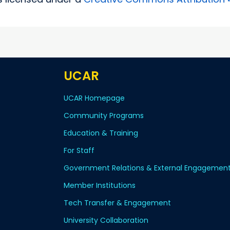
UCAR
UCAR Homepage
Community Programs
Education & Training
For Staff
Government Relations & External Engagemen
Member Institutions
Tech Transfer & Engagement
University Collaboration