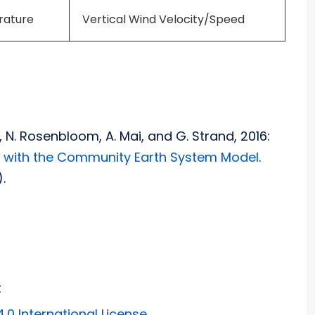
rature
Vertical Wind Velocity/Speed
on, N. Rosenbloom, A. Mai, and G. Strand, 2016:
h with the Community Earth System Model
.
.
t
0 International License
.