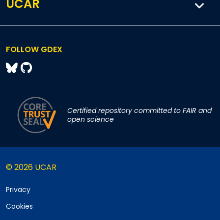
UCAR
FOLLOW GDEX
Certified repository committed to FAIR and
open science
© 2026 UCAR
Privacy
Cookies