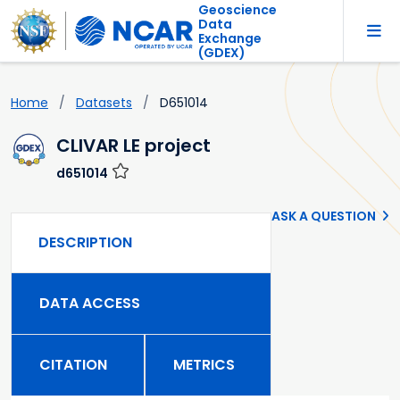
Geoscience
Data
Exchange
(GDEX)
Home
Datasets
D651014
CLIVAR LE project
d651014
ASK A QUESTION
DESCRIPTION
DATA ACCESS
CITATION
METRICS