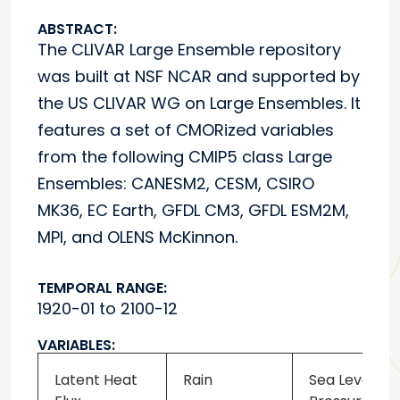
ABSTRACT:
The CLIVAR Large Ensemble repository
was built at NSF NCAR and supported by
the US CLIVAR WG on Large Ensembles. It
features a set of CMORized variables
from the following CMIP5 class Large
Ensembles: CANESM2, CESM, CSIRO
MK36, EC Earth, GFDL CM3, GFDL ESM2M,
MPI, and OLENS McKinnon.
TEMPORAL RANGE:
1920-01 to 2100-12
VARIABLES:
Latent Heat
Rain
Sea Level