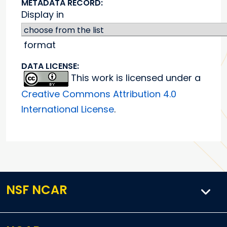
METADATA RECORD:
Display in
format
DATA LICENSE:
This work is licensed under a
Creative Commons Attribution 4.0
International License
.
NSF NCAR