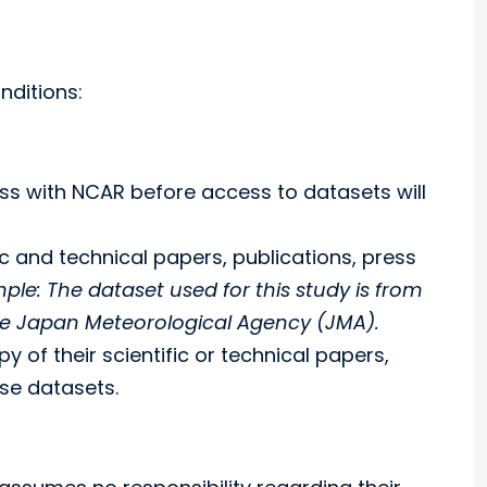
nditions:
ress with NCAR before access to datasets will
c and technical papers, publications, press
ple: The dataset used for this study is from
the Japan Meteorological Agency (JMA).
 of their scientific or technical papers,
se datasets.