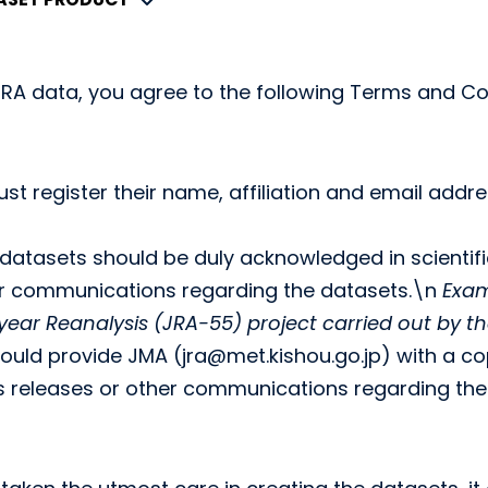
RA data, you agree to the following Terms and Co
ust register their name, affiliation and email add
datasets should be duly acknowledged in scientifi
er communications regarding the datasets.\n
Exam
ear Reanalysis (JRA-55) project carried out by 
hould provide JMA (jra@met.kishou.go.jp) with a copy
ss releases or other communications regarding the