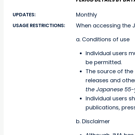
Monthly
UPDATES:
When accessing the J
USAGE RESTRICTIONS:
a. Conditions of use
Individual users m
be permitted.
The source of the 
releases and oth
the Japanese 55-y
Individual users s
publications, pre
b. Disclaimer