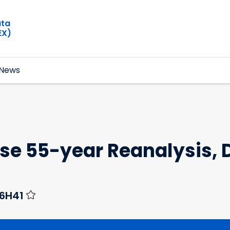
ata
EX)
News
e 55-year Reanalysis, D
H6H41