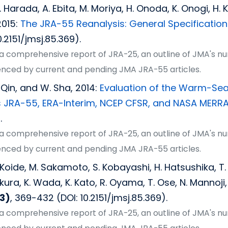
Y. Harada, A. Ebita, M. Moriya, H. Onoda, K. Onogi, H
2015:
The JRA-55 Reanalysis: General Specification
0.2151/jmsj.85.369).
s a comprehensive report of JRA-25, an outline of JMA's n
erenced by current and pending JMA JRA-55 articles.
. Qin, and W. Sha, 2014:
Evaluation of the Warm-Seaso
 JRA-55, ERA-Interim, NCEP CFSR, and NASA MERR
.
s a comprehensive report of JRA-25, an outline of JMA's n
erenced by current and pending JMA JRA-55 articles.
 H. Koide, M. Sakamoto, S. Kobayashi, H. Hatsushika, 
ura, K. Wada, K. Kato, R. Oyama, T. Ose, N. Mannoji,
3)
, 369-432 (DOI: 10.2151/jmsj.85.369).
s a comprehensive report of JRA-25, an outline of JMA's n