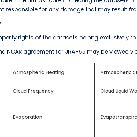
aken the utmost care in creating the datasets, it 
s not responsible for any damage that may result fro
y
roperty rights of the datasets belong exclusively to
nd NCAR agreement for JRA-55 may be viewed via
Atmospheric Heating
Atmospheric St
Cloud Frequency
Cloud Liquid W
Evaporation
Evapotranspira