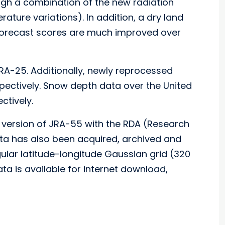
gh a combination of the new radiation
ture variations). In addition, a dry land
 forecast scores are much improved over
RA-25. Additionally, newly reprocessed
ctively. Snow depth data over the United
ctively.
 version of JRA-55 with the RDA (Research
ta has also been acquired, archived and
gular latitude-longitude Gaussian grid (320
ta is available for internet download,