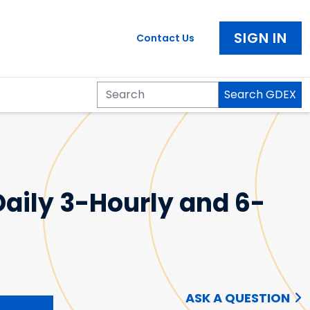
SIGN IN
Contact Us
Search GDEX
Search
aily 3-Hourly and 6-
ASK A QUESTION