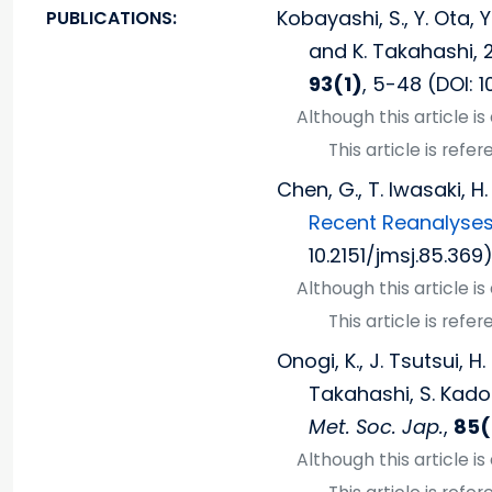
Kobayashi, S., Y. Ota, 
PUBLICATIONS:
and K. Takahashi, 
93(1)
, 5-48 (DOI: 1
Although this article i
This article is ref
Chen, G., T. Iwasaki, H
Recent Reanalyses
10.2151/jmsj.85.369)
Although this article i
This article is ref
Onogi, K., J. Tsutsui,
Takahashi, S. Kadok
Met. Soc. Jap.
,
85(
Although this article i