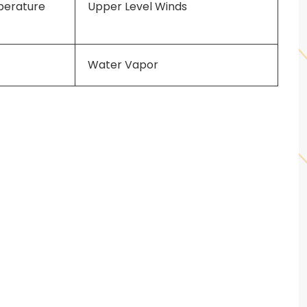
perature
Upper Level Winds
Water Vapor