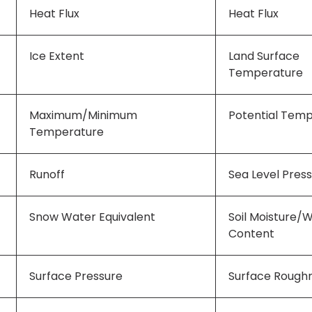
Heat Flux
Heat Flux
Ice Extent
Land Surface
Temperature
Maximum/Minimum
Potential Tem
Temperature
Runoff
Sea Level Pres
Snow Water Equivalent
Soil Moisture/
Content
Surface Pressure
Surface Rough