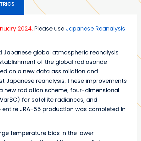
TRICS
anuary 2024.
Please use
Japanese Reanalysis
 Japanese global atmospheric reanalysis
 establishment of the global radiosonde
ed on a new data assimilation and
irst Japanese reanalysis. These improvements
 a new radiation scheme, four-dimensional
(VarBC) for satellite radiances, and
e entire JRA-55 production was completed in
arge temperature bias in the lower