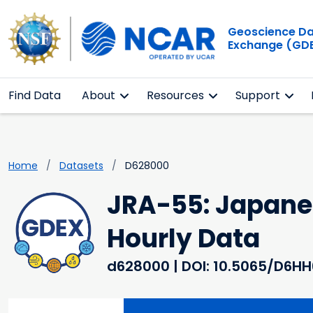
Geoscience D
Exchange (GD
Find Data
About
Resources
Support
Home
Datasets
D628000
JRA-55: Japanes
Hourly Data
d628000
| DOI: 10.5065/D6H