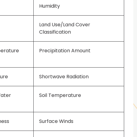
Humidity
Land Use/Land Cover
Classification
perature
Precipitation Amount
sure
Shortwave Radiation
Water
Soil Temperature
ness
Surface Winds