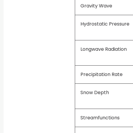
Gravity Wave
Hydrostatic Pressure
Longwave Radiation
Precipitation Rate
Snow Depth
Streamfunctions