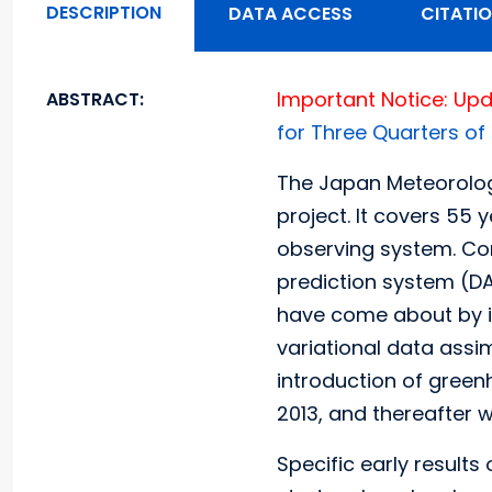
DESCRIPTION
DATA ACCESS
CITATI
Important Notice: Upd
ABSTRACT:
for Three Quarters of
The Japan Meteorolog
project. It covers 55 
observing system. Co
prediction system (DA
have come about by im
variational data assim
introduction of green
2013, and thereafter w
Specific early results