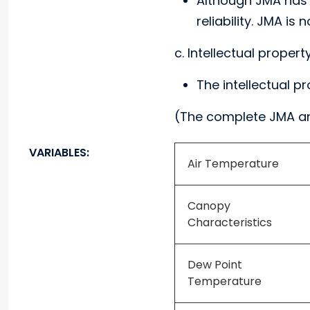
Although JMA has t
reliability. JMA i
c. Intellectual propert
The intellectual p
(The complete JMA a
VARIABLES:
Air Temperature
Canopy
Characteristics
Dew Point
Temperature