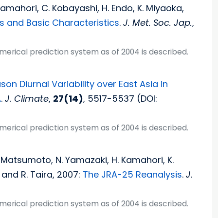
. Kamahori, C. Kobayashi, H. Endo, K. Miyaoka,
s and Basic Characteristics
.
J. Met. Soc. Jap.
,
umerical prediction system as of 2004 is described.
n Diurnal Variability over East Asia in
A
.
J. Climate
,
27(14)
, 5517-5537 (DOI:
umerical prediction system as of 2004 is described.
T. Matsumoto, N. Yamazaki, H. Kamahori, K.
 and R. Taira, 2007:
The JRA-25 Reanalysis
.
J.
umerical prediction system as of 2004 is described.