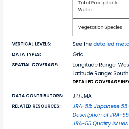
Total Precipitable
Water
Vegetation Species
See the
detailed met
VERTICAL LEVELS:
Grid
DATA TYPES:
Longitude Range: We
SPATIAL COVERAGE:
Latitude Range: Sou
DETAILED COVERAGE IN
JP/JMA
DATA CONTRIBUTORS:
JRA-55: Japanese 55-
RELATED RESOURCES:
Description of JRA-5
JRA-55 Quality Issues