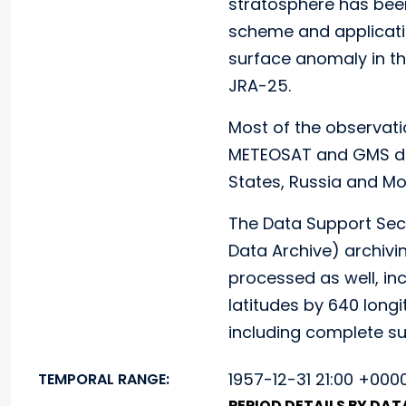
stratosphere has bee
scheme and applicatio
surface anomaly in t
JRA-25.
Most of the observati
METEOSAT and GMS dat
States, Russia and Mo
The Data Support Sec
Data Archive) archiv
processed as well, inc
latitudes by 640 longi
including complete su
1957-12-31 21:00 +000
TEMPORAL RANGE:
PERIOD DETAILS BY DA