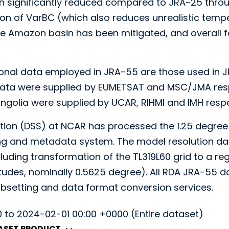
n significantly reduced compared to JRA-25 throu
n of VarBC (which also reduces unrealistic tempera
he Amazon basin has been mitigated, and overall
onal data employed in JRA-55 are those used in J
a were supplied by EUMETSAT and MSC/JMA respe
ngolia were supplied by UCAR, RIHMI and IMH respe
tion (DSS) at NCAR has processed the 1.25 degree
ing and metadata system. The model resolution da
luding transformation of the TL319L60 grid to a re
tudes, nominally 0.5625 degree). All RDA JRA-55 da
bsetting and data format conversion services.
0 to 2024-02-01 00:00 +0000 (Entire dataset)
TASET PRODUCT