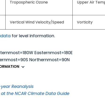
Tropospheric Ozone
Upper Air Tem
Vertical Wind Velocity/Speed
Vorticity
adata
for level information.
sternmost=180W Easternmost=180E
thernmost=90S Northernmost=90N
FORMATION
year Reanalysis
5 at the NCAR Climate Data Guide