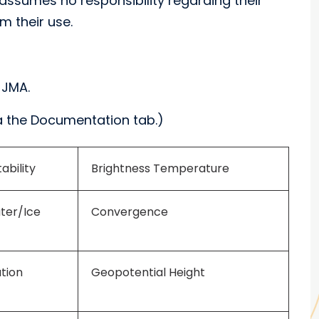
assumes no responsibility regarding their
m their use.
 JMA.
 the Documentation tab.)
ability
Brightness Temperature
ater/Ice
Convergence
tion
Geopotential Height