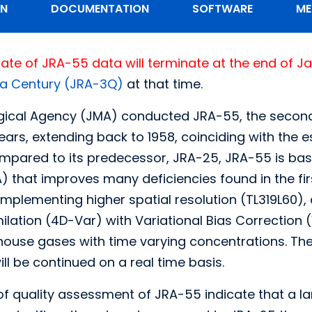
ON
DOCUMENTATION
SOFTWARE
ME
ate of JRA-55 data will terminate at the end of J
 a Century (JRA-3Q)
at that time.
ical Agency (JMA) conducted JRA-55, the second
years, extending back to 1958, coinciding with the
mpared to its predecessor, JRA-25, JRA-55 is bas
) that improves many deficiencies found in the f
plementing higher spatial resolution (TL319L60),
ilation (4D-Var) with Variational Bias Correction 
house gases with time varying concentrations. Th
ill be continued on a real time basis.
 of quality assessment of JRA-55 indicate that a l