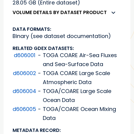
28.05 GB (Entire dataset)
VOLUME DETAILS BY DATASET PRODUCT
DATA FORMATS:
Binary (see dataset documentation)
RELATED GDEX DATASETS:
d606001
-
TOGA COARE Air-Sea Fluxes
and Sea-Surface Data
d606002
-
TOGA COARE Large Scale
Atmospheric Data
d606004
-
TOGA/COARE Large Scale
Ocean Data
d606005
-
TOGA/COARE Ocean Mixing
Data
METADATA RECORD: