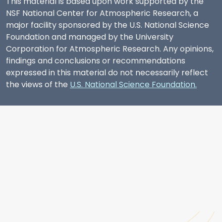
This material is based upon work supported by the
NSF National Center for Atmospheric Research, a
major facility sponsored by the U.S. National Science
Foundation and managed by the University
Corporation for Atmospheric Research. Any opinions,
findings and conclusions or recommendations
expressed in this material do not necessarily reflect
the views of the
U.S. National Science Foundation.