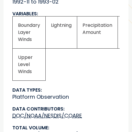
1992-11 to 1993-02
VARIABLES:
Boundary
Lightning
Precipitation
Upp
Layer
Amount
Tem
Winds
Upper
Level
Winds
DATA TYPES:
Platform Observation
DATA CONTRIBUTORS:
DOC/NOAA/NESDIS/COARE
TOTAL VOLUME: