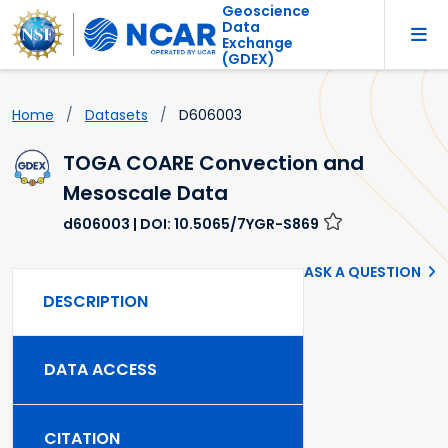
Geoscience
Data
Exchange
(GDEX)
Home
Datasets
D606003
TOGA COARE Convection and
Mesoscale Data
d606003
| DOI: 10.5065/7YGR-S869
ASK A QUESTION
DESCRIPTION
DATA ACCESS
CITATION