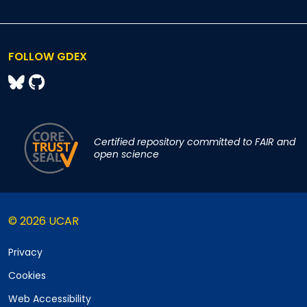
FOLLOW GDEX
Certified repository committed to FAIR and
open science
© 2026 UCAR
Privacy
Cookies
Web Accessibility