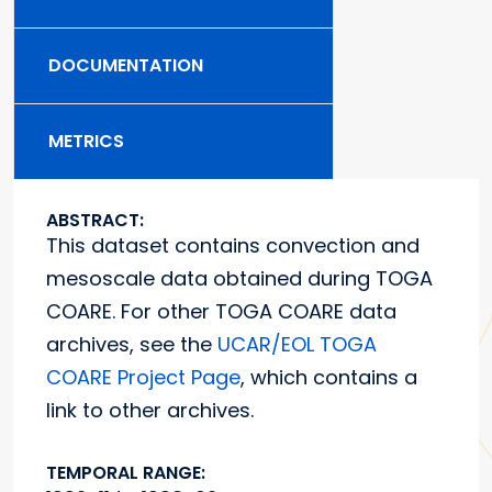
DOCUMENTATION
METRICS
ABSTRACT:
This dataset contains convection and
mesoscale data obtained during TOGA
COARE. For other TOGA COARE data
archives, see the
UCAR/EOL TOGA
COARE Project Page
, which contains a
link to other archives.
TEMPORAL RANGE: