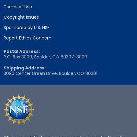
Terms of Use
Copyright Issues
Sponsored by U.S. NSF
Report Ethics Concern
Postal Address:
P.O. Box 3000, Boulder, CO 80307-3000
Shipping Address:
3090 Center Green Drive, Boulder, CO 80301