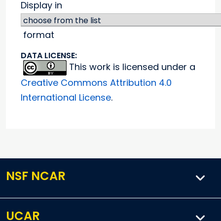
Display in
format
DATA LICENSE:
This work is licensed under a
Creative Commons Attribution 4.0
International License
.
NSF NCAR
UCAR