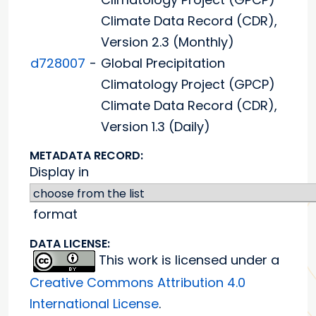
Climate Data Record (CDR),
Version 2.3 (Monthly)
d728007
-
Global Precipitation
Climatology Project (GPCP)
Climate Data Record (CDR),
Version 1.3 (Daily)
METADATA RECORD:
Display in
format
DATA LICENSE:
This work is licensed under a
Creative Commons Attribution 4.0
International License
.