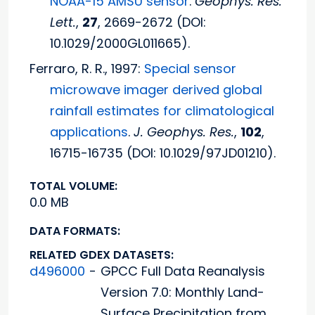
NOAA-15 AMSU sensor
.
Geophys. Res.
Lett.
,
27
, 2669-2672 (DOI:
10.1029/2000GL011665).
Ferraro, R. R., 1997:
Special sensor
microwave imager derived global
rainfall estimates for climatological
applications
.
J. Geophys. Res.
,
102
,
16715-16735 (DOI: 10.1029/97JD01210).
TOTAL VOLUME:
0.0 MB
DATA FORMATS:
RELATED GDEX DATASETS:
d496000
-
GPCC Full Data Reanalysis
Version 7.0: Monthly Land-
Surface Precipitation from