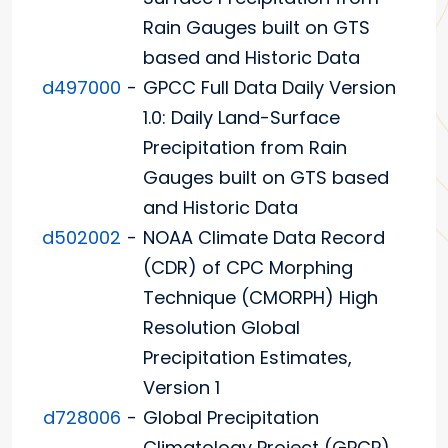
Rain Gauges built on GTS
based and Historic Data
d497000
-
GPCC Full Data Daily Version
1.0: Daily Land-Surface
Precipitation from Rain
Gauges built on GTS based
and Historic Data
d502002
-
NOAA Climate Data Record
(CDR) of CPC Morphing
Technique (CMORPH) High
Resolution Global
Precipitation Estimates,
Version 1
d728006
-
Global Precipitation
Climatology Project (GPCP)