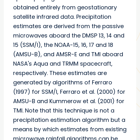
obtained entirely from geostationary
satellite infrared data. Precipitation
estimates are derived from the passive
microwaves aboard the DMSP 13, 14 and
15 (SSM/I), the NOAA-15, 16, 17 and 18
(AMSU-B), and AMSR-E and TMI aboard
NASA's Aqua and TRMM spacecraft,
respectively. These estimates are
generated by algorithms of Ferraro
(1997) for SSM/I, Ferraro et al. (2000) for
AMSU-B and Kummerow et al. (2001) for
TMI. Note that this technique is not a
precipitation estimation algorithm but a
means by which estimates from existing
microwave rainfall algorithms can be