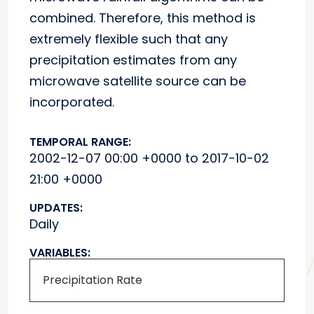
combined. Therefore, this method is
extremely flexible such that any
precipitation estimates from any
microwave satellite source can be
incorporated.
TEMPORAL RANGE:
2002-12-07 00:00 +0000 to 2017-10-02
21:00 +0000
UPDATES:
Daily
VARIABLES:
Precipitation Rate