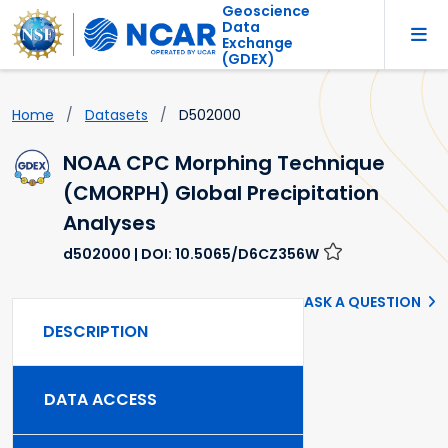
Geoscience
Data
Exchange
(GDEX)
Home
Datasets
D502000
NOAA CPC Morphing Technique
(CMORPH) Global Precipitation
Analyses
d502000
| DOI: 10.5065/D6CZ356W
ASK A QUESTION
DESCRIPTION
DATA ACCESS