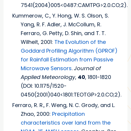
7541(2004)005<0487:CAMTPG>2.0.CO;2).
Kummerow, C., Y. Hong, W. S. Olson, S.
Yang, R. F. Adler, J. McCollum, R.
Ferraro, G. Petty, D. Shin, and T. T.
Wilheit, 2001:
The Evolution of the
Goddard Profiling Algorithm (GPROF)
for Rainfall Estimation from Passive
Microwave Sensors
.
Journal of
Applied Meteorology
,
40
, 1801-1820
(DOI: 10.1175/1520-
0450(2001)040<1801:TEOTGP>2.0.CO;2).
Ferraro, R. R., F. Weng, N. C. Grody, and L.
Zhao, 2000:
Precipitation
characteristics over land from the