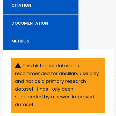
CITATION
DOCUMENTATION
METRICS
This historical dataset is
recommended for ancillary use only
and not as a primary research
dataset. It has likely been
superseded by a newer, improved
dataset.