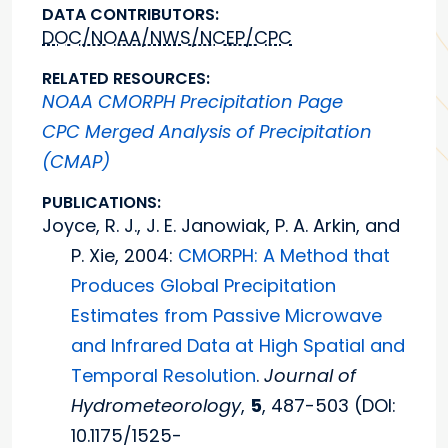
DATA CONTRIBUTORS:
DOC/NOAA/NWS/NCEP/CPC
RELATED RESOURCES:
NOAA CMORPH Precipitation Page
CPC Merged Analysis of Precipitation
(CMAP)
PUBLICATIONS:
Joyce, R. J., J. E. Janowiak, P. A. Arkin, and
P. Xie, 2004:
CMORPH: A Method that
Produces Global Precipitation
Estimates from Passive Microwave
and Infrared Data at High Spatial and
Temporal Resolution
.
Journal of
Hydrometeorology
,
5
, 487-503 (DOI:
10.1175/1525-