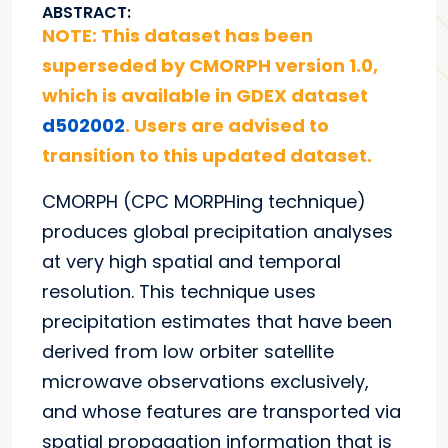
ABSTRACT:
NOTE: This dataset has been
superseded by CMORPH version 1.0,
which is available in GDEX dataset
d502002
. Users are advised to
transition to this updated dataset.
CMORPH (CPC MORPHing technique)
produces global precipitation analyses
at very high spatial and temporal
resolution. This technique uses
precipitation estimates that have been
derived from low orbiter satellite
microwave observations exclusively,
and whose features are transported via
spatial propagation information that is