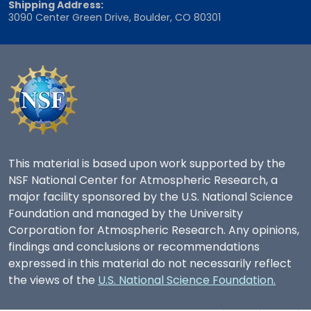
Shipping Address:
3090 Center Green Drive, Boulder, CO 80301
This material is based upon work supported by the
NSF National Center for Atmospheric Research, a
major facility sponsored by the U.S. National Science
Foundation and managed by the University
Corporation for Atmospheric Research. Any opinions,
findings and conclusions or recommendations
expressed in this material do not necessarily reflect
the views of the
U.S. National Science Foundation.