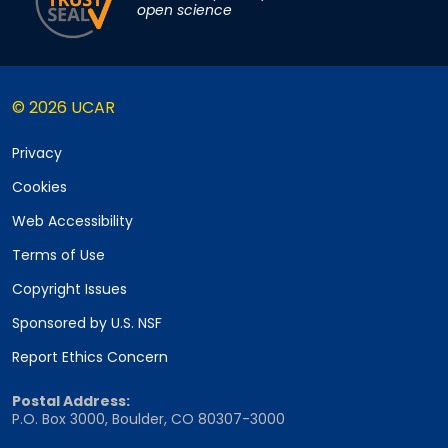
open science
© 2026 UCAR
Privacy
Cookies
Web Accessibility
Terms of Use
Copyright Issues
Sponsored by U.S. NSF
Report Ethics Concern
Postal Address:
P.O. Box 3000, Boulder, CO 80307-3000