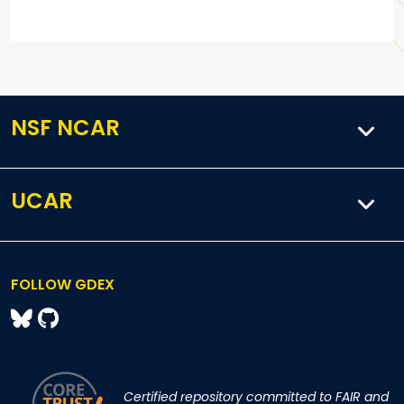
NSF NCAR
UCAR
FOLLOW GDEX
Certified repository committed to FAIR and