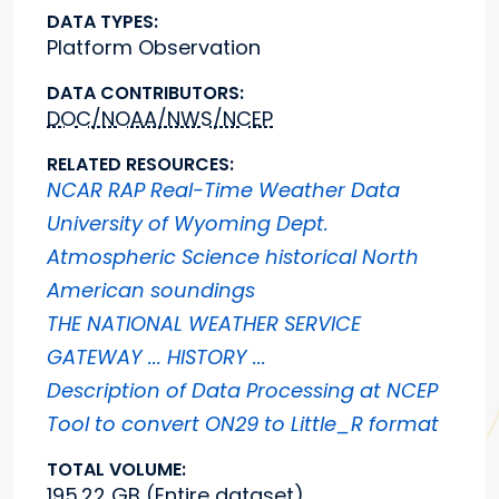
DATA TYPES:
Platform Observation
DATA CONTRIBUTORS:
DOC/NOAA/NWS/NCEP
RELATED RESOURCES:
NCAR RAP Real-Time Weather Data
University of Wyoming Dept.
Atmospheric Science historical North
American soundings
THE NATIONAL WEATHER SERVICE
GATEWAY ... HISTORY ...
Description of Data Processing at NCEP
Tool to convert ON29 to Little_R format
TOTAL VOLUME:
195.22 GB (Entire dataset)