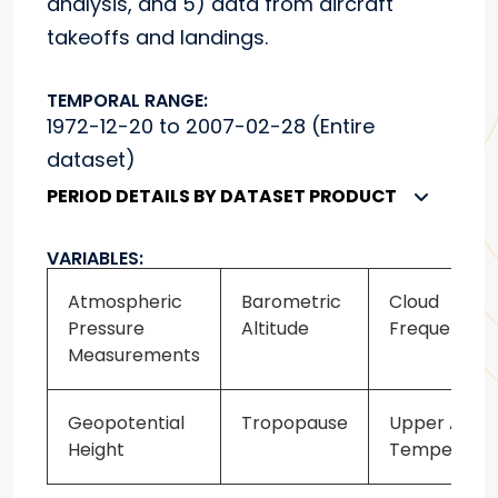
analysis, and 5) data from aircraft
takeoffs and landings.
TEMPORAL RANGE:
1972-12-20 to 2007-02-28 (Entire
dataset)
PERIOD DETAILS BY DATASET PRODUCT
VARIABLES:
Atmospheric
Barometric
Cloud
Pressure
Altitude
Frequency
Measurements
Geopotential
Tropopause
Upper Air
Height
Temperatur