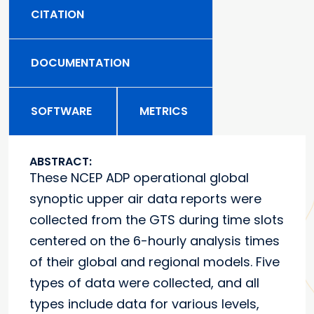
CITATION
DOCUMENTATION
SOFTWARE
METRICS
ABSTRACT:
These NCEP ADP operational global
synoptic upper air data reports were
collected from the GTS during time slots
centered on the 6-hourly analysis times
of their global and regional models. Five
types of data were collected, and all
types include data for various levels,