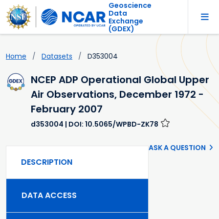
Geoscience
Data
Exchange
(GDEX)
Home
Datasets
D353004
NCEP ADP Operational Global Upper
Air Observations, December 1972 -
February 2007
d353004
| DOI: 10.5065/WPBD-ZK78
ASK A QUESTION
DESCRIPTION
DATA ACCESS