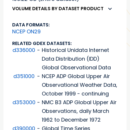
VOLUME DETAILS BY DATASET PRODUCT
DATA FORMATS:
NCEP ON29
RELATED GDEX DATASETS:
d336000
-
Historical Unidata Internet
Data Distribution (IDD)
Global Observational Data
d351000
-
NCEP ADP Global Upper Air
Observational Weather Data,
October 1999 - continuing
d353000
-
NMC B3 ADP Global Upper Air
Observations, daily March
1962 to December 1972
d390000
-
Global Time Series