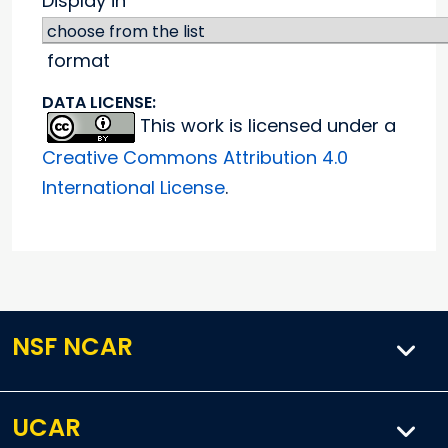
Display in
format
DATA LICENSE:
This work is licensed under a
Creative Commons Attribution 4.0
International License
.
NSF NCAR
UCAR