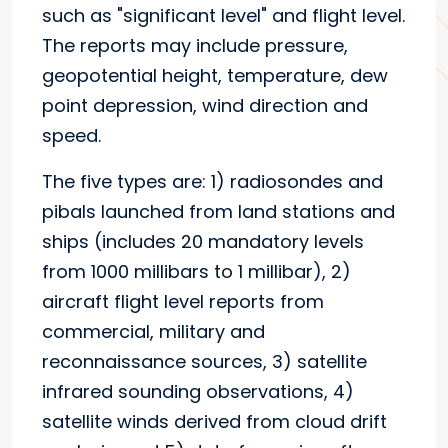
such as "significant level" and flight level.
The reports may include pressure,
geopotential height, temperature, dew
point depression, wind direction and
speed.
The five types are: 1) radiosondes and
pibals launched from land stations and
ships (includes 20 mandatory levels
from 1000 millibars to 1 millibar), 2)
aircraft flight level reports from
commercial, military and
reconnaissance sources, 3) satellite
infrared sounding observations, 4)
satellite winds derived from cloud drift