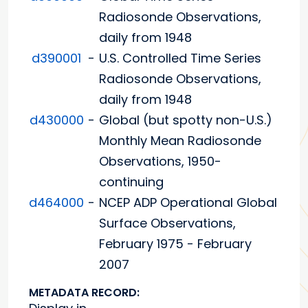
Radiosonde Observations,
daily from 1948
d390001
-
U.S. Controlled Time Series
Radiosonde Observations,
daily from 1948
d430000
-
Global (but spotty non-U.S.)
Monthly Mean Radiosonde
Observations, 1950-
continuing
d464000
-
NCEP ADP Operational Global
Surface Observations,
February 1975 - February
2007
METADATA RECORD: