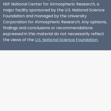
NSF National Center for Atmospheric Research, a
major facility sponsored by the U.S. National Science
Foundation and managed by the University
Corporation for Atmospheric Research. Any opinions,
findings and conclusions or recommendations
expressed in this material do not necessarily reflect
the views of the
U.S. National Science Foundation.