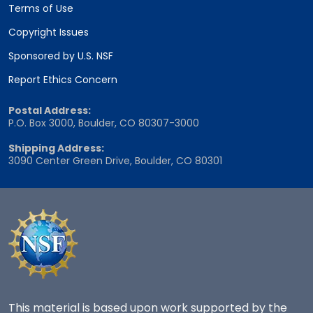
Terms of Use
Copyright Issues
Sponsored by U.S. NSF
Report Ethics Concern
Postal Address:
P.O. Box 3000, Boulder, CO 80307-3000
Shipping Address:
3090 Center Green Drive, Boulder, CO 80301
This material is based upon work supported by the