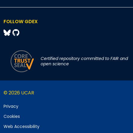
FOLLOW GDEX
Certified repository committed to FAIR and
open science
© 2026 UCAR
Privacy
Cookies
Web Accessibility