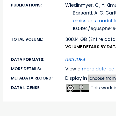
Wiedinmyer, C., Y. Kimu
PUBLICATIONS:
Barsanti, A. G. Car
emissions model f
10.5194/egusphere
308.14 GB (Entire data
TOTAL VOLUME:
VOLUME DETAILS BY DA
netCDF4
DATA FORMATS:
View a
more detaile
MORE DETAILS:
Display in
METADATA RECORD:
This work 
DATA LICENSE: