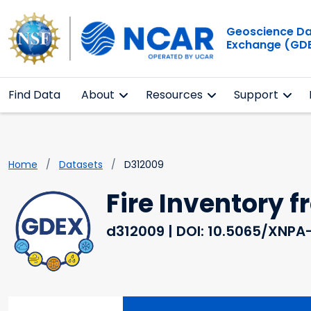
Geoscience D
Exchange (GD
Find Data
About
Resources
Support
Home
Datasets
D312009
Fire Inventory 
d312009
| DOI: 10.5065/XNPA