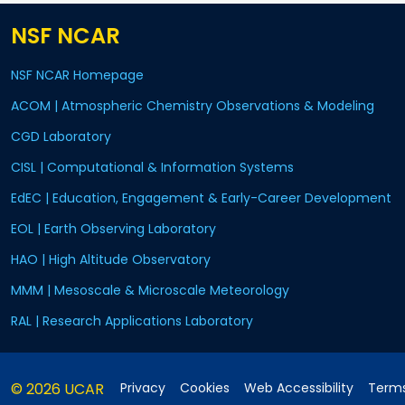
NSF NCAR
NSF NCAR Homepage
ACOM | Atmospheric Chemistry Observations & Modeling
CGD Laboratory
CISL | Computational & Information Systems
EdEC | Education, Engagement & Early-Career Development
EOL | Earth Observing Laboratory
HAO | High Altitude Observatory
MMM | Mesoscale & Microscale Meteorology
RAL | Research Applications Laboratory
© 2026 UCAR
Privacy
Cookies
Web Accessibility
Terms