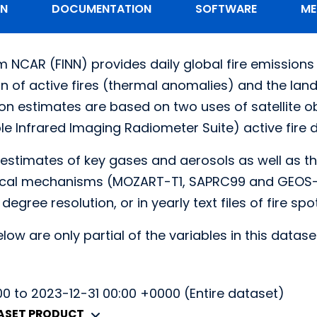
ON
DOCUMENTATION
SOFTWARE
ME
m NCAR (FINN) provides daily global fire emissions 
ion of active fires (thermal anomalies) and the la
on estimates are based on two uses of satellite obs
le Infrared Imaging Radiometer Suite) active fire d
 estimates of key gases and aerosols as well as th
al mechanisms (MOZART-T1, SAPRC99 and GEOS-Che
.1 degree resolution, or in yearly text files of fire sp
low are only partial of the variables in this datase
0 to 2023-12-31 00:00 +0000 (Entire dataset)
TASET PRODUCT