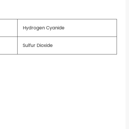
Hydrogen Cyanide
Sulfur Dioxide