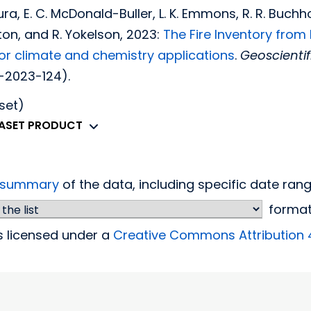
ra, E. C. McDonald-Buller, L. K. Emmons, R. R. Buchhol
lton, and R. Yokelson, 2023:
The Fire Inventory from
or climate and chemistry applications
.
Geoscienti
-2023-124).
set)
TASET PRODUCT
d summary
of the data, including specific date ra
forma
is licensed under a
Creative Commons Attribution 4.