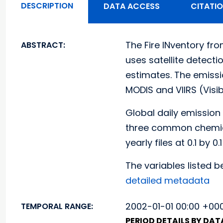
DESCRIPTION
DATA ACCESS
CITATI
The Fire INventory fro
ABSTRACT:
uses satellite detect
estimates. The emissi
MODIS and VIIRS (Visib
Global daily emission
three common chemic
yearly files at 0.1 by 0
The variables listed be
detailed metadata
2002-01-01 00:00 +000
TEMPORAL RANGE:
PERIOD DETAILS BY DA