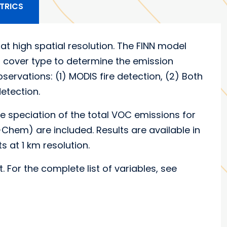
TRICS
at high spatial resolution. The FINN model
nd cover type to determine the emission
ervations: (1) MODIS fire detection, (2) Both
etection.
e speciation of the total VOC emissions for
m) are included. Results are available in
ots at 1 km resolution.
t. For the complete list of variables, see