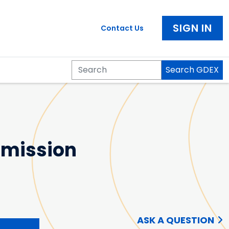
SIGN IN
Contact Us
Search GDEX
Search
 Emission
ASK A QUESTION