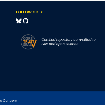
FOLLOW GDEX
Certified repository committed to
FAIR and open science
t
cs Concern