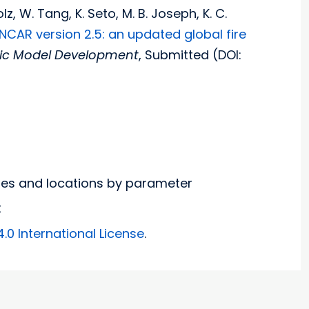
z, W. Tang, K. Seto, M. B. Joseph, K. C.
 NCAR version 2.5: an updated global fire
fic Model Development
, Submitted (DOI:
nges and locations by parameter
t
0 International License
.