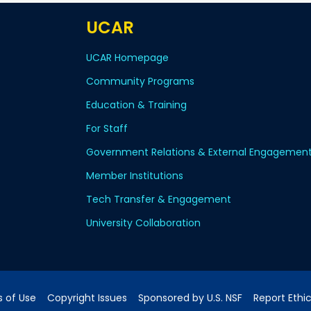
UCAR
UCAR Homepage
Community Programs
Education & Training
For Staff
Government Relations & External Engagemen
Member Institutions
Tech Transfer & Engagement
University Collaboration
 of Use
Copyright Issues
Sponsored by U.S. NSF
Report Ethi