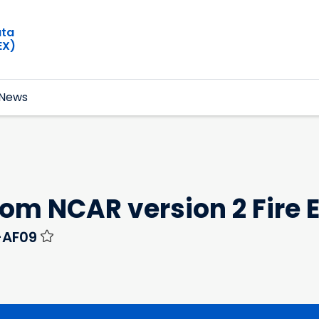
ata
EX)
News
from NCAR version 2 Fire
-AF09