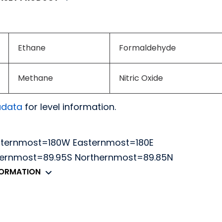
Ethane
Formaldehyde
Methane
Nitric Oxide
adata
for level information.
sternmost=180W Easternmost=180E
thernmost=89.95S Northernmost=89.85N
FORMATION