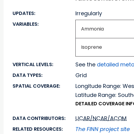
Irregularly
UPDATES:
VARIABLES:
Ammonia
Isoprene
See the
detailed met
VERTICAL LEVELS:
Grid
DATA TYPES:
Longitude Range: We
SPATIAL COVERAGE:
Latitude Range: Sou
DETAILED COVERAGE IN
UCAR/NCAR/ACOM
DATA CONTRIBUTORS:
The FINN project site
RELATED RESOURCES: