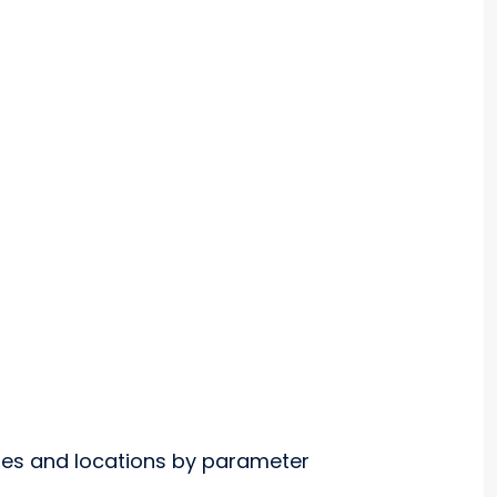
nges and locations by parameter