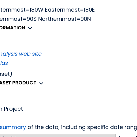
sternmost=180W Easternmost=180E
thernmost=90S Northernmost=90N
FORMATION
alysis web site
las
aset)
TASET PRODUCT
m Project
d summary
of the data, including specific date ra