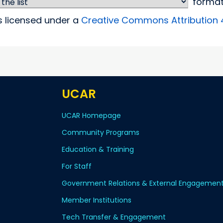
forma
is licensed under a
Creative Commons Attribution 4.
UCAR
UCAR Homepage
Community Programs
Education & Training
For Staff
Government Relations & External Engagemen
Member Institutions
Tech Transfer & Engagement