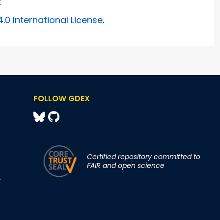
t
0 International License
.
FOLLOW GDEX
Certified repository committed to
FAIR and open science
t