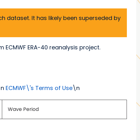
h dataset. It has likely been superseded by
om ECMWF ERA-40 reanalysis project.
\n
ECMWF\'s Terms of Use
\n
Wave Period