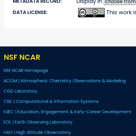
Display in
METADATA RECORD:
This work 
DATA LICENSE:
NSF NCAR
NSF NCAR Homepage
ACOM | Atmospheric Chemistry Observations & Modeling
CGD Laboratory
CISL | Computational & Information Systems
EdEC | Education, Engagement & Early-Career Development
EOL | Earth Observing Laboratory
HAO | High Altitude Observatory