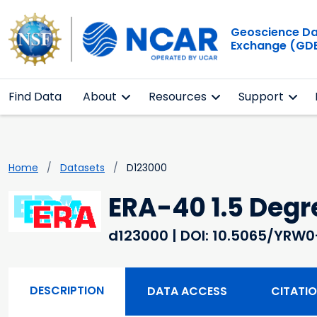
Geoscience D
Exchange (GD
Find Data
About
Resources
Support
Home
Datasets
D123000
ERA-40 1.5 Deg
d123000
| DOI: 10.5065/YRW
DESCRIPTION
DATA ACCESS
CITATI