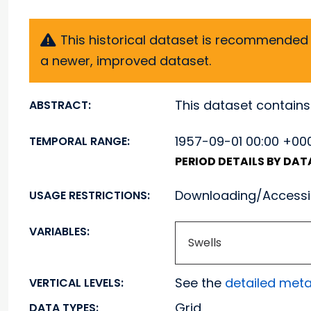
This historical dataset is recommended f
a newer, improved dataset.
This dataset contains
ABSTRACT:
1957-09-01 00:00 +000
TEMPORAL RANGE:
PERIOD DETAILS BY DA
Downloading/Accessin
USAGE RESTRICTIONS:
VARIABLES:
Swells
See the
detailed met
VERTICAL LEVELS:
Grid
DATA TYPES: