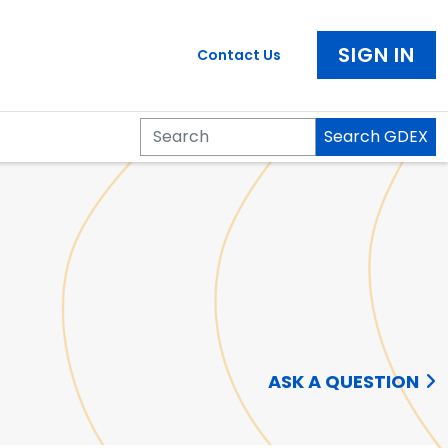
SIGN IN
Contact Us
Search GDEX
Search
ASK A QUESTION