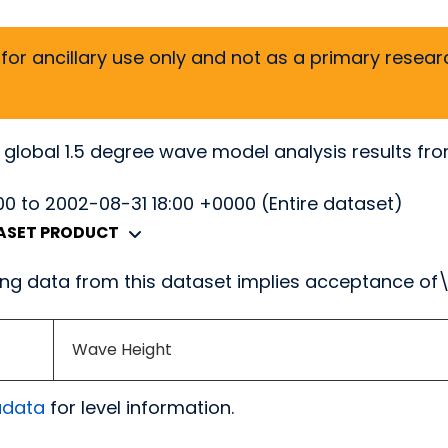
or ancillary use only and not as a primary researc
 global 1.5 degree wave model analysis results fr
0 to 2002-08-31 18:00 +0000 (Entire dataset)
TASET PRODUCT
g data from this dataset implies acceptance of
Wave Height
adata
for level information.