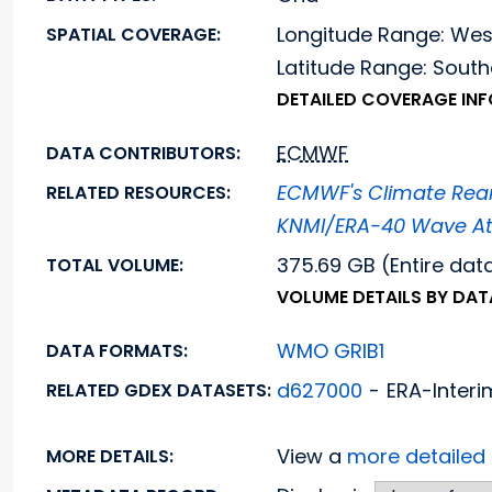
Longitude Range: We
SPATIAL COVERAGE:
Latitude Range: Sou
DETAILED COVERAGE IN
ECMWF
DATA CONTRIBUTORS:
ECMWF's Climate Rean
RELATED RESOURCES:
KNMI/ERA-40 Wave At
375.69 GB (Entire dat
TOTAL VOLUME:
VOLUME DETAILS BY DA
WMO GRIB1
DATA FORMATS:
d627000
-
ERA-Interi
RELATED GDEX DATASETS:
View a
more detaile
MORE DETAILS: