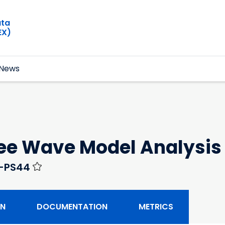
ata
EX)
News
ree Wave Model Analysis
0-PS44
ON
DOCUMENTATION
METRICS