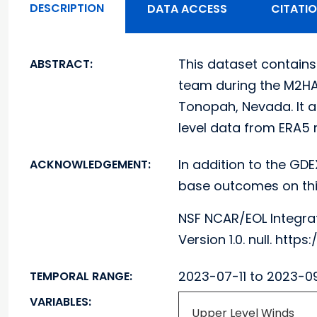
DESCRIPTION
DATA ACCESS
CITATI
This dataset contains
ABSTRACT:
team during the M2HAT
Tonopah, Nevada. It a
level data from ERA5 re
In addition to the GDE
ACKNOWLEDGEMENT:
base outcomes on thi
NSF NCAR/EOL Integra
Version 1.0. null. ht
2023-07-11 to 2023-0
TEMPORAL RANGE:
VARIABLES:
Upper Level Winds