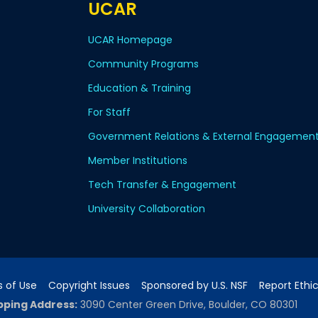
UCAR
UCAR Homepage
Community Programs
Education & Training
For Staff
Government Relations & External Engagemen
Member Institutions
Tech Transfer & Engagement
University Collaboration
 of Use
Copyright Issues
Sponsored by U.S. NSF
Report Ethi
pping Address:
3090 Center Green Drive, Boulder, CO 80301