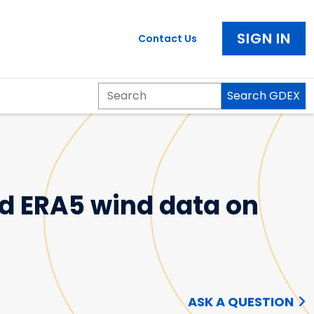
SIGN IN
Contact Us
Search GDEX
Search
nd ERA5 wind data on
ASK A QUESTION