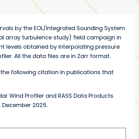
tervals by the EOL/Integrated Sounding System
l array turbulence study) field campaign in
t levels obtained by interpolating pressure
ler. All the data files are in Zarr format.
the following citation in publications that
r Wind Profiler and RASS Data Products.
04 December 2025.