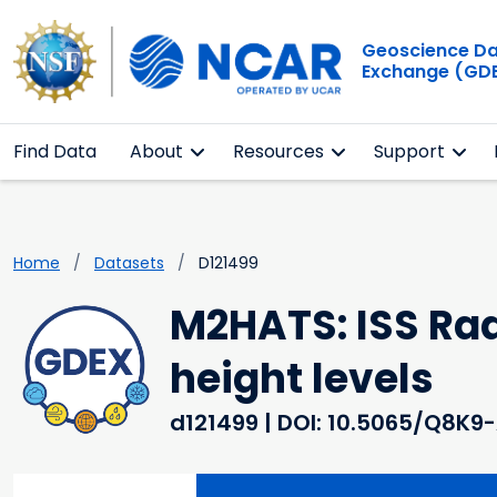
Geoscience D
Exchange (GD
Find Data
About
Resources
Support
Home
Datasets
D121499
M2HATS: ISS Rad
height levels
d121499
| DOI: 10.5065/Q8K9