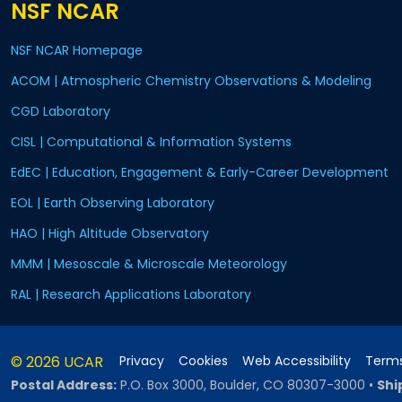
NSF NCAR
NSF NCAR Homepage
ACOM | Atmospheric Chemistry Observations & Modeling
CGD Laboratory
CISL | Computational & Information Systems
EdEC | Education, Engagement & Early-Career Development
EOL | Earth Observing Laboratory
HAO | High Altitude Observatory
MMM | Mesoscale & Microscale Meteorology
RAL | Research Applications Laboratory
© 2026 UCAR
Privacy
Cookies
Web Accessibility
Terms
Postal Address:
P.O. Box 3000, Boulder, CO 80307-3000
•
Shi