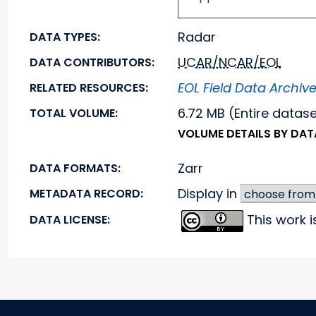
Radar
DATA TYPES:
UCAR/NCAR/EOL
DATA CONTRIBUTORS:
EOL Field Data Archiv
RELATED RESOURCES:
6.72 MB (Entire datas
TOTAL VOLUME:
VOLUME DETAILS BY DA
Zarr
DATA FORMATS:
Display in
METADATA RECORD:
This work 
DATA LICENSE: