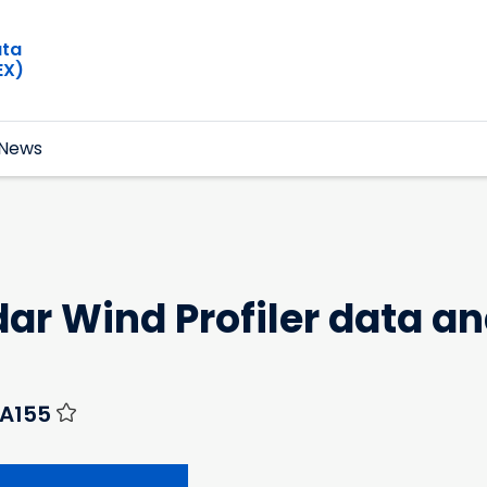
ata
EX)
News
ar Wind Profiler data a
-A155