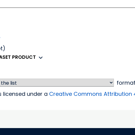
e
et)
TASET PRODUCT
forma
is licensed under a
Creative Commons Attribution 4.