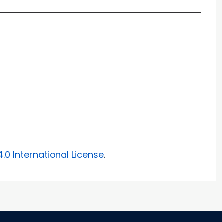
t
0 International License
.