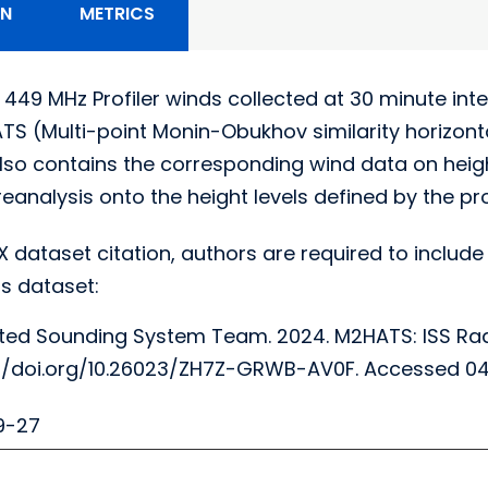
ON
METRICS
 449 MHz Profiler winds collected at 30 minute in
S (Multi-point Monin-Obukhov similarity horizonta
lso contains the corresponding wind data on heigh
analysis onto the height levels defined by the profi
X dataset citation, authors are required to include 
s dataset:
ted Sounding System Team. 2024. M2HATS: ISS Rada
tps://doi.org/10.26023/ZH7Z-GRWB-AV0F. Accessed 
9-27