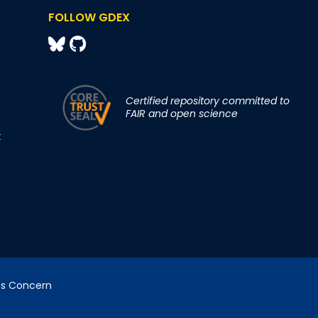
FOLLOW GDEX
Certified repository committed to
FAIR and open science
t
cs Concern