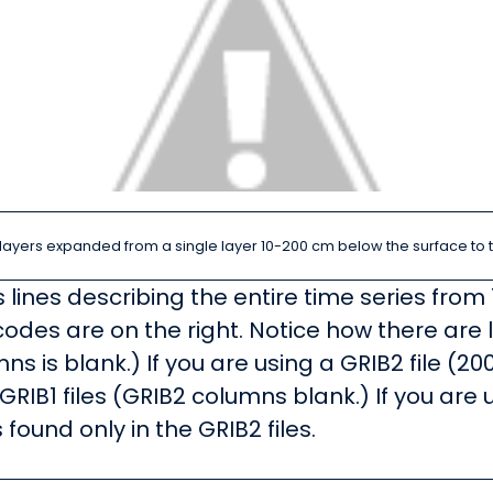
l layers expanded from a single layer 10-200 cm below the surface to 
ines describing the entire time series from 
codes are on the right. Notice how there are l
s is blank.) If you are using a GRIB2 file (20
 GRIB1 files (GRIB2 columns blank.) If you are u
found only in the GRIB2 files.