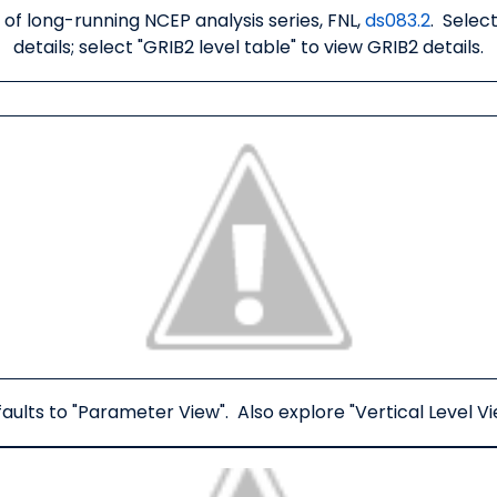
 of long-running NCEP analysis series, FNL,
ds083.2
. Selec
details; select "GRIB2 level table" to view GRIB2 details.
aults to "Parameter View". Also explore "Vertical Level Vi