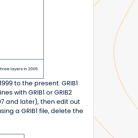
three layers in 2005
1999 to the present. GRIB1
ines with GRIB1 or GRIB2
07 and later), then edit out
sing a GRIB1 file, delete the