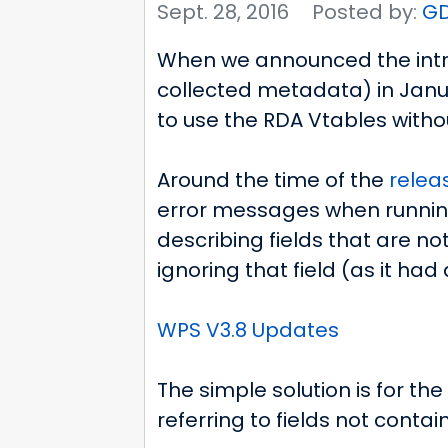
Sept. 28, 2016
Posted by:
G
When we announced the intr
collected metadata) in Jan
to use the RDA Vtables witho
Around the time of the
releas
error messages when running 
describing fields that are not
ignoring that field (as it had
WPS V3.8 Updates
The simple solution is for th
referring to fields not contain