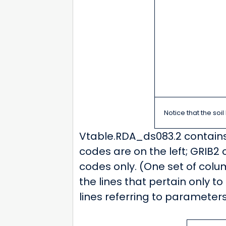
Notice that the soi
Vtable.RDA_ds083.2 contains l
codes are on the left; GRIB2 
codes only. (One set of column
the lines that pertain only to
lines referring to parameters 