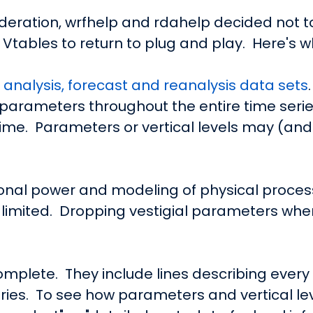
ideration, wrfhelp and rdahelp decided not 
tables to return to plug and play. Here's w
f
analysis, forecast and reanalysis data sets
parameters throughout the entire time serie
time. Parameters or vertical levels may (and
nal power and modeling of physical processe
limited. Dropping vestigial parameters whe
mplete. They include lines describing eve
eries. To see how parameters and vertical le