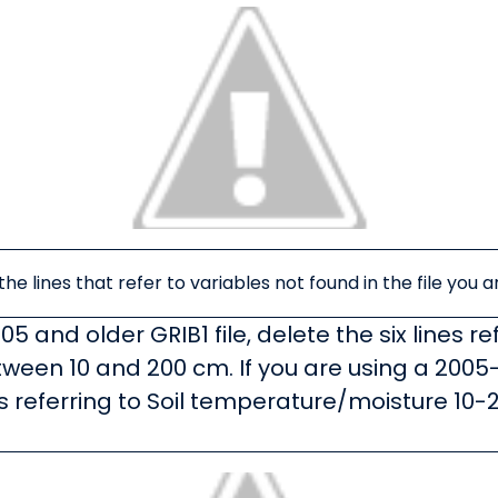
he lines that refer to variables not found in the file you a
005 and older GRIB1 file, delete the six lines re
een 10 and 200 cm. If you are using a 2005-
nes referring to Soil temperature/moisture 1