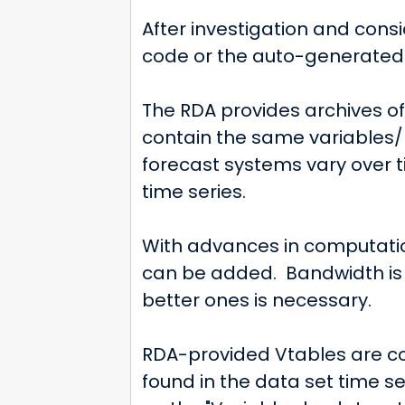
After investigation and cons
code or the auto-generated V
The RDA provides archives o
contain the same variables/
forecast systems vary over 
time series.
With advances in computatio
can be added. Bandwidth is 
better ones is necessary.
RDA-provided Vtables are co
found in the data set time s