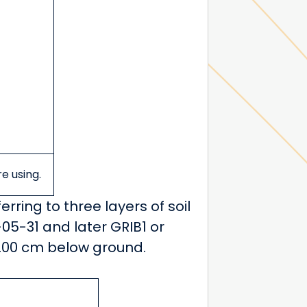
re using.
ferring to three layers of soil
05-31 and later GRIB1 or
0-200 cm below ground.