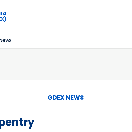
ata
EX)
News
GDEX NEWS
pentry