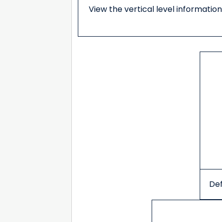
View the vertical level information
Def