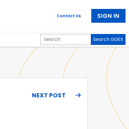
SIGN IN
Contact Us
Search GDEX
Search
NEXT POST