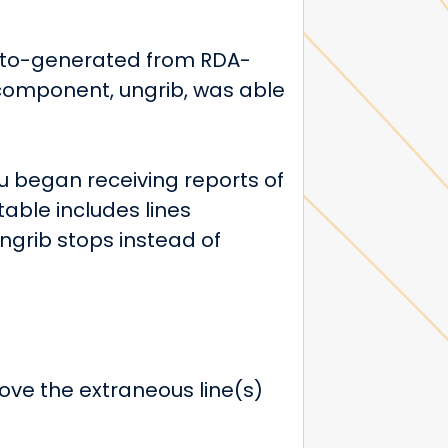
uto-generated from RDA-
component, ungrib, was able
 began receiving reports of
able includes lines
 ungrib stops instead of
move the extraneous line(s)