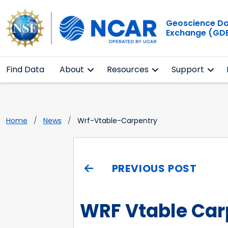
Geoscience D
Exchange (GD
Find Data
About
Resources
Support
Home
News
Wrf-Vtable-Carpentry
PREVIOUS POST
WRF Vtable Car