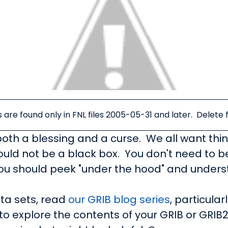
s are found only in FNL files 2005-05-31 and later. Delete f
 both a blessing and a curse. We all want thin
hould not be a black box. You don't need to 
ou should peek "under the hood" and understa
ta sets, read
our GRIB blog series
, particular
to explore the contents of your GRIB or GRIB2 