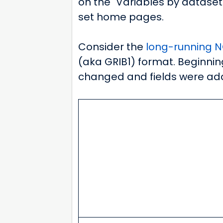
on the "Variables by dataset
set home pages.
Consider the
long-running NC
(aka GRIB1) format. Beginning
changed and fields were ad