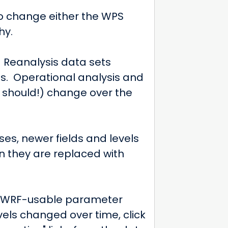
to change either the WPS
hy.
. Reanalysis data sets
s. Operational analysis and
 should!) change over the
s, newer fields and levels
n they are replaced with
ry WRF-usable parameter
vels changed over time, click