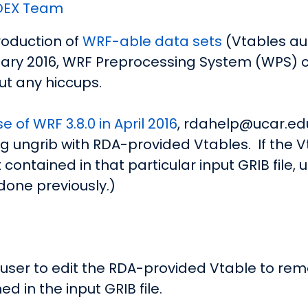
DEX Team
oduction of
WRF-able data sets
(Vtables a
uary 2016, WRF Preprocessing System (WPS) 
ut any hiccups.
e of WRF 3.8.0 in April 2016
, rdahelp@ucar.edu
ungrib with RDA-provided Vtables. If the Vt
 contained in that particular input GRIB file,
 done previously.)
e user to edit the RDA-provided Vtable to re
ed in the input GRIB file.