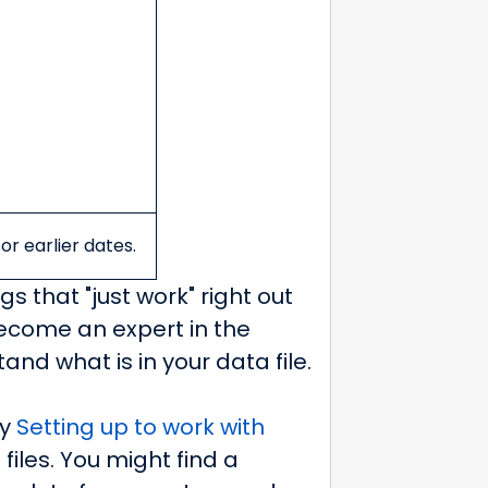
or earlier dates.
gs that "just work" right out
become an expert in the
nd what is in your data file.
ly
Setting up to work with
files. You might find a