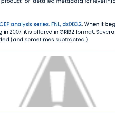
 product" or "detailed metadata for level inf
EP analysis series, FNL, ds083.2
. When it beg
 in 2007, it is offered in GRIB2 format. Sever
ded (and sometimes subtracted.)