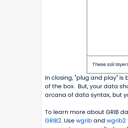
These soil layer
In closing, "plug and play" is
of the box. But, your data s
arcana of data syntax, but y
To learn more about GRIB da
GRIB2
. Use
wgrib
and
wgrib2