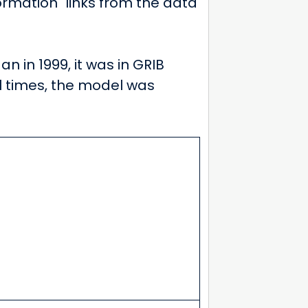
ormation" links from the data
an in 1999, it was in GRIB
al times, the model was