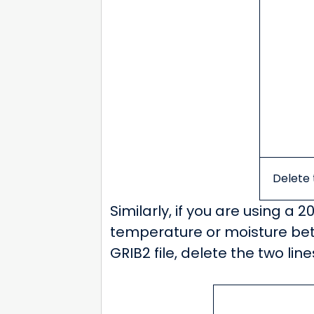
Delete t
Similarly, if you are using a 2
temperature or moisture betw
GRIB2 file, delete the two li