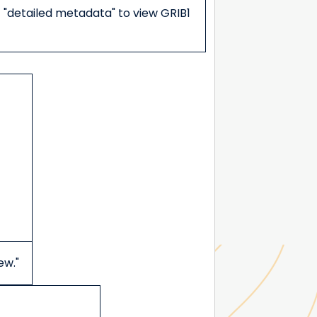
t "detailed metadata" to view GRIB1
ew."