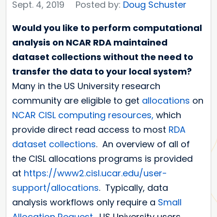
Sept. 4, 2019
Posted by:
Doug Schuster
Would you like to perform computational
analysis on NCAR RDA maintained
dataset collections without the need to
transfer the data to your local system?
Many in the US University research
community are eligible to get
allocations
on
NCAR
CISL
computing resources,
which
provide direct read access to most
RDA
dataset collections
. An overview of all of
the CISL allocations programs is provided
at
https://www2.cisl.ucar.edu/user-
support/allocations
. Typically, data
analysis workflows only require a
Small
Allocation Request
. US University users