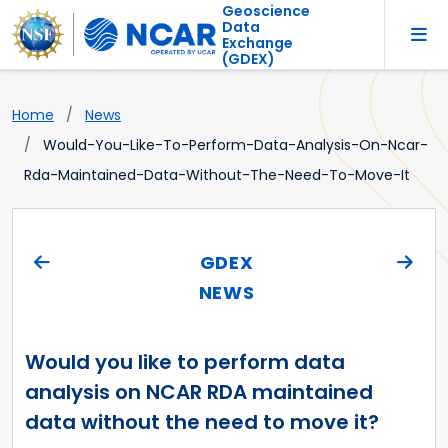
Geoscience
Data
Exchange
(GDEX)
Home
News
Would-You-Like-To-Perform-Data-Analysis-On-Ncar-
Rda-Maintained-Data-Without-The-Need-To-Move-It
GDEX
NEWS
Would you like to perform data
analysis on NCAR RDA maintained
data without the need to move it?