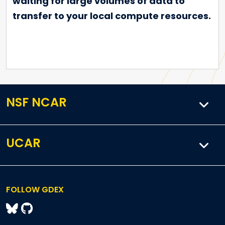
waiting for large volumes of data to
transfer to your local compute resources.
NSF NCAR
UCAR
FOLLOW GDEX