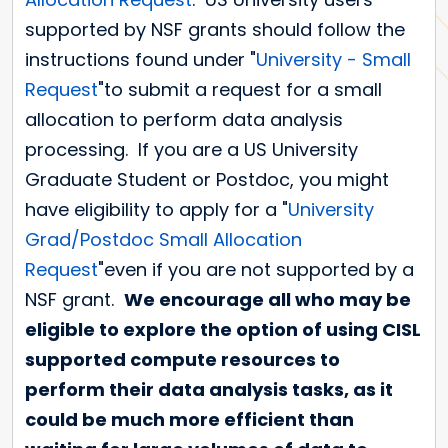
supported by NSF grants should follow the
instructions found under "
University - Small
Request
"to submit a request for a small
allocation to perform data analysis
processing. If you are a US University
Graduate Student or Postdoc, you might
have eligibility to apply for a "
University
Grad/Postdoc Small Allocation
Request
"even if you are not supported by a
NSF grant.
We encourage all who may be
eligible to explore the option of using CISL
supported compute resources to
perform their data analysis tasks, as it
could be much more efficient than