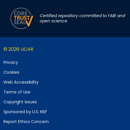
Certified repository committed to FAIR and
open science
© 2026 UCAR
Privacy
Cookies
Web Accessibility
Terms of Use
Copyright Issues
Sponsored by U.S. NSF
Report Ethics Concern