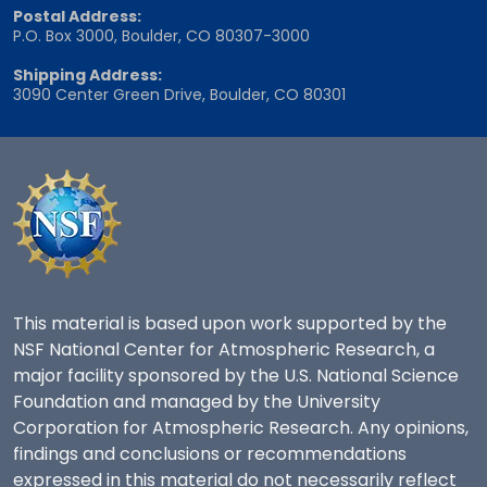
Postal Address:
P.O. Box 3000, Boulder, CO 80307-3000
Shipping Address:
3090 Center Green Drive, Boulder, CO 80301
This material is based upon work supported by the
NSF National Center for Atmospheric Research, a
major facility sponsored by the U.S. National Science
Foundation and managed by the University
Corporation for Atmospheric Research. Any opinions,
findings and conclusions or recommendations
expressed in this material do not necessarily reflect