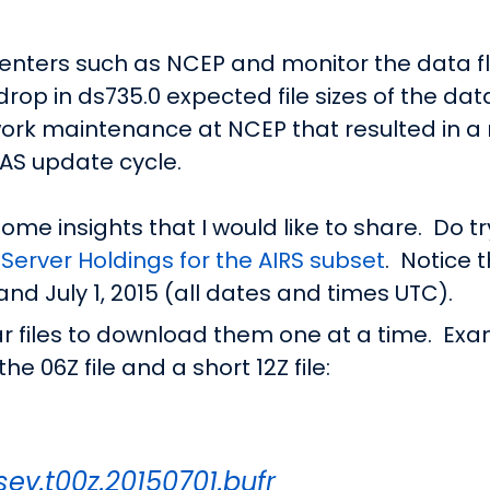
enters such as NCEP and monitor the data fl
drop in ds735.0 expected file sizes of the dat
ork maintenance at NCEP that resulted in a r
AS update cycle.
ome insights that I would like to share. Do tr
Server Holdings for the AIRS subset
. Notice 
nd July 1, 2015 (all dates and times UTC).
ar files to download them one at a time. Exa
e 06Z file and a short 12Z file:
sev.t00z.20150701.bufr