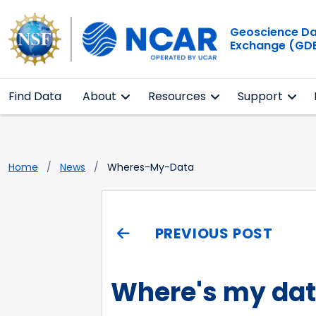
Geoscience D
Exchange (GD
Find Data
About
Resources
Support
Home
News
Wheres-My-Data
PREVIOUS POST
Where's my da