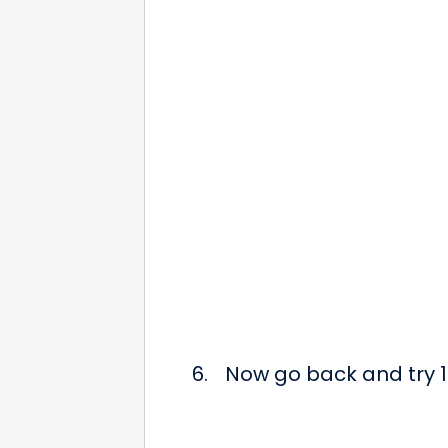
Now go back and try 12