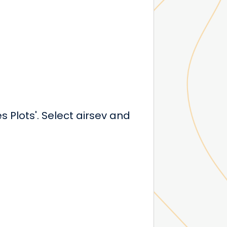
Plots'. Select airsev and