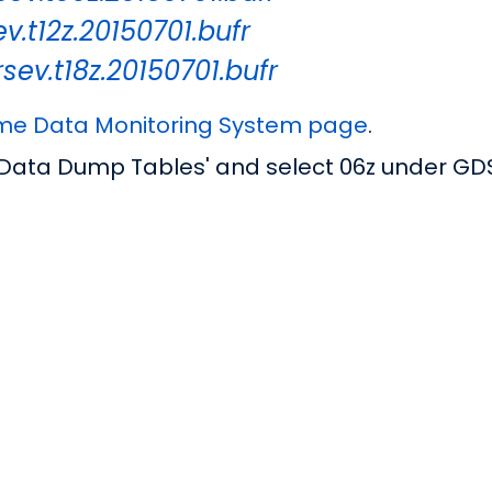
v.t12z.20150701.bufr
sev.t18z.20150701.bufr
ime Data Monitoring System page
.
 Data Dump Tables' and select 06z under GD