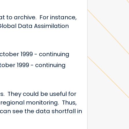
 to archive. For instance,
Global Data Assimilation
tober 1999 - continuing
ober 1999 - continuing
. They could be useful for
regional monitoring. Thus,
can see the data shortfall in