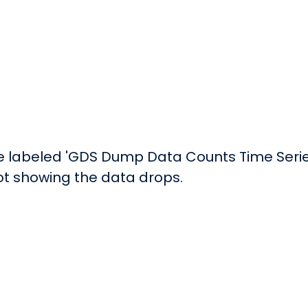
e labeled 'GDS Dump Data Counts Time Series 
lot showing the data drops.