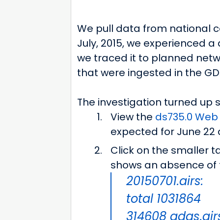
We pull data from national c
July, 2015, we experienced a 
we traced it to planned netw
that were ingested in the GD
The investigation turned up s
View the
ds735.0 Web 
expected for June 22 a
Click on the smaller t
shows an absence of th
20150701.airs:
total 1031864
314608 gdas.air