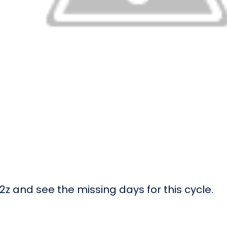
z and see the missing days for this cycle.