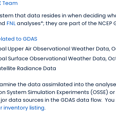
X Team
tem that data resides in when deciding what
nd
FNL
analyses*; they are part of the NCEP 
related to GDAS
l Upper Air Observational Weather Data, Oc
al Surface Observational Weather Data, Oct
ellite Radiance Data
mine the data assimilated into the analyses
on System Simulation Experiments (OSSE) or 
jor data sources in the GDAS data flow. You 
 inventory listing
.