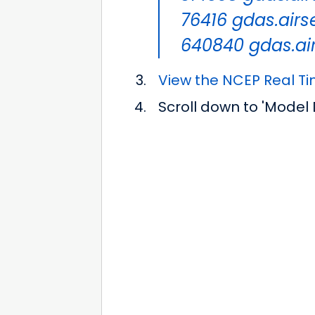
76416 gdas.airse
640840 gdas.air
View the NCEP Real T
Scroll down to 'Model