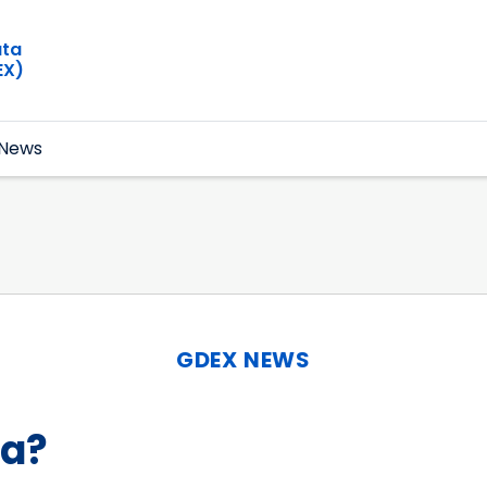
ata
EX)
News
GDEX NEWS
ta?