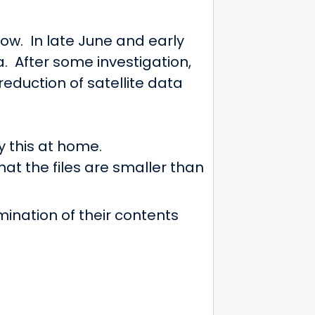
ow. In late June and early
a. After some investigation,
eduction of satellite data
y this at home.
that the files are smaller than
mination of their contents