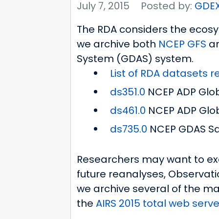
July 7, 2015
Posted by:
GDE
The RDA considers the ecosys
we archive both
NCEP
GFS
a
System (GDAS) system.
List of RDA datasets 
ds351.0
NCEP ADP Globa
ds461.0
NCEP ADP Glob
ds735.0
NCEP GDAS Sat
Researchers may want to exa
future reanalyses, Observati
we archive several of the ma
the
AIRS 2015 total web server