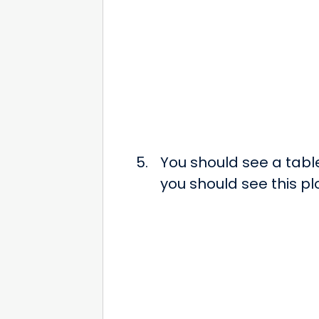
You should see a tabl
you should see this p