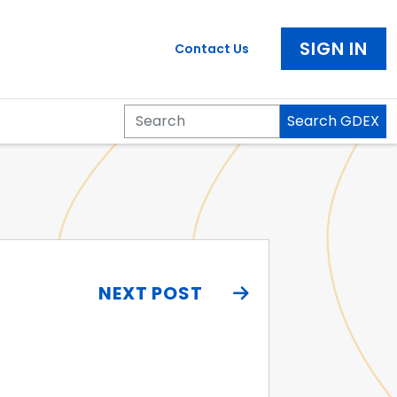
SIGN IN
Contact Us
Search GDEX
Search
NEXT POST