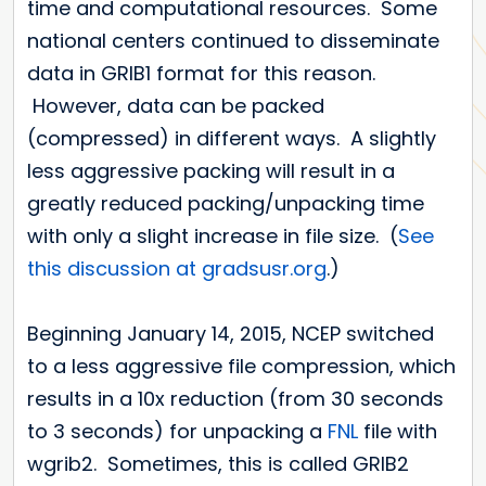
time and computational resources. Some
national centers continued to disseminate
data in GRIB1 format for this reason.
However, data can be packed
(compressed) in different ways. A slightly
less aggressive packing will result in a
greatly reduced packing/unpacking time
with only a slight increase in file size. (
See
this discussion at gradsusr.org
.)
Beginning January 14, 2015, NCEP switched
to a less aggressive file compression, which
results in a 10x reduction (from 30 seconds
to 3 seconds) for unpacking a
FNL
file with
wgrib2. Sometimes, this is called GRIB2