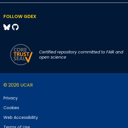
FOLLOW GDEX
Certified repository committed to FAIR and
open science
© 2026 UCAR
Privacy
Cookies
Web Accessibility
Terms of Use