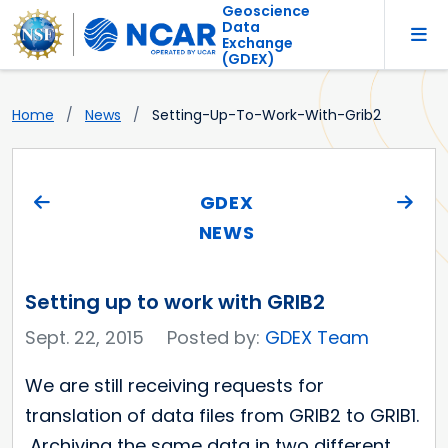
Geoscience
Data
Exchange
(GDEX)
Home
News
Setting-Up-To-Work-With-Grib2
GDEX
NEWS
Setting up to work with GRIB2
Sept. 22, 2015
Posted by:
GDEX Team
We are still receiving requests for
translation of data files from GRIB2 to GRIB1.
Archiving the same data in two different