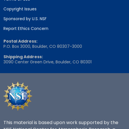
Copyright Issues
Sponsored by U.S. NSF
Report Ethics Concern
Postal Address:
P.O. Box 3000, Boulder, CO 80307-3000
Shipping Address:
3090 Center Green Drive, Boulder, CO 80301
This material is based upon work supported by the