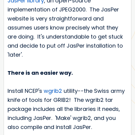
JasPer library
, an open-source
implementation of JPEG2000. The JasPer
website is very straightforward and
assumes users know precisely what they
are doing. It's understandable to get stuck
and decide to put off JasPer installation to
'later'.
There is an easier way.
Install NCEP's
wgrib2
utility--the Swiss army
knife of tools for GRIB2! The wgrib2 tar
package includes all the libraries it needs,
including JasPer. 'Make' wgrib2, and you
also compile and install JasPer.