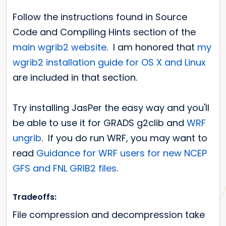
Follow the instructions found in Source
Code and Compiling Hints section of the
main wgrib2 website
. I am honored that
my
wgrib2 installation guide for OS X and Linux
are included in that section.
Try installing JasPer the easy way and you'll
be able to use it for GRADS g2clib and
WRF
ungrib
. If you do run WRF, you may want to
read
Guidance for WRF users for new NCEP
GFS and FNL GRIB2 files
.
Tradeoffs:
File compression and decompression take