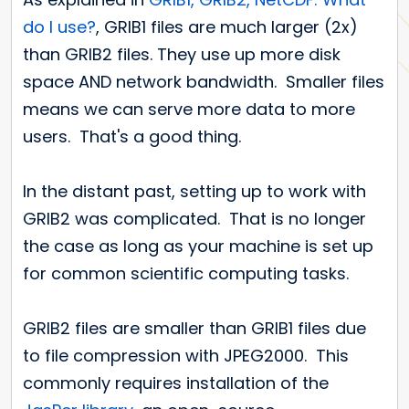
do I use?
, GRIB1 files are much larger (2x)
than GRIB2 files. They use up more disk
space AND network bandwidth. Smaller files
means we can serve more data to more
users. That's a good thing.
In the distant past, setting up to work with
GRIB2 was complicated. That is no longer
the case as long as your machine is set up
for common scientific computing tasks.
GRIB2 files are smaller than GRIB1 files due
to file compression with JPEG2000. This
commonly requires installation of the