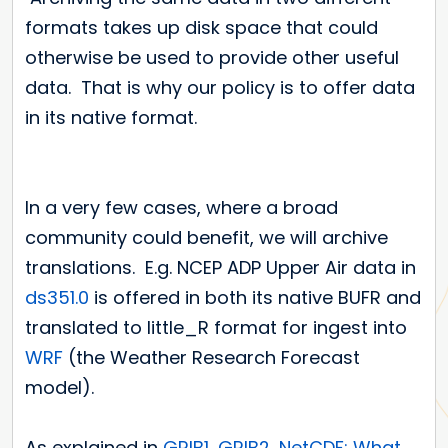
formats takes up disk space that could
otherwise be used to provide other useful
data. That is why our policy is to offer data
in its native format.
In a very few cases, where a broad
community could benefit, we will archive
translations. E.g. NCEP ADP Upper Air data in
ds351.0
is offered in both its native BUFR and
translated to little_R format for ingest into
WRF
(the Weather Research Forecast
model).
As explained in
GRIB1, GRIB2, NetCDF: What