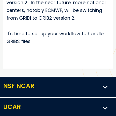
version 2. In the near future, more national
centers, notably ECMWF, will be switching
from GRIB1 to GRIB2 version 2.
It's time to set up your workflow to handle
GRIB2 files.
NSF NCAR
UCAR