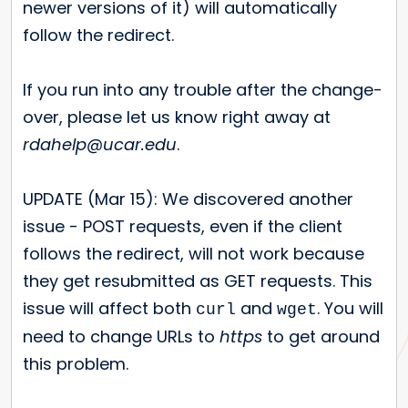
newer versions of it) will automatically
follow the redirect.
If you run into any trouble after the change-
over, please let us know right away at
rdahelp@ucar.edu
.
UPDATE (Mar 15): We discovered another
issue - POST requests, even if the client
follows the redirect, will not work because
they get resubmitted as GET requests. This
issue will affect both
and
. You will
curl
wget
need to change URLs to
https
to get around
this problem.