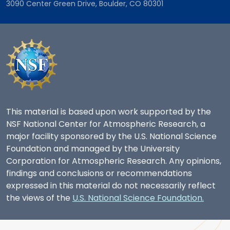
3090 Center Green Drive, Boulder, CO 80301
This material is based upon work supported by the
NSF National Center for Atmospheric Research, a
major facility sponsored by the U.S. National Science
Foundation and managed by the University
Corporation for Atmospheric Research. Any opinions,
findings and conclusions or recommendations
expressed in this material do not necessarily reflect
the views of the
U.S. National Science Foundation.