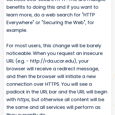
benefits to doing this and if you want to
learn more, do a web search for "HTTP
Everywhere" or "Securing the Web", for
example.
For most users, this change will be barely
noticeable. When you request an insecure
URL (e.g. - http://rda.ucar.edu), your
browser will receive a redirect message,
and then the browser will initiate a new
connection over HTTPS. You will see a
padlock in the URL bar and the URL will begin
with
https
, but otherwise all content will be
the same and all services will perform as
they currently do.