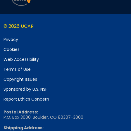
© 2026 UCAR
Privacy
Cookies
Web Accessibility
Terms of Use
Copyright Issues
Sponsored by U.S. NSF
Report Ethics Concern
Postal Address:
P.O. Box 3000, Boulder, CO 80307-3000
Shipping Address: