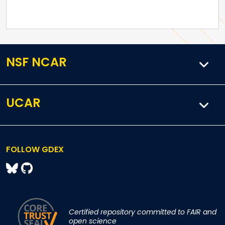
NSF NCAR
UCAR
FOLLOW GDEX
Certified repository committed to FAIR and
open science