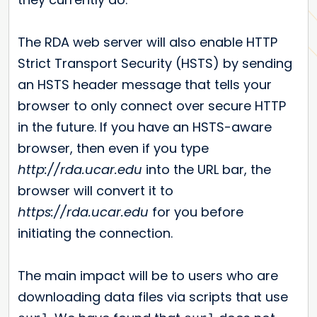
The RDA web server will also enable HTTP
Strict Transport Security (HSTS) by sending
an HSTS header message that tells your
browser to only connect over secure HTTP
in the future. If you have an HSTS-aware
browser, then even if you type
http://rda.ucar.edu
into the URL bar, the
browser will convert it to
https://rda.ucar.edu
for you before
initiating the connection.
The main impact will be to users who are
downloading data files via scripts that use