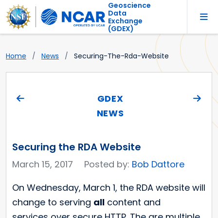
Geoscience
Data
Exchange
(GDEX)
Home
News
Securing-The-Rda-Website
GDEX
NEWS
Securing the RDA Website
March 15, 2017
Posted by:
Bob Dattore
On Wednesday, March 1, the RDA website will
change to serving
all
content and
services over secure HTTP. The are multiple