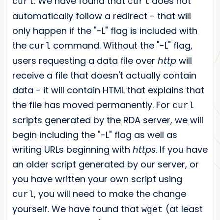
. We have found that
does not
curl
curl
automatically follow a redirect - that will
only happen if the "-L" flag is included with
the
command. Without the "-L" flag,
curl
users requesting a data file over
http
will
receive a file that doesn't actually contain
data - it will contain HTML that explains that
the file has moved permanently. For
curl
scripts generated by the RDA server, we will
begin including the "-L" flag as well as
writing URLs beginning with
https
. If you have
an older script generated by our server, or
you have written your own script using
, you will need to make the change
curl
yourself. We have found that
(at least
wget