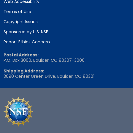
Web Accessibility
Terms of Use
Copyright Issues
Sponsored by U.S. NSF
Report Ethics Concern
Postal Address:
P.O. Box 3000, Boulder, CO 80307-3000
Shipping Address:
3090 Center Green Drive, Boulder, CO 80301