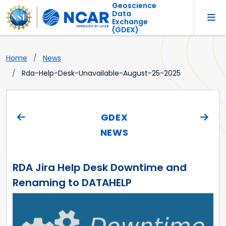
Geoscience
Data
Exchange
(GDEX)
Home
News
Rda-Help-Desk-Unavailable-August-25-2025
GDEX
NEWS
RDA Jira Help Desk Downtime and
Renaming to DATAHELP