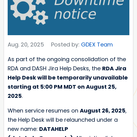
Aug. 20, 2025
Posted by:
GDEX Team
As part of the ongoing consolidation of the
RDA and DASH Jira Help Desks, the
RDA Jira
Help Desk will be temporarily unavailable
starting at 5:00 PM MDT on August 25,
2025
.
When service resumes on
August 26, 2025
,
the Help Desk will be relaunched under a
new name:
DATAHELP