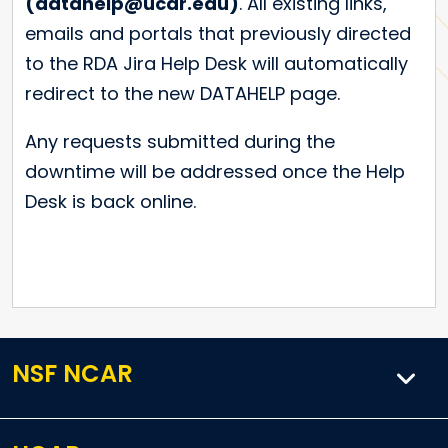
(datahelp@ucar.edu)
. All existing links,
emails and portals that previously directed
to the RDA Jira Help Desk will automatically
redirect to the new DATAHELP page.
Any requests submitted during the
downtime will be addressed once the Help
Desk is back online.
NSF NCAR