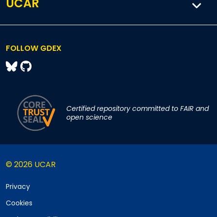
UCAR
FOLLOW GDEX
Certified repository committed to FAIR and
open science
© 2026 UCAR
Privacy
Cookies