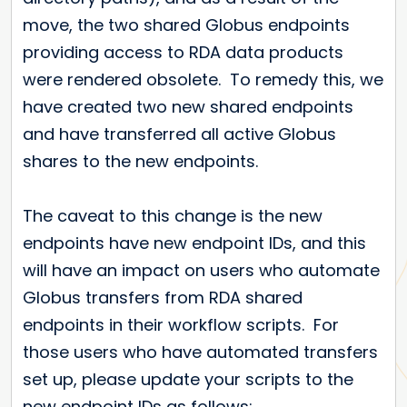
move, the two shared Globus endpoints
providing access to RDA data products
were rendered obsolete. To remedy this, we
have created two new shared endpoints
and have transferred all active Globus
shares to the new endpoints.
The caveat to this change is the new
endpoints have new endpoint IDs, and this
will have an impact on users who automate
Globus transfers from RDA shared
endpoints in their workflow scripts. For
those users who have automated transfers
set up, please update your scripts to the
new endpoint IDs as follows: