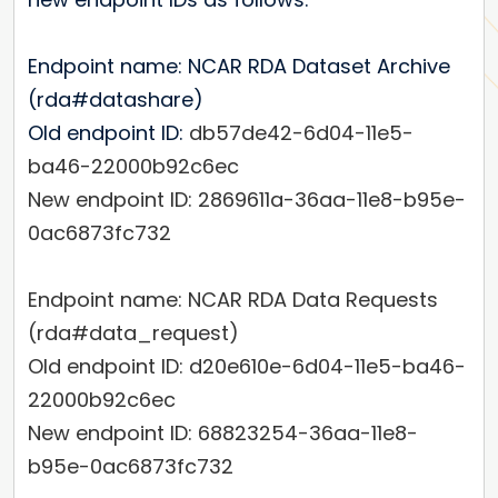
Endpoint name: NCAR RDA Dataset Archive
(rda#datashare)
Old endpoint ID:
db57de42-6d04-11e5-
ba46-22000b92c6ec
New endpoint ID:
2869611a-36aa-11e8-b95e-
0ac6873fc732
Endpoint name: NCAR RDA Data Requests
(rda#data_request)
Old endpoint ID:
d20e610e-6d04-11e5-ba46-
22000b92c6ec
New endpoint ID:
68823254-36aa-11e8-
b95e-0ac6873fc732