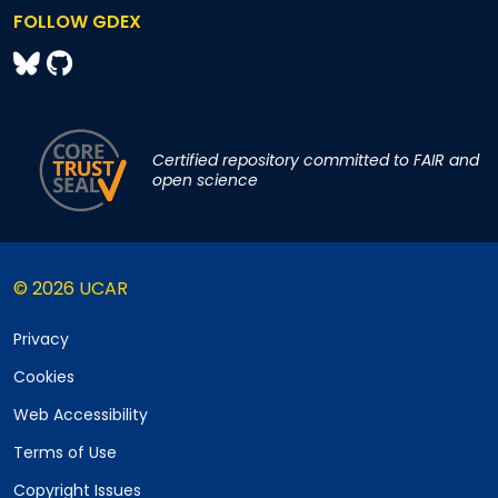
FOLLOW GDEX
Certified repository committed to FAIR and
open science
© 2026 UCAR
Privacy
Cookies
Web Accessibility
Terms of Use
Copyright Issues