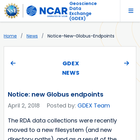
Geoscience
Data
Exchange
(GDEX)
Home
News
Notice-New-Globus-Endpoints
GDEX
NEWS
Notice: new Globus endpoints
April 2, 2018
Posted by:
GDEX Team
The RDA data collections were recently
moved to a new filesystem (and new
directory paths), and as a result of the