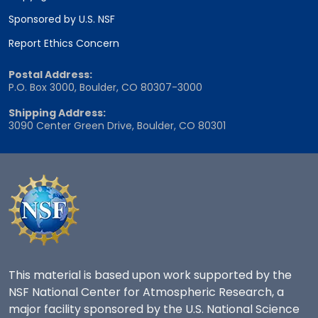
Sponsored by U.S. NSF
Report Ethics Concern
Postal Address:
P.O. Box 3000, Boulder, CO 80307-3000
Shipping Address:
3090 Center Green Drive, Boulder, CO 80301
This material is based upon work supported by the
NSF National Center for Atmospheric Research, a
major facility sponsored by the U.S. National Science