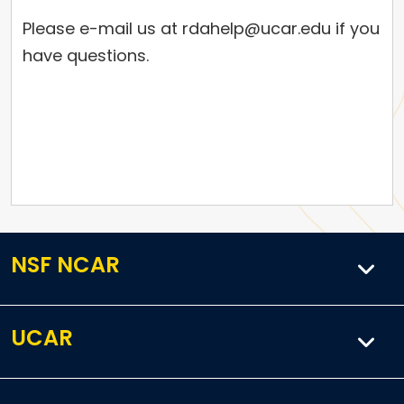
Please e-mail us at rdahelp@ucar.edu if you
have questions.
NSF NCAR
UCAR