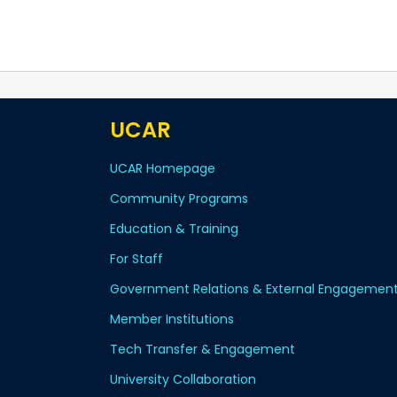
UCAR
UCAR Homepage
Community Programs
Education & Training
For Staff
Government Relations & External Engagemen
Member Institutions
Tech Transfer & Engagement
University Collaboration