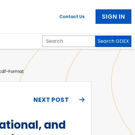
SIGN IN
Contact Us
Search GDEX
Search
cdf-Format
NEXT POST
tional, and