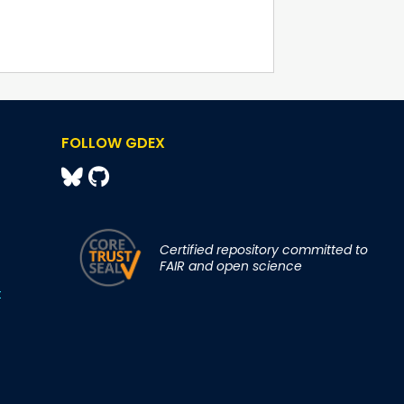
FOLLOW GDEX
Certified repository committed to
FAIR and open science
t