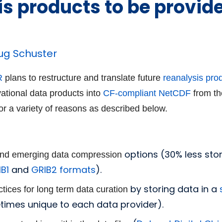
is products to be provid
ug Schuster
R
plans to restructure and translate
future
reanalysis pro
vational data products into
CF-compliant
NetCDF
from th
or a variety of reasons as described below.
options (30% less st
 and emerging data compression
B1
and
GRIB2
formats
).
by storing data in a
actices for long term data curation
etimes unique to each data provider).