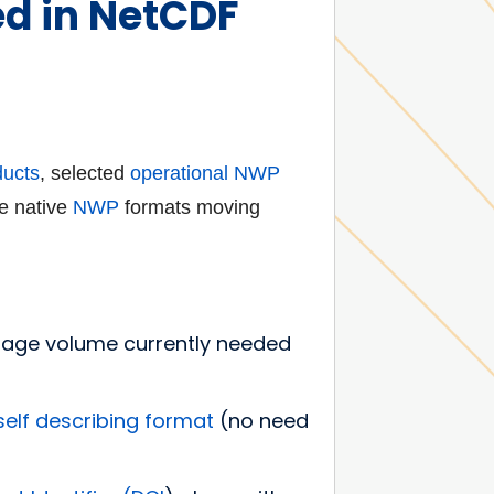
ed in NetCDF
ducts
, selected
operational NWP
e native
NWP
formats moving
orage volume currently needed
self describing
format
(no need