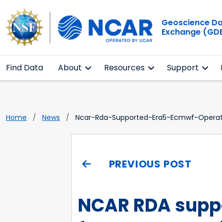
Geoscience D
Exchange (GD
Find Data
About
Resources
Support
Home
News
Ncar-Rda-Supported-Era5-Ecmwf-Operati
PREVIOUS POST
NCAR RDA suppo