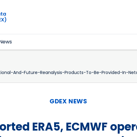
ata
EX)
News
onal-And-Future-Reanalysis-Products-To-Be-Provided-In-Net
GDEX NEWS
rted ERA5, ECMWF opera