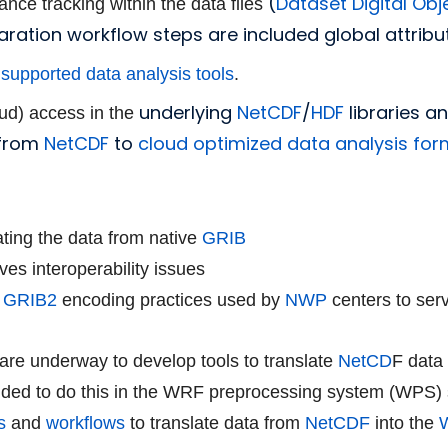
(
Dataset Digital Obje
ance tracking within the data files
aration workflow steps are included global attribu
supported data analysis tools
.
underlying
NetCDF
/
HDF
libraries 
oud) access in the
 from
NetCDF
to
cloud optimized data analysis fo
lating the data from native
GRIB
ves interoperability issues
d
GRIB2
encoding practices used by
NWP
centers to serv
re underway to develop tools to translate
NetCD
F data
ided to do this in the
WRF preprocessing system (WPS) 
s
and
workflows
to translate data from
NetCDF
into the
W