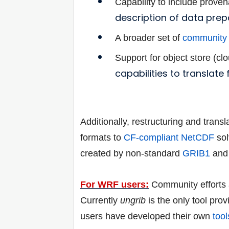
Capability to include proven
description of data prep
A broader set of
community 
Support for object store (cl
capabilities to translate
Additionally, restructuring and trans
formats to
CF-compliant
NetCDF
sol
created by non-standard
GRIB1
an
For WRF users:
Community efforts a
Currently
ungrib
is the only tool prov
users have developed their own
tool