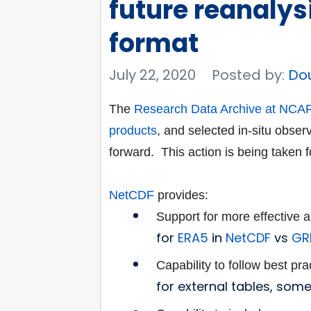
future reanalys
format
July 22, 2020
Posted by:
Do
The
Research Data Archive at NCA
products
, and
selected in-situ obser
forward. This action is
being taken f
NetCDF
provides:
Support for more effective
for
ERA5
in
NetCDF
vs
GRI
Capability to follow best pr
for external tables, som