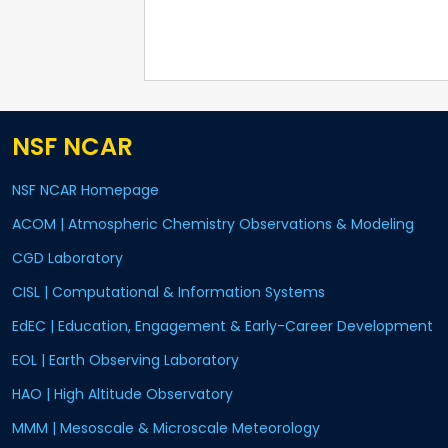
NSF NCAR
NSF NCAR Homepage
ACOM | Atmospheric Chemistry Observations & Modeling
CGD Laboratory
CISL | Computational & Information Systems
EdEC | Education, Engagement & Early-Career Development
EOL | Earth Observing Laboratory
HAO | High Altitude Observatory
MMM | Mesoscale & Microscale Meteorology