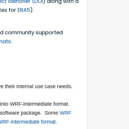
ct Identifier (DOI
) along with a
tes for
ERA5
).
and community supported
rmats
.
e their internal use
case needs.
 into
WRF-intermediate format
.
software
package. Some
WRF
RF-intermediate format
.