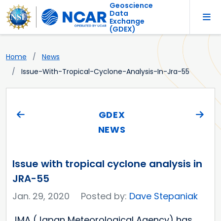
Geoscience
Data
Exchange
(GDEX)
Home
News
Issue-With-Tropical-Cyclone-Analysis-In-Jra-55
GDEX
NEWS
Issue with tropical cyclone analysis in
JRA-55
Jan. 29, 2020
Posted by:
Dave Stepaniak
JMA (Japan Meteorological Agency) has