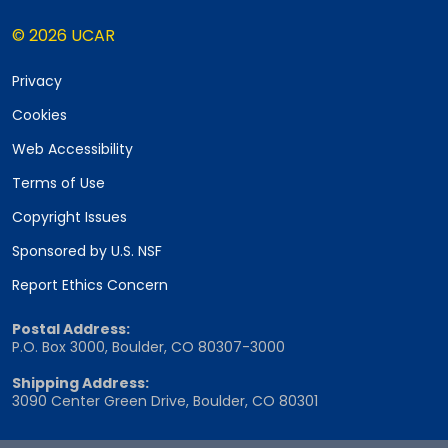
© 2026 UCAR
Privacy
Cookies
Web Accessibility
Terms of Use
Copyright Issues
Sponsored by U.S. NSF
Report Ethics Concern
Postal Address:
P.O. Box 3000, Boulder, CO 80307-3000
Shipping Address:
3090 Center Green Drive, Boulder, CO 80301