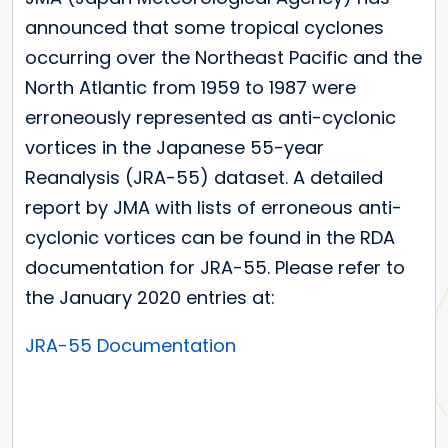
announced that some tropical cyclones
occurring over the Northeast Pacific and the
North Atlantic from 1959 to 1987 were
erroneously represented as anti-cyclonic
vortices in the Japanese 55-year
Reanalysis (JRA-55) dataset. A detailed
report by JMA with lists of erroneous anti-
cyclonic vortices can be found in the RDA
documentation for JRA-55. Please refer to
the January 2020 entries at:
JRA-55 Documentation