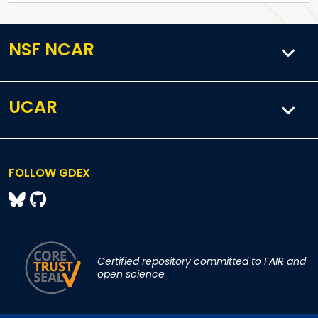
NSF NCAR
UCAR
FOLLOW GDEX
Certified repository committed to FAIR and
open science