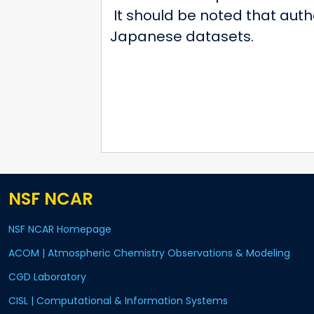
It should be noted that auth
Japanese datasets.
NSF NCAR
NSF NCAR Homepage
ACOM | Atmospheric Chemistry Observations & Modeling
CGD Laboratory
CISL | Computational & Information Systems