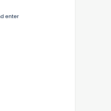
nd enter