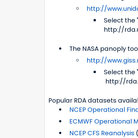
http://www.unid
Select the
http://rda
The NASA panoply too
http://www.giss
Select the
http://rd
Popular RDA datasets availa
NCEP Operational Fina
ECMWF Operational Mo
NCEP CFS Reanalysis