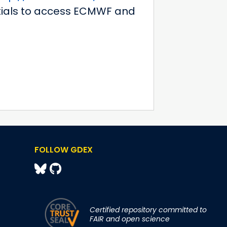
ntials to access ECMWF and
FOLLOW GDEX
Certified repository committed to
FAIR and open science