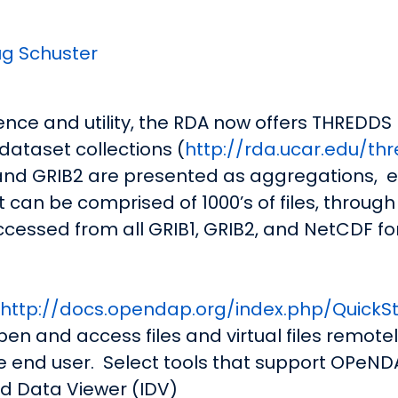
g Schuster
nce and utility, the RDA now offers THREDDS
dataset collections (
http://rda.ucar.edu/th
1 and GRIB2 are presented as aggregations,
e
 can be comprised of 1000’s of files, through a 
 accessed from all GRIB1, GRIB2, and NetCDF f
http://docs.opendap.org/index.php/QuickSt
pen and access files and virtual files remot
he end user. Select tools that support OPeND
d Data Viewer (IDV)