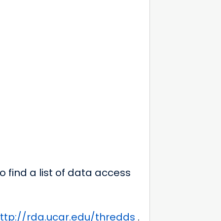
 find a list of data access
ttp://rda.ucar.edu/thredds
.