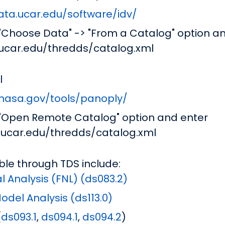
ata.ucar.edu/software/idv/
 "Choose Data" -> "From a Catalog" option a
.ucar.edu/thredds/catalog.xml
l
.nasa.gov/tools/panoply/
 "Open Remote Catalog" option and enter
a.ucar.edu/thredds/catalog.xml
ble through TDS include:
l Analysis (FNL) (ds083.2)
del Analysis (ds113.0)
(
ds093.1
,
ds094.1
,
ds094.2
)