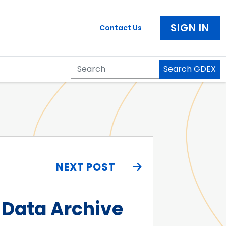
SIGN IN
Contact Us
Search GDEX
Search
NEXT POST
 Data Archive