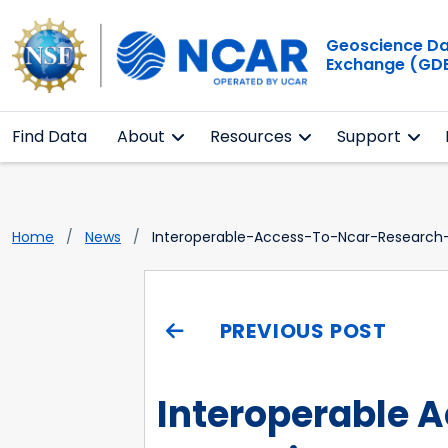
Geoscience D
Exchange (GD
Find Data
About
Resources
Support
Home
News
Interoperable-Access-To-Ncar-Research-
PREVIOUS POST
Interoperable 