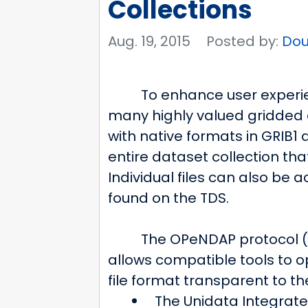
Collections
Aug. 19, 2015
Posted by:
Dou
To enhance user experie
many highly valued gridded 
with native formats in GRIB
entire dataset collection that
Individual files can also be
found on the TDS.
The OPeNDAP protocol (
allows compatible tools to o
file format transparent to t
The Unidata Integrate