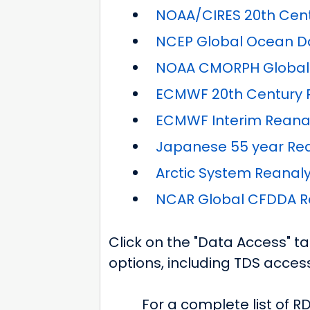
NOAA/CIRES 20th Centu
NCEP Global Ocean Da
NOAA CMORPH Global P
ECMWF 20th Century R
ECMWF Interim Reanal
Japanese 55 year Rea
Arctic System Reanalys
NCAR Global CFDDA Re
Click on the "Data Access" t
options, including TDS access
For a complete list of R