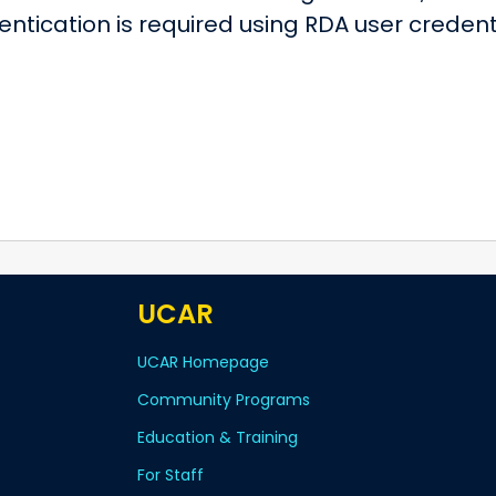
entication is required using RDA user crede
UCAR
UCAR Homepage
Community Programs
Education & Training
For Staff