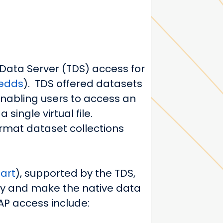
 Data Server (TDS) access for
redds
).
TDS offered datasets
nabling users to access an
single virtual file.
ormat dataset collections
art
)
, supported by the TDS,
ely and make the native data
AP access include: