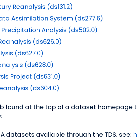
ry Reanalysis (ds131.2)
ta Assimilation System (ds277.6)
recipitation Analysis (ds502.0)
eanalysis (ds626.0)
ysis (ds627.0)
nalysis (ds628.0)
is Project (ds631.0)
analysis (ds604.0)
ab found at the top of a dataset homepage to
.
DA datasets available through the TDS, see:
h