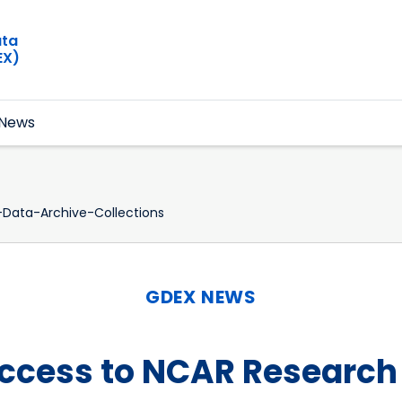
ata
EX)
News
Data-Archive-Collections
GDEX NEWS
Access to NCAR Research