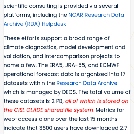
scientific consulting is provided via several
platforms, including the
NCAR Research Data
Archive (RDA) Helpdesk
These efforts support a broad range of
climate diagnostics, model development and
validation, and intercomparison projects to
name a few. The ERA5, JRA-55, and ECMWF
operational forecast data is organized into 17
datasets within the
Research Data Archive
which is managed by DECS. The total volume of
these datasets is 2 PB,
all of which is stored on
the CISL GLADE shared file system
. Metrics for
web-access alone over the last 15 months
indicate that 3600 users have downloaded 2.7