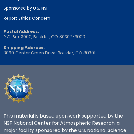
Sponsored by U.S. NSF
Report Ethics Concern
Postal Address:
P.O. Box 3000, Boulder, CO 80307-3000
Shipping Address:
3090 Center Green Drive, Boulder, CO 80301
This material is based upon work supported by the
NSF National Center for Atmospheric Research, a
major facility sponsored by the U.S. National Science