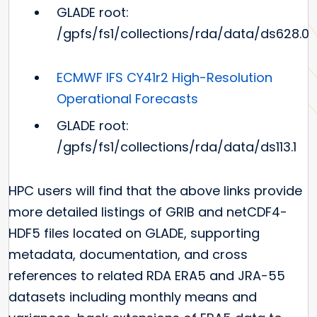
GLADE root:
/gpfs/fs1/collections/rda/data/ds628.0
ECMWF IFS CY41r2 High-Resolution
Operational Forecasts
GLADE root:
/gpfs/fs1/collections/rda/data/ds113.1
HPC users will find that the above links provide
more detailed listings of GRIB and netCDF4-
HDF5 files located on GLADE, supporting
metadata, documentation, and cross
references to related RDA ERA5 and JRA-55
datasets including monthly means and