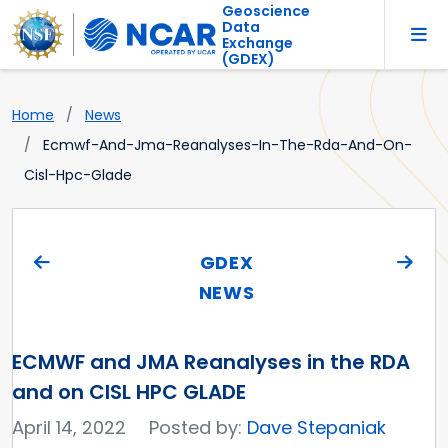
Geoscience
Data
Exchange
(GDEX)
Home
News
Ecmwf-And-Jma-Reanalyses-In-The-Rda-And-On-
Cisl-Hpc-Glade
GDEX
NEWS
ECMWF and JMA Reanalyses in the RDA
and on CISL HPC GLADE
April 14, 2022
Posted by:
Dave Stepaniak