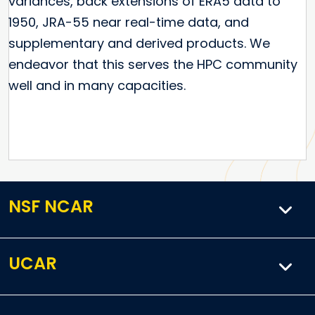
variances, back extensions of ERA5 data to
1950, JRA-55 near real-time data, and
supplementary and derived products. We
endeavor that this serves the HPC community
well and in many capacities.
NSF NCAR
UCAR