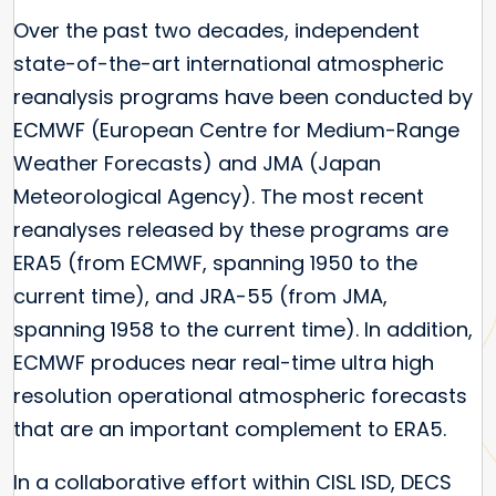
Over the past two decades, independent
state-of-the-art international atmospheric
reanalysis programs have been conducted by
ECMWF (European Centre for Medium-Range
Weather Forecasts) and JMA (Japan
Meteorological Agency). The most recent
reanalyses released by these programs are
ERA5 (from ECMWF, spanning 1950 to the
current time), and JRA-55 (from JMA,
spanning 1958 to the current time). In addition,
ECMWF produces near real-time ultra high
resolution operational atmospheric forecasts
that are an important complement to ERA5.
In a collaborative effort within CISL ISD, DECS