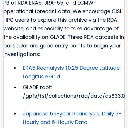
PB of RDA ERA5, JRA-55, and ECMWF
operational forecast data. We encourage CISL
HPC users to explore this archive via the RDA
website, and especially to take advantage of
the availability on GLADE. Three RDA datasets in
particular are good entry points to begin your
investigations:
ERA5 Reanalysis (0.25 Degree Latitude-
Longitude Grid
GLADE root:
/gpfs/fs1/collections/rda/data/ds633.0
Japanese 55-year Reanalysis, Daily 3-
Hourly and 6-Hourly Data