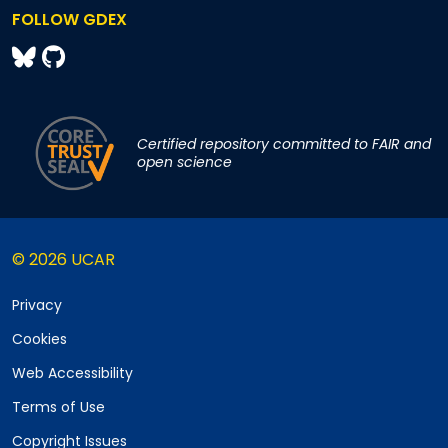
FOLLOW GDEX
Certified repository committed to FAIR and
open science
© 2026 UCAR
Privacy
Cookies
Web Accessibility
Terms of Use
Copyright Issues