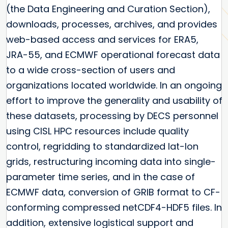
(the Data Engineering and Curation Section),
downloads, processes, archives, and provides
web-based access and services for ERA5,
JRA-55, and ECMWF operational forecast data
to a wide cross-section of users and
organizations located worldwide. In an ongoing
effort to improve the generality and usability of
these datasets, processing by DECS personnel
using CISL HPC resources include quality
control, regridding to standardized lat-lon
grids, restructuring incoming data into single-
parameter time series, and in the case of
ECMWF data, conversion of GRIB format to CF-
conforming compressed netCDF4-HDF5 files. In
addition, extensive logistical support and