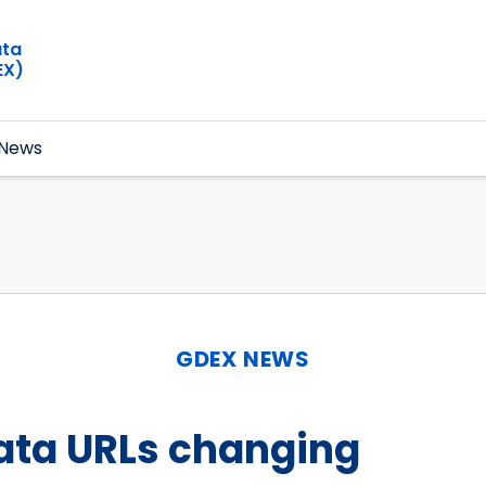
ata
EX)
News
GDEX NEWS
ata URLs changing