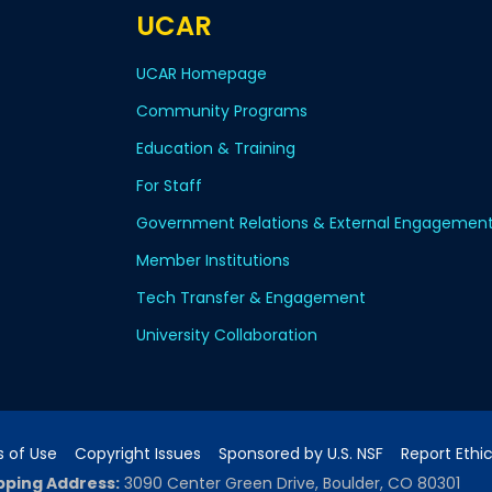
UCAR
UCAR Homepage
Community Programs
Education & Training
For Staff
Government Relations & External Engagemen
Member Institutions
Tech Transfer & Engagement
University Collaboration
 of Use
Copyright Issues
Sponsored by U.S. NSF
Report Ethi
pping Address:
3090 Center Green Drive, Boulder, CO 80301