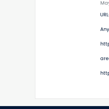
May
URL
Any
htt
are
htt