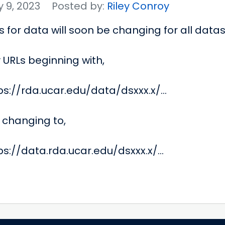
 9, 2023
Posted by:
Riley Conroy
s for data will soon be changing for all datas
 URLs beginning with,
ps://rda.ucar.edu/data/dsxxx.x/...
 changing to,
ps://data.rda.ucar.edu/dsxxx.x/...