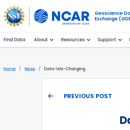
Geoscience D
Exchange (GD
Find Data
About
Resources
Support
Home
News
Data-Urls-Changing
PREVIOUS POST
D