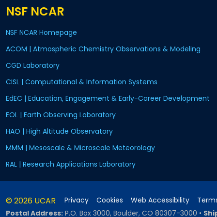
NSF NCAR
NSF NCAR Homepage
ACOM | Atmospheric Chemistry Observations & Modeling
CGD Laboratory
CISL | Computational & Information Systems
EdEC | Education, Engagement & Early-Career Development
EOL | Earth Observing Laboratory
HAO | High Altitude Observatory
MMM | Mesoscale & Microscale Meteorology
RAL | Research Applications Laboratory
© 2026 UCAR
Privacy
Cookies
Web Accessibility
Terms
Postal Address:
P.O. Box 3000, Boulder, CO 80307-3000
•
Shi