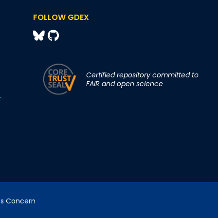
FOLLOW GDEX
Certified repository committed to
FAIR and open science
t
cs Concern