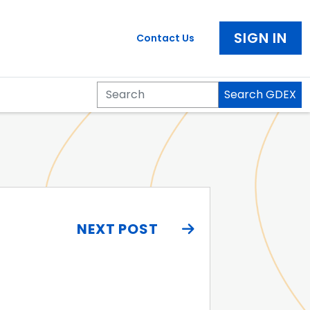
SIGN IN
Contact Us
Search GDEX
Search
NEXT POST