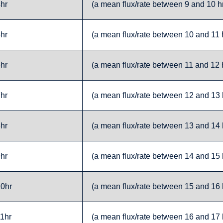
4hr
(a mean flux/rate between 9 and 10 hr
5hr
(a mean flux/rate between 10 and 11 h
6hr
(a mean flux/rate between 11 and 12 h
7hr
(a mean flux/rate between 12 and 13 h
8hr
(a mean flux/rate between 13 and 14 h
9hr
(a mean flux/rate between 14 and 15 h
10hr
(a mean flux/rate between 15 and 16 h
11hr
(a mean flux/rate between 16 and 17 h