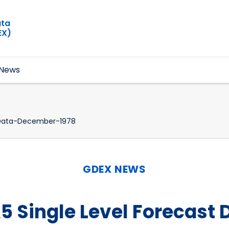
ata
EX)
News
-Data-December-1978
GDEX NEWS
5 Single Level Forecast