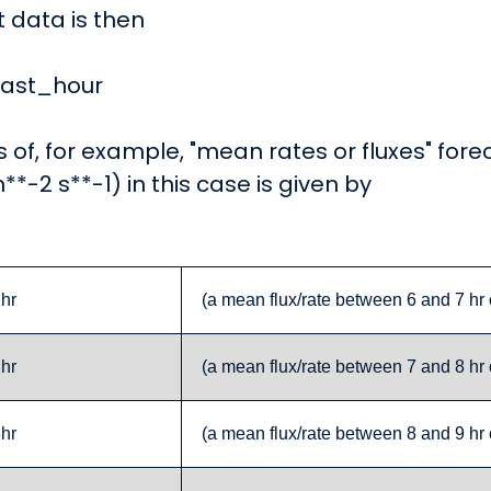
t data is then
ecast_hour
s of, for example, "mean rates or fluxes" for
m**-2 s**-1) in this case is given by
1hr
(a mean flux/rate between 6 and 7 hr 
2hr
(a mean flux/rate between 7 and 8 hr 
3hr
(a mean flux/rate between 8 and 9 hr 