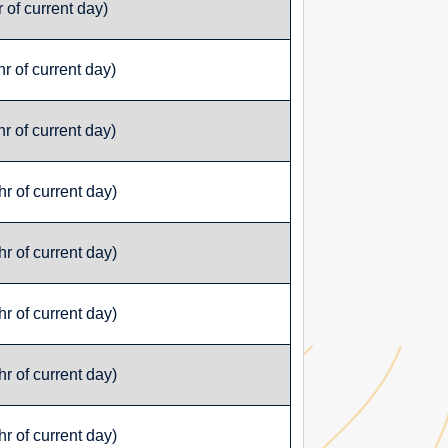
 of current day)
r of current day)
r of current day)
r of current day)
r of current day)
r of current day)
r of current day)
r of current day)