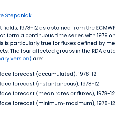
e Stepaniak
st fields, 1978-12 as obtained from the ECM
ot form a continuous time series with 1979 
 is particularly true for fluxes defined by m
cts. The four affected groups in the RDA dat
nary version)
are:
face forecast (accumulated), 1978-12
ace forecast (instantaneous), 1978-12
ace forecast (mean rates or fluxes), 1978-12
rface forecast (minimum-maximum), 1978-1