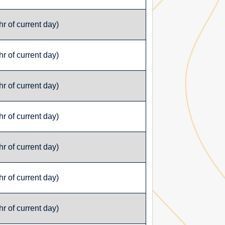
r of current day)
r of current day)
r of current day)
r of current day)
r of current day)
r of current day)
r of current day)