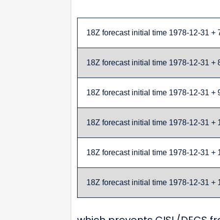
18Z forecast initial time 1978-12-31 + 
18Z forecast initial time 1978-12-31 + 
18Z forecast initial time 1978-12-31 + 
18Z forecast initial time 1978-12-31 + 
18Z forecast initial time 1978-12-31 + 
18Z forecast initial time 1978-12-31 + 
which prevents CISL/DECS fro