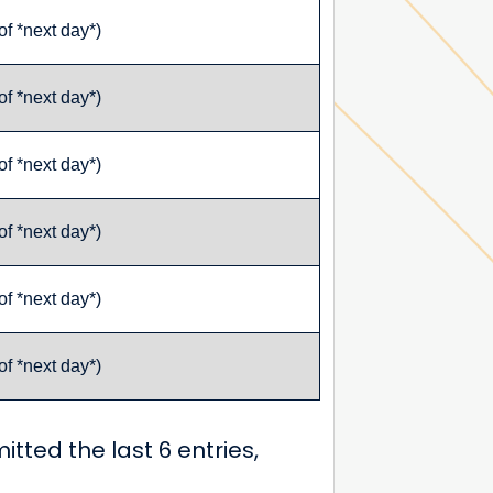
of *next day*)
of *next day*)
of *next day*)
of *next day*)
of *next day*)
of *next day*)
itted the last 6 entries,