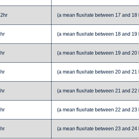
12hr
(a mean flux/rate between 17 and 18 h
1hr
(a mean flux/rate between 18 and 19 h
2hr
(a mean flux/rate between 19 and 20 h
3hr
(a mean flux/rate between 20 and 21 h
4hr
(a mean flux/rate between 21 and 22 h
5hr
(a mean flux/rate between 22 and 23 h
6hr
(a mean flux/rate between 23 and 24 h