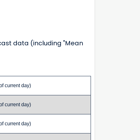
ecast data (including "Mean
of current day)
of current day)
of current day)