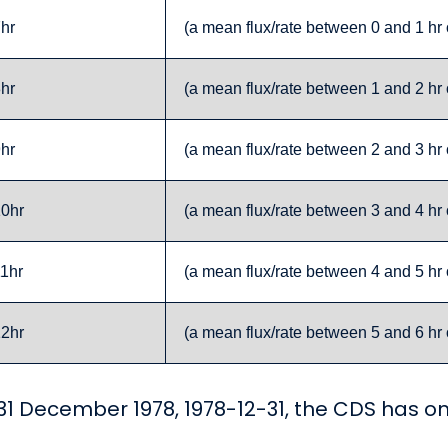
7hr
(a mean flux/rate between 0 and 1 hr 
8hr
(a mean flux/rate between 1 and 2 hr 
9hr
(a mean flux/rate between 2 and 3 hr 
10hr
(a mean flux/rate between 3 and 4 hr 
11hr
(a mean flux/rate between 4 and 5 hr 
12hr
(a mean flux/rate between 5 and 6 hr 
r 31 December 1978, 1978-12-31, the CDS has om