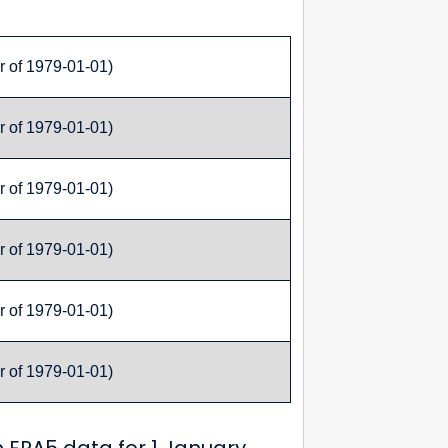
r of 1979-01-01)
r of 1979-01-01)
r of 1979-01-01)
r of 1979-01-01)
r of 1979-01-01)
r of 1979-01-01)
 ERA5 data for 1 January