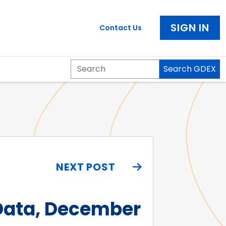
SIGN IN
Contact Us
Search GDEX
Search
NEXT POST
 Data, December