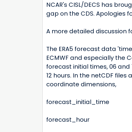
NCAR's CISL/DECS has brought
gap on the CDS. Apologies fo
A more detailed discussion f
The ERA5 forecast data 'tim
ECMWF and especially the Co
forecast initial times, 06 and 
12 hours. In the netCDF files
coordinate dimensions,
forecast_initial_time
forecast_hour