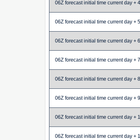
06Z forecast initial time current day + 
06Z forecast initial time current day + 
06Z forecast initial time current day + 
06Z forecast initial time current day + 
06Z forecast initial time current day + 
06Z forecast initial time current day + 
06Z forecast initial time current day + 
06Z forecast initial time current day + 