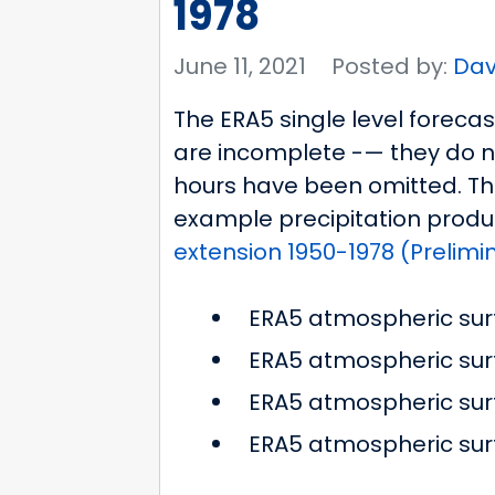
1978
June 11, 2021
Posted by:
Dav
The ERA5 single level foreca
are incomplete -— they do n
hours have been omitted. This
example precipitation produ
extension 1950-1978 (Prelimi
ERA5 atmospheric sur
ERA5 atmospheric surf
ERA5 atmospheric surf
ERA5 atmospheric su