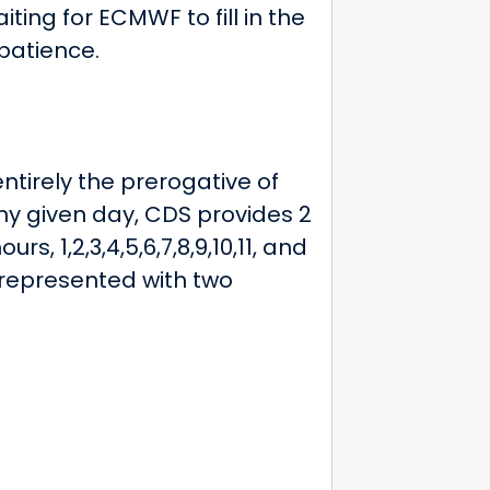
ing for ECMWF to fill in the
patience.
tirely the prerogative of
y given day, CDS provides 2
s, 1,2,3,4,5,6,7,8,9,10,11, and
s represented with two