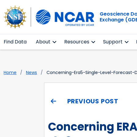
Geoscience D
Exchange (GD
Find Data
About
Resources
Support
Home
News
Concerning-Era5-Single-Level-Forecast
PREVIOUS POST
Concerning ERA