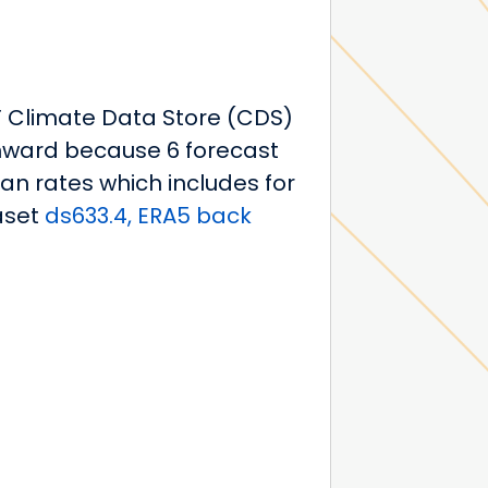
WF Climate Data Store (CDS)
onward because 6 forecast
ean rates which includes for
aset
ds633.4, ERA5 back
2