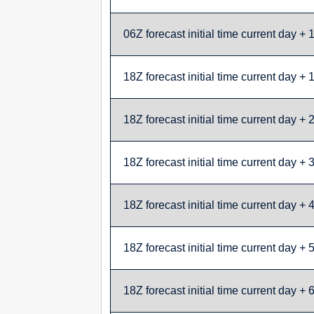
06Z forecast initial time current day + 
18Z forecast initial time current day + 
18Z forecast initial time current day + 
18Z forecast initial time current day + 
18Z forecast initial time current day + 
18Z forecast initial time current day + 
18Z forecast initial time current day + 