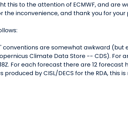
 this to the attention of ECMWF, and are wait
r the inconvenience, and thank you for your 
ollows:
e' conventions are somewhat awkward (but en
pernicus Climate Data Store -- CDS). For an
18Z. For each forecast there are 12 forecast hour
 as produced by CISL/DECS for the RDA, this i