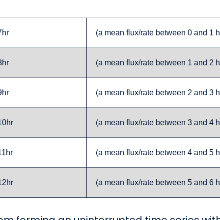
7hr
(a mean flux/rate between 0 and 1 h
8hr
(a mean flux/rate between 1 and 2 h
9hr
(a mean flux/rate between 2 and 3 h
10hr
(a mean flux/rate between 3 and 4 h
11hr
(a mean flux/rate between 4 and 5 h
12hr
(a mean flux/rate between 5 and 6 h
m forming an uninterrupted time series with