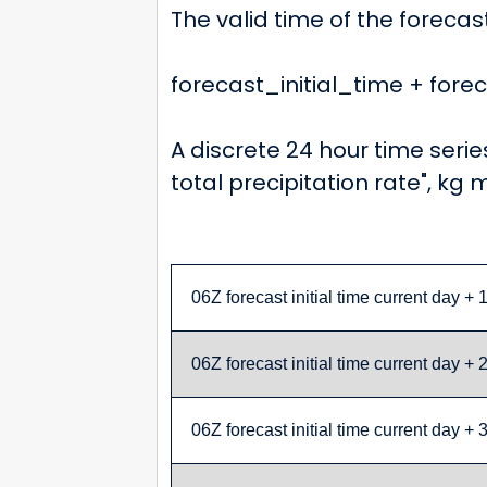
The valid time of the forecas
forecast_initial_time + for
A discrete 24 hour time serie
total precipitation rate", kg 
06Z forecast initial time current day + 
06Z forecast initial time current day + 
06Z forecast initial time current day + 