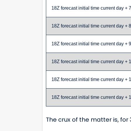
18Z forecast initial time current day + 
18Z forecast initial time current day + 
18Z forecast initial time current day + 
18Z forecast initial time current day + 
18Z forecast initial time current day + 
18Z forecast initial time current day + 
The crux of the matter is, fo