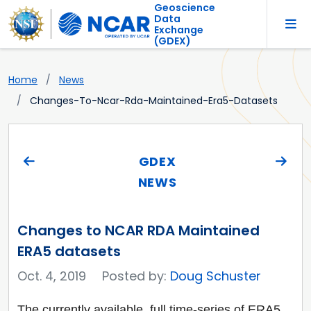
Geoscience
Data
Exchange
(GDEX)
Home
News
Changes-To-Ncar-Rda-Maintained-Era5-Datasets
GDEX
NEWS
Changes to NCAR RDA Maintained
ERA5 datasets
Oct. 4, 2019
Posted by:
Doug Schuster
The currently available, full time-series of ERA5