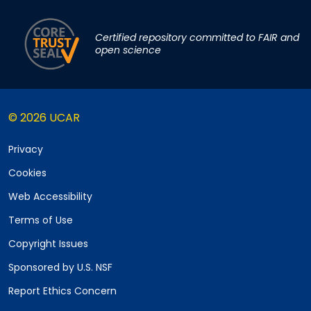
Certified repository committed to FAIR and
open science
© 2026 UCAR
Privacy
Cookies
Web Accessibility
Terms of Use
Copyright Issues
Sponsored by U.S. NSF
Report Ethics Concern