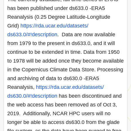
has been published under ds633.0 -ERA5
Reanalysis (0.25 Degree Latitude-Longitude
Grid)
https://rda.ucar.edu/datasets/
ds633.0/#!description
. Data are now available
from 1979 to the present in ds633.0, and it will
continue to be extended in time. Data from 1950
to 1978 will be added once they become available
in the Copernicus Climate Data Store. Processing
and archiving of data to ds630.0 -ERA5
Reanalysis,
https://rda.ucar.edu/datasets/
ds630.0/#!description
has been discontinued and
the web access has been removed as of Oct 3,
2019. Additionally, NCAR HPC users will no
longer be able to access ds630.0 from the glade