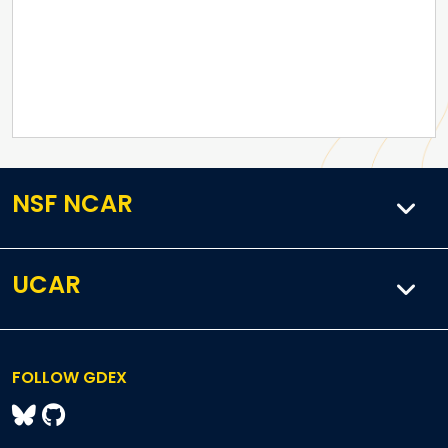
NSF NCAR
UCAR
FOLLOW GDEX