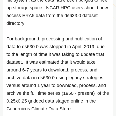
file system, as the data have been purged to free
up storage space. NCAR HPC users should now
access ERA5 data from the ds633.0 dataset
directory
For background, processing and publication of
data to ds630.0 was stopped in April, 2019, due
to the length of time it was taking to update that
dataset. It was estimated that it would take
around 6-7 years to download, process, and
archive data in ds630.0 using legacy strategies,
versus around 1 year to download, process, and
archive the full time series (1950 - present) of the
0.25x0.25 gridded data staged online in the
Copernicus Climate Data Store.