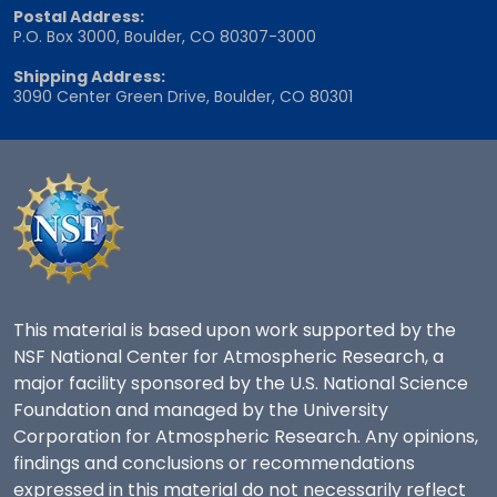
Postal Address:
P.O. Box 3000, Boulder, CO 80307-3000
Shipping Address:
3090 Center Green Drive, Boulder, CO 80301
This material is based upon work supported by the
NSF National Center for Atmospheric Research, a
major facility sponsored by the U.S. National Science
Foundation and managed by the University
Corporation for Atmospheric Research. Any opinions,
findings and conclusions or recommendations
expressed in this material do not necessarily reflect