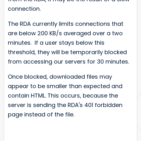
connection.
The RDA currently limits connections that
are below 200 KB/s averaged over a two
minutes. If a user stays below this
threshold, they will be temporarily blocked
from accessing our servers for 30 minutes.
Once blocked, downloaded files may
appear to be smaller than expected and
contain HTML. This occurs, because the
server is sending the RDA's 401 forbidden
page instead of the file.