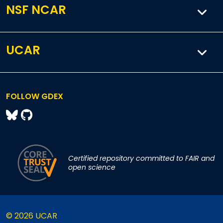
NSF NCAR
UCAR
FOLLOW GDEX
Certified repository committed to FAIR and
open science
© 2026 UCAR