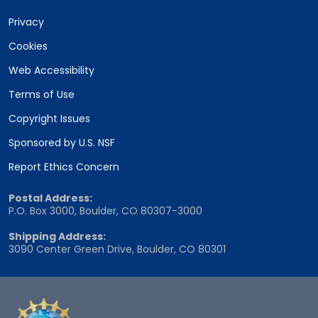
Privacy
Cookies
Web Accessibility
Terms of Use
Copyright Issues
Sponsored by U.S. NSF
Report Ethics Concern
Postal Address:
P.O. Box 3000, Boulder, CO 80307-3000
Shipping Address:
3090 Center Green Drive, Boulder, CO 80301