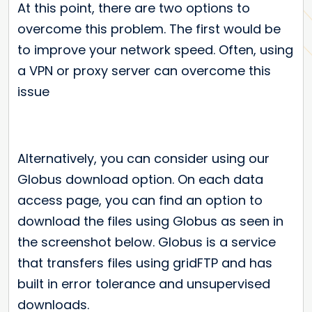
At this point, there are two options to
overcome this problem. The first would be
to improve your network speed. Often, using
a VPN or proxy server can overcome this
issue
Alternatively, you can consider using our
Globus download option. On each data
access page, you can find an option to
download the files using Globus as seen in
the screenshot below. Globus is a service
that transfers files using gridFTP and has
built in error tolerance and unsupervised
downloads.